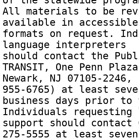
of the statewide program
All materials to be rev
available in accessible

formats on request. Ind
language interpreters

should contact the Publ
TRANSIT, One Penn Plaza
Newark, NJ 07105-2246, 
955-6765) at least seven
business days prior to t
Individuals requesting 
support should contact 
275-5555 at least seven
