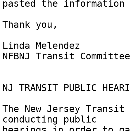
pasted the information 
Thank you,

Linda Melendez

NFBNJ Transit Committee
NJ TRANSIT PUBLIC HEARI
The New Jersey Transit 
conducting public

hearings in order to ga