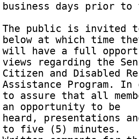
business days prior to 
The public is invited t
below at which time they
will have a full opport
views regarding the Seni
Citizen and Disabled Re
Assistance Program. In 
to assure that all memb
an opportunity to be

heard, presentations an
to five (5) minutes.
