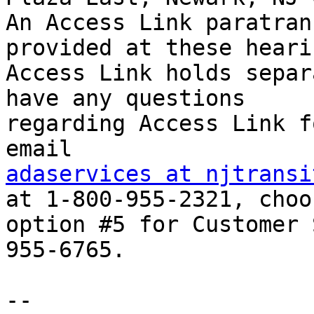
An Access Link paratran
provided at these hearin
Access Link holds separ
have any questions

regarding Access Link f
adaservices at njtransi
at 1-800-955-2321, choos
option #5 for Customer 
955-6765.

-- 
