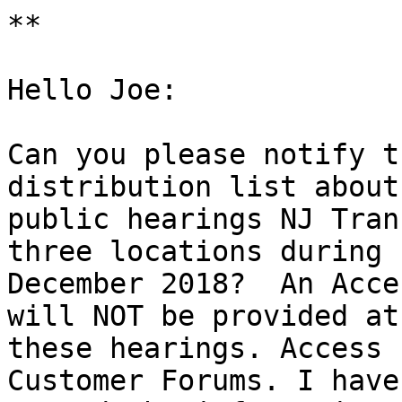
**

Hello Joe:

Can you please notify t
distribution list about

public hearings NJ Tran
three locations during

December 2018?  An Acce
will NOT be provided at

these hearings. Access 
Customer Forums. I have