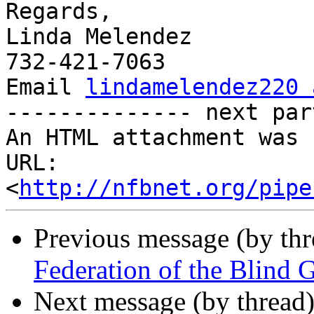
Regards,

Linda Melendez

732-421-7063

Email 
lindamelendez220 
-------------- next par
An HTML attachment was 
URL: 
<
http://nfbnet.org/pipe
Previous message (by th
Federation of the Blind 
Next message (by thread