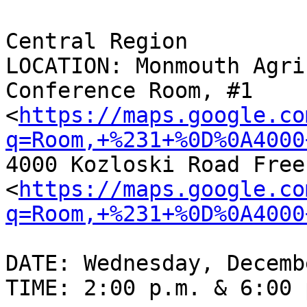
Central Region

LOCATION: Monmouth Agri
Conference Room, #1

<
https://maps.google.co
q=Room,+%231+%0D%0A4000
4000 Kozloski Road Free
<
https://maps.google.co
q=Room,+%231+%0D%0A4000
DATE: Wednesday, Decemb
TIME: 2:00 p.m. & 6:00 p