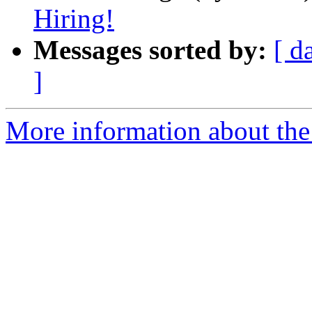
Hiring!
Messages sorted by:
[ d
]
More information about the