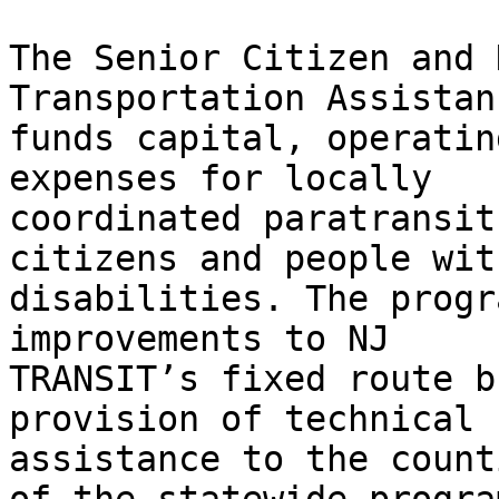
The Senior Citizen and 
Transportation Assistan
funds capital, operatin
expenses for locally

coordinated paratransit
citizens and people with
disabilities. The progr
improvements to NJ

TRANSIT’s fixed route b
provision of technical

assistance to the count