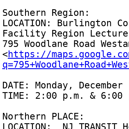
Southern Region:

LOCATION: Burlington Co
Facility Region Lecture
795 Woodlane Road Westa
<
https://maps.google.co
q=795+Woodlane+Road+Wes
DATE: Monday, December 
TIME: 2:00 p.m. & 6:00 p
Northern PLACE:

LOCATION:  NJ TRANSIT H