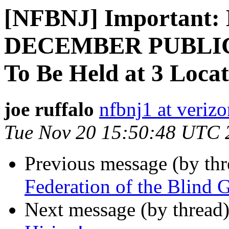
[NFBNJ] Important
DECEMBER PUBLIC
To Be Held at 3 Locat
joe ruffalo
nfbnj1 at verizo
Tue Nov 20 15:50:48 UTC 
Previous message (by th
Federation of the Blind 
Next message (by thread