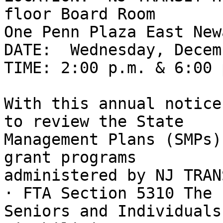
floor Board Room

One Penn Plaza East New
DATE:  Wednesday, Decem
TIME: 2:00 p.m. & 6:00 p
With this annual notice
to review the State

Management Plans (SMPs)
grant programs

administered by NJ TRANS
· FTA Section 5310 The 
Seniors and Individuals