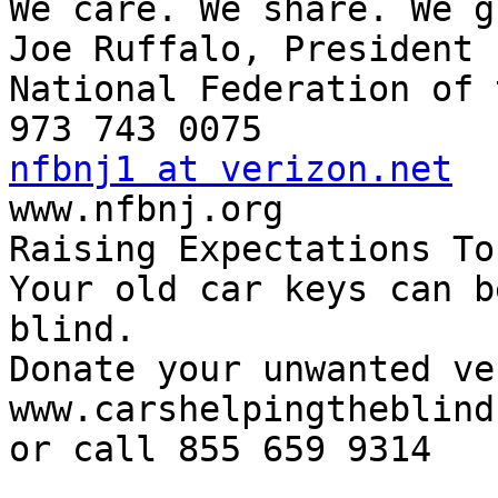
We care. We share. We g
Joe Ruffalo, President

National Federation of 
nfbnj1 at verizon.net

www.nfbnj.org

Raising Expectations To
Your old car keys can b
blind.

Donate your unwanted ve
www.carshelpingtheblind.
or call 855 659 9314
