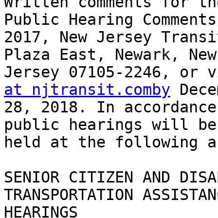
Written comments for th
Public Hearing Comments

2017, New Jersey Transi
Plaza East, Newark, New

Jersey 07105-2246, or v
at njtransit.comby
 Dece
28, 2018. In accordance
public hearings will be

held at the following a
SENIOR CITIZEN AND DISA
TRANSPORTATION ASSISTAN
HEARINGS
