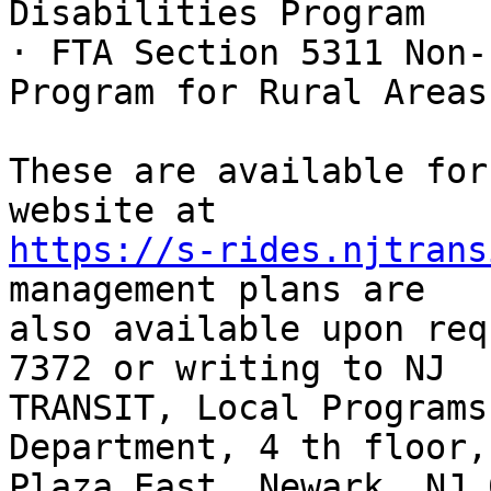
Disabilities Program

· FTA Section 5311 Non-
Program for Rural Areas

These are available for
https://s-rides.njtrans
management plans are

also available upon req
7372 or writing to NJ

TRANSIT, Local Programs
Department, 4 th floor,
Plaza East, Newark, NJ 