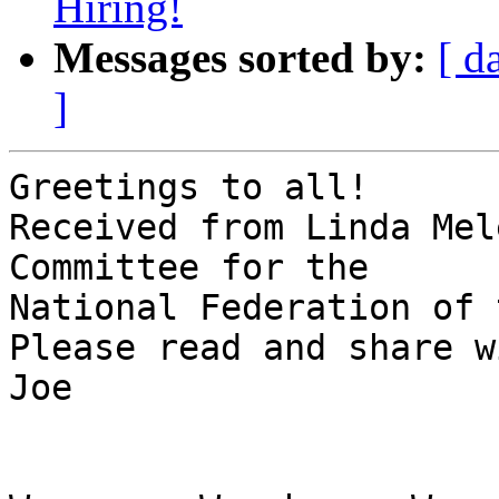
Hiring!
Messages sorted by:
[ d
]
Greetings to all!

Received from Linda Mel
Committee for the 

National Federation of 
Please read and share w
Joe
