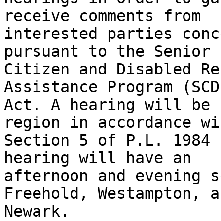
receive comments from

interested parties conc
pursuant to the Senior

Citizen and Disabled Re
Assistance Program (SCD
Act. A hearing will be 
region in accordance wit
Section 5 of P.L. 1984 
hearing will have an

afternoon and evening s
Freehold, Westampton, an
Newark.
