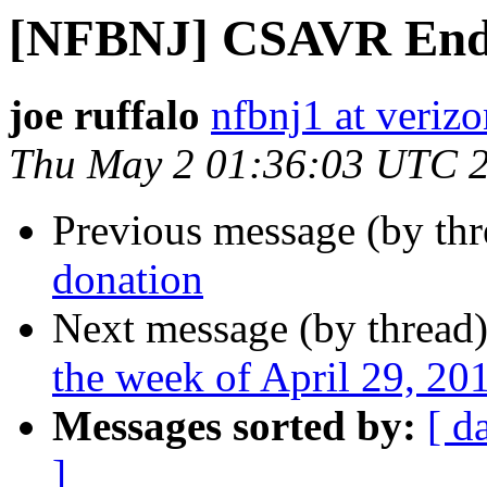
[NFBNJ] CSAVR Endo
joe ruffalo
nfbnj1 at verizo
Thu May 2 01:36:03 UTC 
Previous message (by th
donation
Next message (by thread
the week of April 29, 2
Messages sorted by:
[ d
]