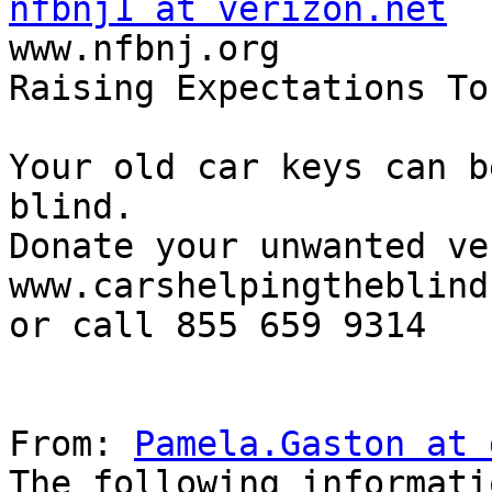
nfbnj1 at verizon.net

www.nfbnj.org

Raising Expectations To
Your old car keys can b
blind.

Donate your unwanted ve
www.carshelpingtheblind.
or call 855 659 9314

From: 
Pamela.Gaston at 
The following informati