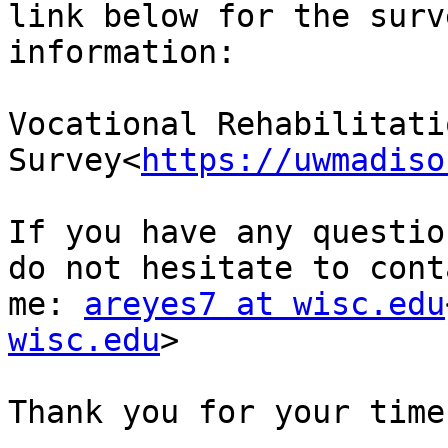
link below for the surv
information:

Vocational Rehabilitatio
Survey<
https://uwmadiso
If you have any questio
do not hesitate to conta
me: 
areyes7 at wisc.edu
wisc.edu
>

Thank you for your time.