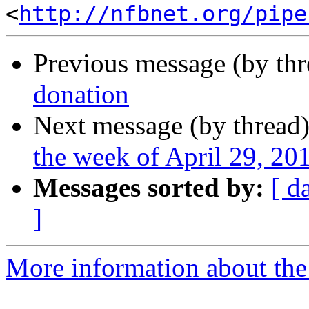
<
http://nfbnet.org/pipe
Previous message (by th
donation
Next message (by thread
the week of April 29, 2
Messages sorted by:
[ d
]
More information about the