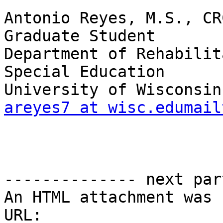
Antonio Reyes, M.S., CRC
Graduate Student

Department of Rehabilit
Special Education

areyes7 at wisc.edumail
-------------- next par
An HTML attachment was 
URL: 