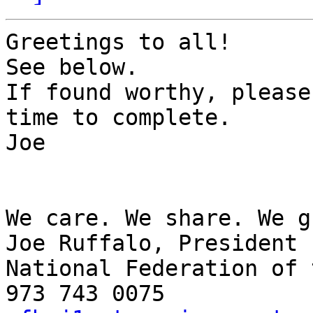
Greetings to all!

See below.

If found worthy, please
time to complete.

Joe

We care. We share. We g
Joe Ruffalo, President

National Federation of 