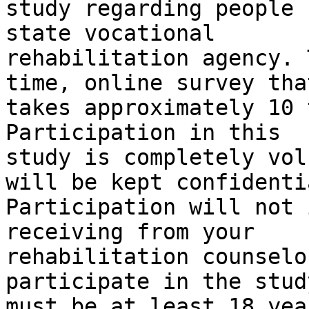
study regarding people 
state vocational 

rehabilitation agency. 
time, online survey that
takes approximately 10 
Participation in this 

study is completely vol
will be kept confidentia
Participation will not 
receiving from your 

rehabilitation counselo
participate in the stud
must be at least 18 yea