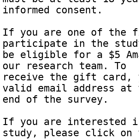
informed consent.

If you are one of the f
participate in the stud
be eligible for a $5 Am
our research team. To 

receive the gift card, 
valid email address at t
end of the survey.

If you are interested i
study, please click on t