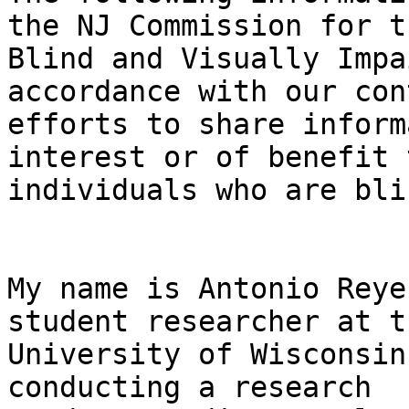
the NJ Commission for th
Blind and Visually Impa
accordance with our con
efforts to share inform
interest or of benefit t
individuals who are bli
My name is Antonio Reye
student researcher at th
University of Wisconsin
conducting a research 
