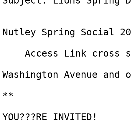
Subject: Lions Spring Da
Nutley Spring Social 201
    Access Link cross street:

Washington Avenue and o
**

YOU???RE INVITED!
