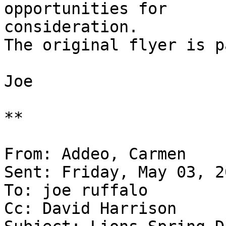
opportunities for 

consideration.

The original flyer is p
Joe

**

From: Addeo, Carmen

Sent: Friday, May 03, 2
To: joe ruffalo

Cc: David Harrison
