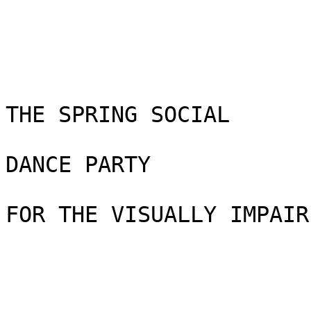
THE SPRING SOCIAL

DANCE PARTY

FOR THE VISUALLY IMPAIRE