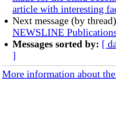
article with interesting fa
Next message (by thread
NEWSLINE Publications
Messages sorted by:
[ d
]
More information about the