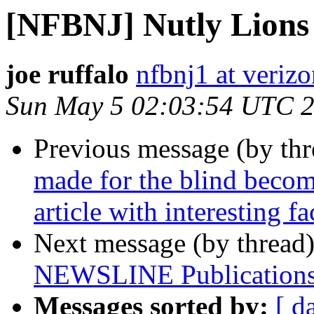
[NFBNJ] Nutly Lions
joe ruffalo
nfbnj1 at verizo
Sun May 5 02:03:54 UTC 
Previous message (by th
made for the blind becom
article with interesting fa
Next message (by thread
NEWSLINE Publications
Messages sorted by:
[ d