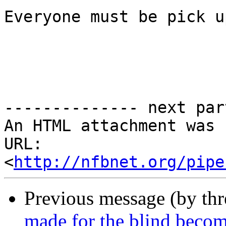
Everyone must be pick u
-------------- next par
An HTML attachment was 
URL: 
<
http://nfbnet.org/pipe
Previous message (by th
made for the blind becom