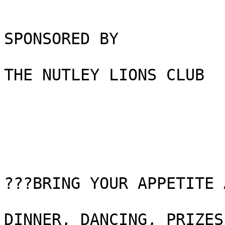
SPONSORED BY

THE NUTLEY LIONS CLUB

???BRING YOUR APPETITE 
DINNER, DANCING, PRIZES
