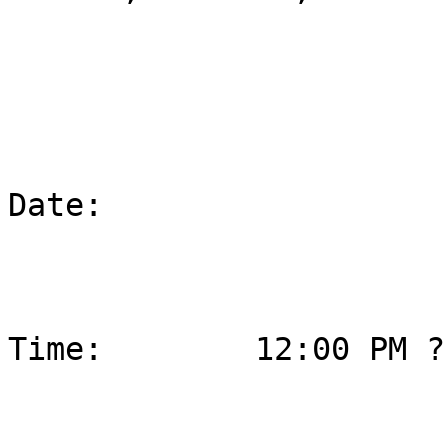
Date:                  
Time:        12:00 PM ?