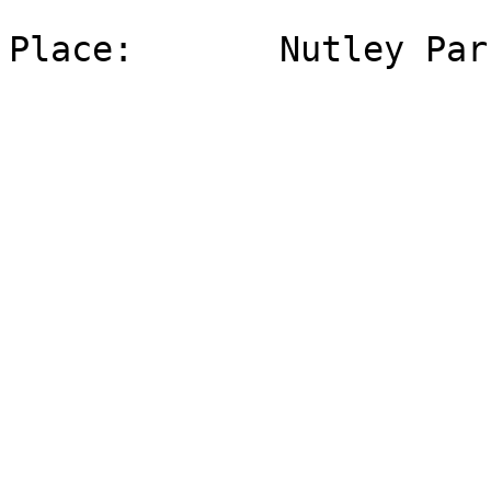
Place:       Nutley Par
                             44 
                             Nutley, 