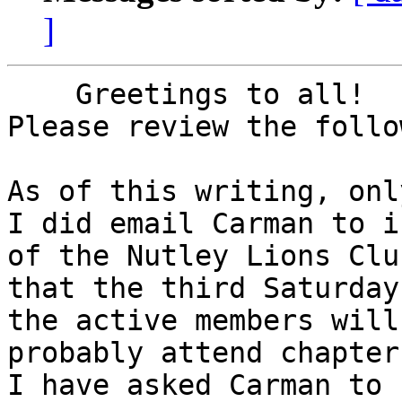
]
    Greetings to all!

Please review the follo
As of this writing, onl
I did email Carman to i
of the Nutley Lions Club
that the third Saturday
the active members will 
probably attend chapter
I have asked Carman to 