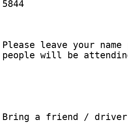
5844

Please leave your name 
people will be attending
Bring a friend / driver
