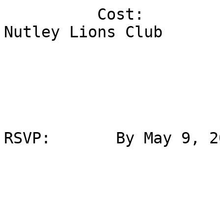
          Cost:                  Paid for by the 
Nutley Lions Club

RSVP:       By May 9, 20
                             Carmen Add