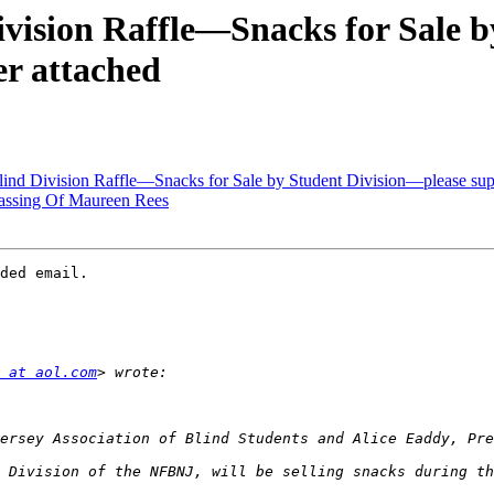
ision Raffle—Snacks for Sale b
er attached
 Division Raffle—Snacks for Sale by Student Division—please suppor
ssing Of Maureen Rees
ded email.

 at aol.com
 Division of the NFBNJ, will be selling snacks during th