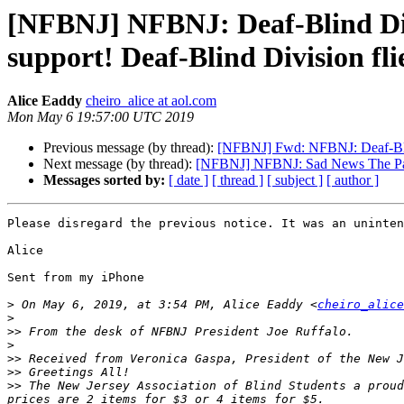
[NFBNJ] NFBNJ: Deaf-Blind Div
support! Deaf-Blind Division fli
Alice Eaddy
cheiro_alice at aol.com
Mon May 6 19:57:00 UTC 2019
Previous message (by thread):
[NFBNJ] Fwd: NFBNJ: Deaf-Blind
Next message (by thread):
[NFBNJ] NFBNJ: Sad News The Pa
Messages sorted by:
[ date ]
[ thread ]
[ subject ]
[ author ]
Please disregard the previous notice. It was an uninten
Alice

Sent from my iPhone

>
 On May 6, 2019, at 3:54 PM, Alice Eaddy <
cheiro_alice
>
>>
>
>>
>>
>>
 The New Jersey Association of Blind Students a proud