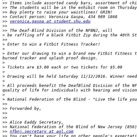
>>
>>
>>
>>
>>
veronica.gaspa at student.shu.edu
>>
>>
>
>>
>
>
>
 Enter our drawing to win a brand new Fitbit Fitness t
>
>
>
>
>
>
 All proceeds benefit the Deaf­Blind Division of the NF
>
>
>>
>>
>>
>>
>>
>>
>>
nfbnj.secretary at aol.com
>>