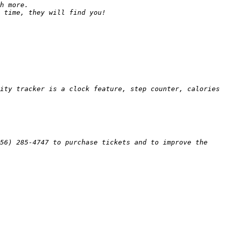
ity tracker is a clock feature, step counter, calories 
6) 285­-4747 to purchase tickets and to improve the 