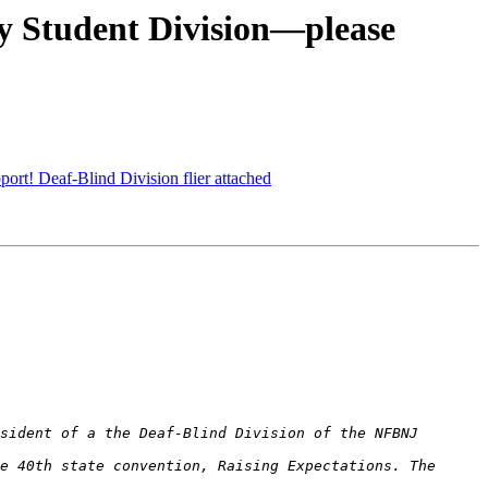
y Student Division—please
t! Deaf-Blind Division flier attached
e 40th state convention, Raising Expectations. The 