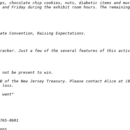
racker. Just a few of the several features of this activ
B of the New Jersey Treasury. Please contact Alice at (85