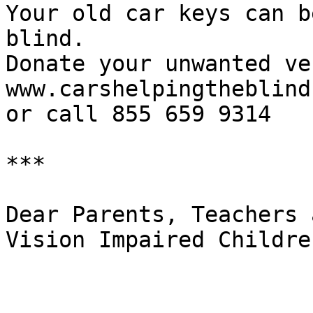
Your old car keys can b
blind.

Donate your unwanted ve
www.carshelpingtheblind.
or call 855 659 9314

***

Dear Parents, Teachers 
Vision Impaired Children