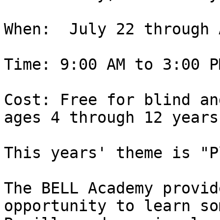
When:  July 22 through 
Time: 9:00 AM to 3:00 P
Cost: Free for blind an
ages 4 through 12 years

This years' theme is "P
The BELL Academy provid
opportunity to learn som