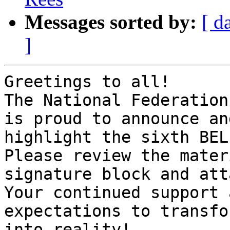
Messages sorted by:
[ d
]
Greetings to all!

The National Federation
is proud to announce and
highlight the sixth BEL
Please review the mater
signature block and att
Your continued support 
expectations to transfo
into reality!
