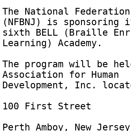
The National Federation
(NFBNJ) is sponsoring it
sixth BELL (Braille Enr
Learning) Academy.

The program will be hel
Association for Human

Development, Inc. locat
100 First Street

Perth Amboy, New Jersey