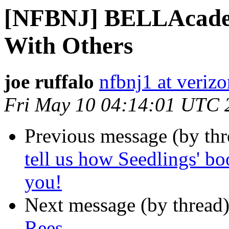
[NFBNJ] BELLAcadem
With Others
joe ruffalo
nfbnj1 at verizo
Fri May 10 04:14:01 UTC 
Previous message (by th
tell us how Seedlings' bo
you!
Next message (by thread
Rees