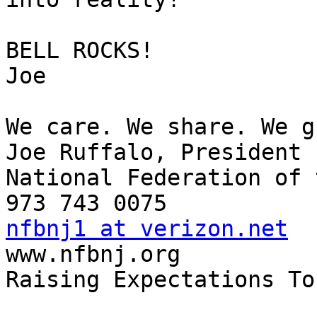
BELL ROCKS!

Joe

We care. We share. We g
Joe Ruffalo, President

National Federation of 
nfbnj1 at verizon.net

www.nfbnj.org

Raising Expectations To