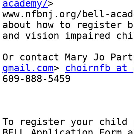
academy/
>

www.nfbnj.org/bell-acad
about how to register bl
and vision impaired chi
Or contact Mary Jo Part
gmail.com
> 
choirnfb at 
609-888-5459

To register your child 
BELL Application Form at