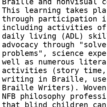
Braille and nonvisual c
This learning takes plac
through participation i
including activities of

daily living (ADL) skil
advocacy through "solve 
problems", science expe
well as numerous literac
activities (story time,
writing in Braille, use 
Braille Writers). Woven
NFB philosophy professin
that blind children can