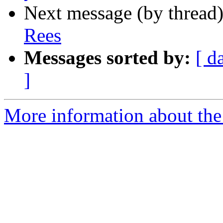
Next message (by thread
Rees
Messages sorted by:
[ d
]
More information about the