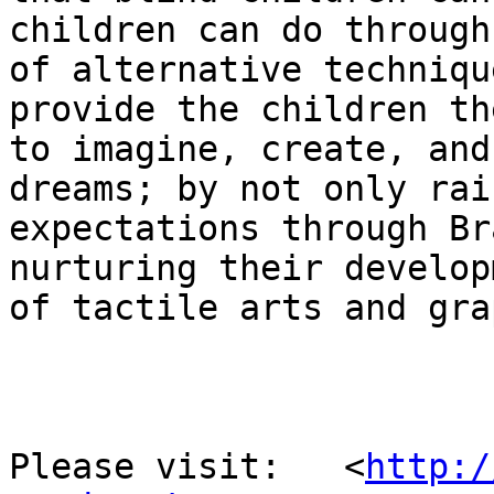
children can do through
of alternative techniqu
provide the children th
to imagine, create, and
dreams; by not only rais
expectations through Br
nurturing their developm
of tactile arts and gra
Please visit:   <
http:/