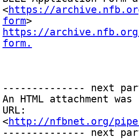
<
https://archive.nfb.or
form
https://archive.nfb.org
form.
-------------- next par
An HTML attachment was 
URL: 
<
http://nfbnet.org/pipe
-------------- next par