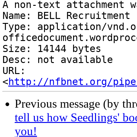
A non-text attachment w
Name: BELL Recruitment 
Type: application/vnd.o
officedocument.wordproc
Size: 14144 bytes

Desc: not available

URL: 
<
http://nfbnet.org/pipe
Previous message (by th
tell us how Seedlings' bo
you!