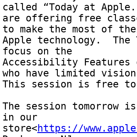
called “Today at Apple.
are offering free class
to make the most of thei
Apple technology.  The 
focus on the 

Accessibility Features 
who have limited vision.
This session is free to
The session tomorrow is
in our 

store<
https://www.apple