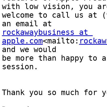
with low vision, you are
welcome to call us at (
rockawaybusiness at 
apple.com
<mailto:
rockaw
and we would 

be more than happy to a
session.

Thank you so much for y