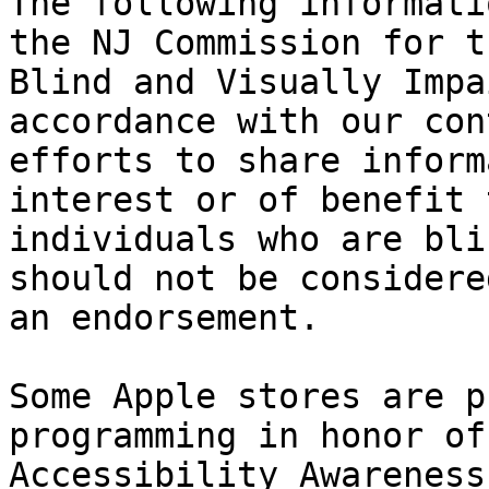
The following informati
the NJ Commission for th
Blind and Visually Impa
accordance with our con
efforts to share inform
interest or of benefit t
individuals who are bli
should not be considered
an endorsement.

Some Apple stores are p
programming in honor of
Accessibility Awareness