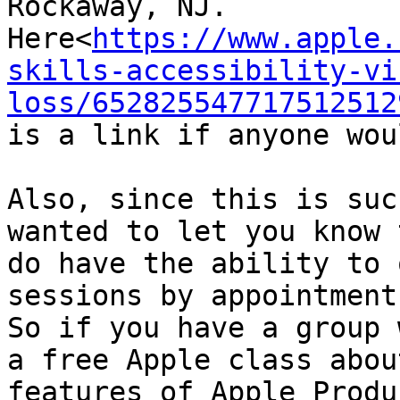
Rockaway, NJ. 

Here<
https://www.apple.
skills-accessibility-vi
loss/652825547717512512
is a link if anyone wou
Also, since this is suc
wanted to let you know 
do have the ability to 
sessions by appointment.
So if you have a group 
a free Apple class about
features of Apple Produ