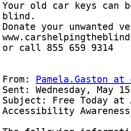
Your old car keys can b
blind.

Donate your unwanted ve
www.carshelpingtheblind.
or call 855 659 9314

From: 
Pamela.Gaston at 
Sent: Wednesday, May 15
Subject: Free Today at 
Accessibility Awareness 