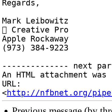
Regards,

Mark Leibowitz

 Creative Pro

Apple Rockaway

(973) 384-9223

-------------- next par
An HTML attachment was 
URL: 
<
http://nfbnet.org/pipe
Previous message (by th