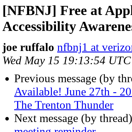
[NFBNJ] Free at Appl
Accessibility Awaren
joe ruffalo
nfbnj1 at verizo
Wed May 15 19:13:54 UTC
Previous message (by th
Available! June 27th - 
The Trenton Thunder
Next message (by thread
meeting reminder