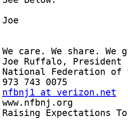
Joe

We care. We share. We g
Joe Ruffalo, President

National Federation of 
nfbnj1 at verizon.net

www.nfbnj.org

Raising Expectations To