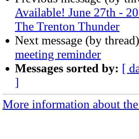
Available! June 27th - 
The Trenton Thunder
Next message (by thread
meeting reminder
Messages sorted by:
[ d
]
More information about the