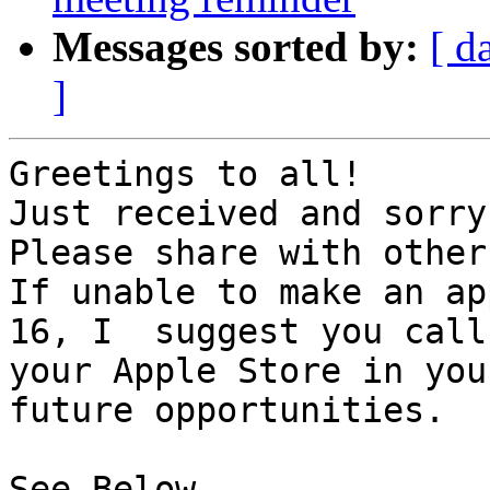
Messages sorted by:
[ d
]
Greetings to all!

Just received and sorry
Please share with others
If unable to make an ap
16, I  suggest you call 
your Apple Store in you
future opportunities.

See Below.
