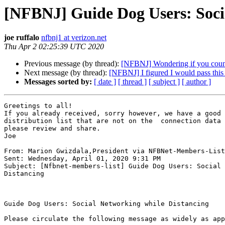
[NFBNJ] Guide Dog Users: Soci
joe ruffalo
nfbnj1 at verizon.net
Thu Apr 2 02:25:39 UTC 2020
Previous message (by thread):
[NFBNJ] Wondering if you coun
Next message (by thread):
[NFBNJ] I figured I would pass this 
Messages sorted by:
[ date ]
[ thread ]
[ subject ]
[ author ]
Greetings to all!

If you already received, sorry however, we have a good 
distribution list that are not on the  connection data 
please review and share.

Joe

From: Marion Gwizdala,President via NFBNet-Members-List

Sent: Wednesday, April 01, 2020 9:31 PM

Subject: [Nfbnet-members-list] Guide Dog Users: Social 
Distancing

Guide Dog Users: Social Networking while Distancing

Please circulate the following message as widely as app