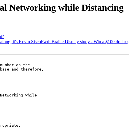
al Networking while Distancing
t?
along, it's Kevin SiscoFwd: Braille Display study - Win a $100 dollar g
number on the 

base and therefore, 

Networking while 

ropriate.
