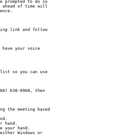
e prompted to do so 

 ahead of time will 

ence.

 have your voice 

list so you can use 

08) 638-0968, then 

ng the meeting based 

nd.

r hand.

e your hand.

either Windows or 
