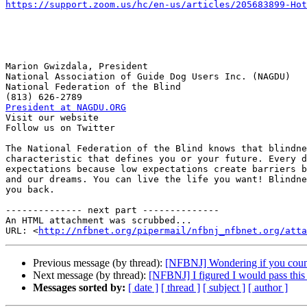
https://support.zoom.us/hc/en-us/articles/205683899-Hot
Marion Gwizdala, President

National Association of Guide Dog Users Inc. (NAGDU)

National Federation of the Blind

President at NAGDU.ORG

Visit our website

Follow us on Twitter

The National Federation of the Blind knows that blindne
characteristic that defines you or your future. Every d
expectations because low expectations create barriers b
and our dreams. You can live the life you want! Blindne
you back.

-------------- next part --------------

An HTML attachment was scrubbed...

URL: <
http://nfbnet.org/pipermail/nfbnj_nfbnet.org/att
Previous message (by thread):
[NFBNJ] Wondering if you coun
Next message (by thread):
[NFBNJ] I figured I would pass this 
Messages sorted by:
[ date ]
[ thread ]
[ subject ]
[ author ]