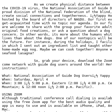
                As we create physical distance between us as protection from 

the COVID-19 virus, the National Association of Guide D
proud division of the National Federation of the blind,
create social connections and togetherness. ï¿½Yappy Ho
hosted by the board of directors of NAGDU. Our first ev
get-acquainted time with no topic nor agenda. In our fi
are welcome to share with the group your favorite adult
original food creations, or ask a question about a dog 
concern. In other words, its more about the humans whit
lives than about the dogs. One of our nontopics will be
the future. For instance, during the holidays, I facili
in which I sent out an ingredient list and taught other
home-made egg nog. Maybe we can cook together! Anyone w
seafood lasagna?

                So, grab your device, download the Zoom Meeting app, and 

come network with guide dog users around the world! Her
instructions!

What: National Association of Guide Dog Usersï¿½ Yappy 
When: Saturday, April 4

When: 3:00 ï¿½ 5:00 p.m. Eastern (2:00 ï¿½ 4:00 p.m. Ce
Mountain; & 12:00 noon ï¿½ 2:00 p.m. Pacific).

USING ZOOM

Although traditional conference call dialing is availab
using the free Zoom app for the best audio quality and 
app is easy to use and is available on iPhone, iPad, An
Mac.
