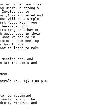
og Users, a strong & 

 Invites you to 

urï¿½ is sponsored and 

ent will be a simple 

rst Yappy Hour, you 

 beverage, your 

training or behavior 

h guide dogs in their 

 what we can do in 

tated a Zoom meeting 

s how to make 

ant to learn to make 

e are the times and 

Hour

ntral; 1:00 ï¿½ 3:00 p.m. 

le, we recommend 

functionality. The 

droid, Windows, and 
