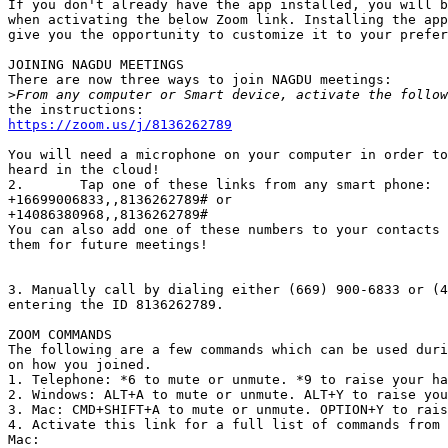
If you don't already have the app installed, you will b
when activating the below Zoom link. Installing the app
give you the opportunity to customize it to your prefer
JOINING NAGDU MEETINGS

There are now three ways to join NAGDU meetings:

>
https://zoom.us/j/8136262789
You will need a microphone on your computer in order to
heard in the cloud!

2.       Tap one of these links from any smart phone:

+16699006833,,8136262789# or

+14086380968,,8136262789#

You can also add one of these numbers to your contacts 
them for future meetings!

3. Manually call by dialing either (669) 900-6833 or (4
entering the ID 8136262789.

ZOOM COMMANDS

The following are a few commands which can be used duri
on how you joined.

1. Telephone: *6 to mute or unmute. *9 to raise your ha
2. Windows: ALT+A to mute or unmute. ALT+Y to raise you
3. Mac: CMD+SHIFT+A to mute or unmute. OPTION+Y to rais
4. Activate this link for a full list of commands from 