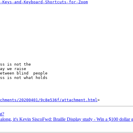
-Keys-and-Keyboard-Shortcuts-for-Zoom
ss is not the 

ay we raise 

etween blind  people 

ss is not what holds 

achments/20200401/9c8e536f/attachment.html
t?
along, it's Kevin SiscoFwd: Braille Display study - Win a $100 dollar g