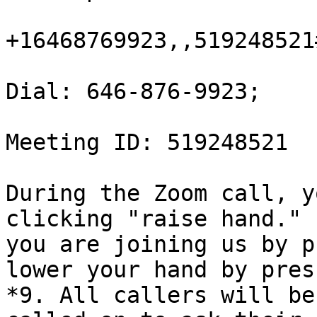
+16468769923,,519248521#
Dial: 646-876-9923;

Meeting ID: 519248521

During the Zoom call, y
clicking "raise hand." I
you are joining us by p
lower your hand by pres
*9. All callers will be