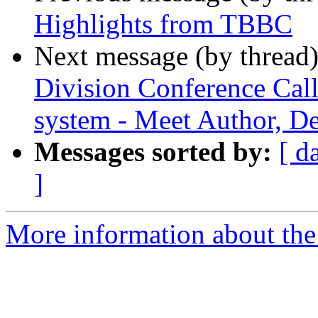
Highlights from TBBC
Next message (by thread
Division Conference Call
system - Meet Author, D
Messages sorted by:
[ d
]
More information about the