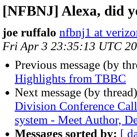
[NFBNJ] Alexa, did yo
joe ruffalo
nfbnj1 at verizo
Fri Apr 3 23:35:13 UTC 2
Previous message (by th
Highlights from TBBC
Next message (by thread
Division Conference Call
system - Meet Author, D
Messages sorted by:
[ d