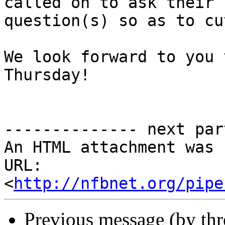
called on to ask their 

question(s) so as to cu
We look forward to you 
Thursday!

-------------- next par
An HTML attachment was 
URL: 
<
http://nfbnet.org/pipe
Previous message (by th