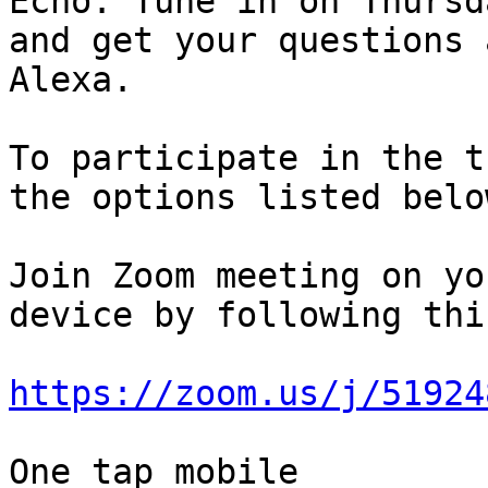
Echo. Tune in on Thursda
and get your questions 
Alexa.

To participate in the t
the options listed below
Join Zoom meeting on yo
device by following thi
https://zoom.us/j/51924
One tap mobile
