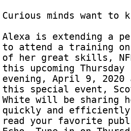
Curious minds want to k
Alexa is extending a pe
to attend a training on
of her great skills, NF
this upcoming Thursday 

evening, April 9, 2020 
this special event, Scot
White will be sharing h
quickly and efficiently 
read your favorite publ