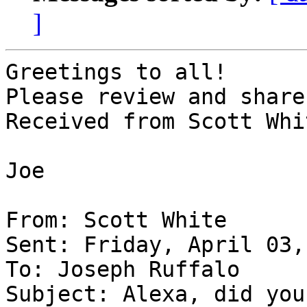
]
Greetings to all!

Please review and share
Received from Scott Whi
Joe

From: Scott White

Sent: Friday, April 03,
To: Joseph Ruffalo

Subject: Alexa, did you