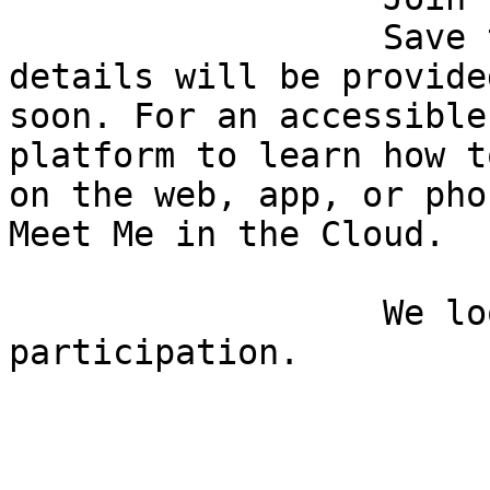
                  Save the date and time. Zoom 
details will be provided
soon. For an accessible
platform to learn how t
on the web, app, or pho
Meet Me in the Cloud.

                  We look forward to your 
participation.
