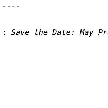
----

: