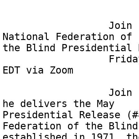
                  Join President Riccobono for the 
National Federation of 

the Blind Presidential 
                  Friday, May 1, 2020 @ 8:00 p.m. 
EDT via Zoom

                  Join President Mark Riccobono as 
he delivers the May 

Presidential Release (#
Federation of the Blind
established in 1971, th