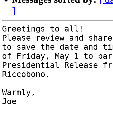
]
Greetings to all!

Please review and share
to save the date and tim
of Friday, May 1 to par
Presidential Release fr
Riccobono.

Warmly,

Joe
