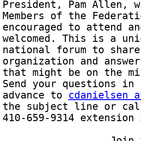
President, Pam Allen, w
Members of the Federati
encouraged to attend an
welcomed. This is a uniq
national forum to share
organization and answer
that might be on the mi
Send your questions in 

advance to 
cdanielsen a
the subject line or call
410-659-9314 extension 
                  Join the Zoom Meeting
