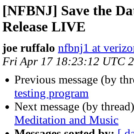
[NFBNJ] Save the Dat
Release LIVE
joe ruffalo
nfbnj1 at verizo
Fri Apr 17 18:23:12 UTC 
Previous message (by th
testing program
Next message (by thread
Meditation and Music
Messages sorted by:
[ d