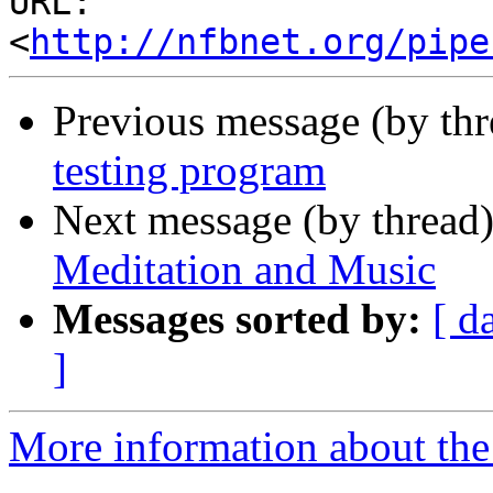
URL: 
<
http://nfbnet.org/pipe
Previous message (by th
testing program
Next message (by thread
Meditation and Music
Messages sorted by:
[ d
]
More information about the