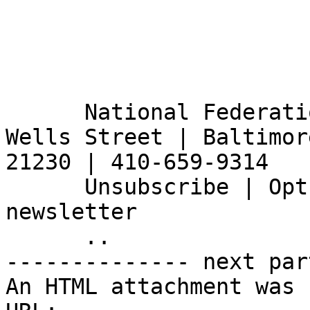
      National Federation of the Blind | 200 E 
Wells Street | Baltimor
21230 | 410-659-9314

      Unsubscribe | Opt Out |  Sign Up for Our E-
newsletter

      ..

-------------- next par
An HTML attachment was 