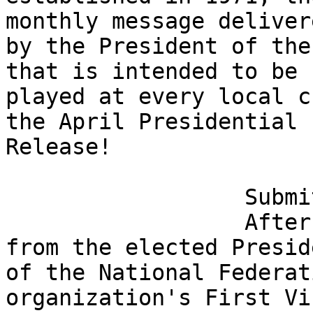
monthly message delivere
by the President of the
that is intended to be 

played at every local c
the April Presidential 

Release!

                  Submit Questions Now

                  After the remarks and updates 
from the elected Preside
of the National Federat
organization's First Vic