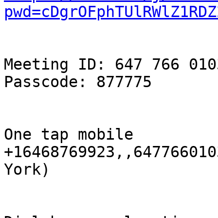
pwd=cDgrOFphTUlRWlZ1RDZ
Meeting ID: 647 766 0103
Passcode: 877775

One tap mobile

+16468769923,,647766010
York)
