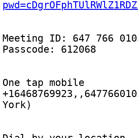
pwd=cDgrOFphTUlRWlZ1RDZ
Meeting ID: 647 766 0103
Passcode: 612068

One tap mobile

+16468769923,,647766010
York)
