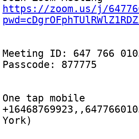
https://zoom.us/j/64776
pwd=cDgrOFphTUlRWlZ1RDZ
Meeting ID: 647 766 0103
Passcode: 877775

One tap mobile

+16468769923,,647766010
York)
