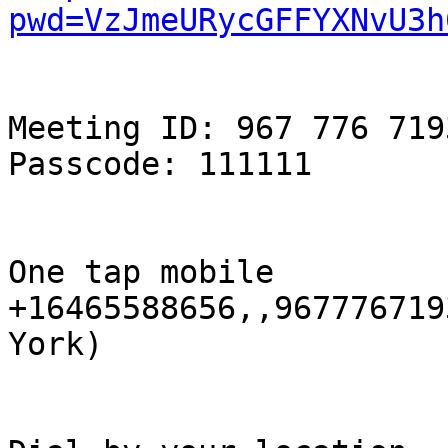
pwd=VzJmeURycGFFYXNvU3h
Meeting ID: 967 776 7193
Passcode: 111111

One tap mobile

+16465588656,,967776719
York)
