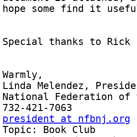
hope some find it useful
Special thanks to Rick F
Warmly,

Linda Melendez, Presiden
National Federation of 
president at nfbnj.org

Topic: Book Club
