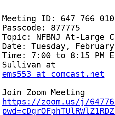
Meeting ID: 647 766 0103
Passcode: 877775

Topic: NFBNJ At-Large C
Date: Tuesday, February
Time: 7:00 to 8:15 PM E
ems553 at comcast.net
https://zoom.us/j/64776
pwd=cDgrOFphTUlRWlZ1RDZ