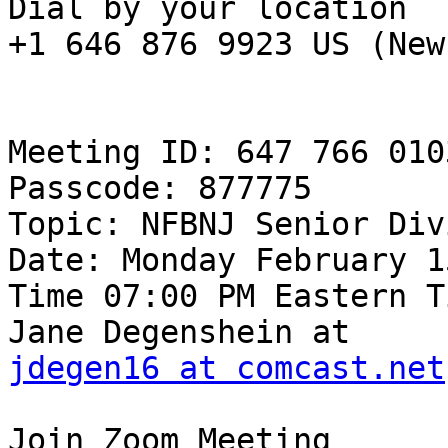
Dial by your location

+1 646 876 9923 US (New
Meeting ID: 647 766 0103
Passcode: 877775

Topic: NFBNJ Senior Div
Date: Monday February 1
Time 07:00 PM Eastern T
jdegen16 at comcast.net