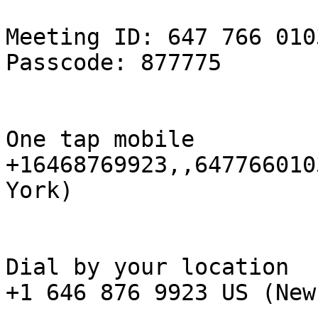
Meeting ID: 647 766 0103
Passcode: 877775

One tap mobile

+16468769923,,647766010
York)

Dial by your location

+1 646 876 9923 US (New