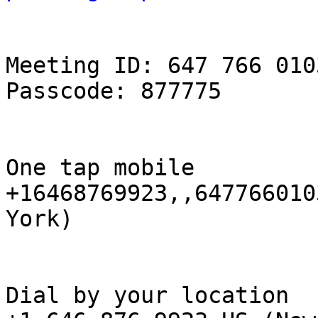
Meeting ID: 647 766 0103
Passcode: 877775

One tap mobile

+16468769923,,647766010
York)

Dial by your location
