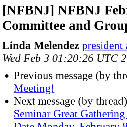
[NFBNJ] NFBNJ Febru
Committee and Grou
Linda Melendez
president 
Wed Feb 3 01:20:26 UTC 
Previous message (by th
Meeting!
Next message (by thread
Seminar Great Gathering I
Date Monday, February 8