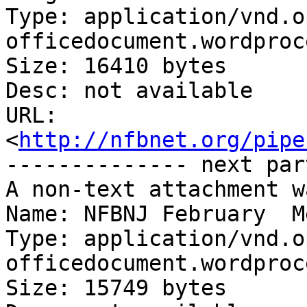
Type: application/vnd.o
officedocument.wordproc
Size: 16410 bytes

Desc: not available

URL: 
<
http://nfbnet.org/pipe
-------------- next par
A non-text attachment w
Name: NFBNJ February  M
Type: application/vnd.o
officedocument.wordproc
Size: 15749 bytes
