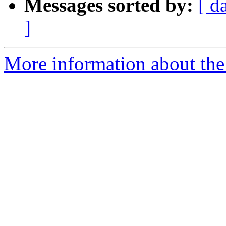
Messages sorted by:
[ d
]
More information about the