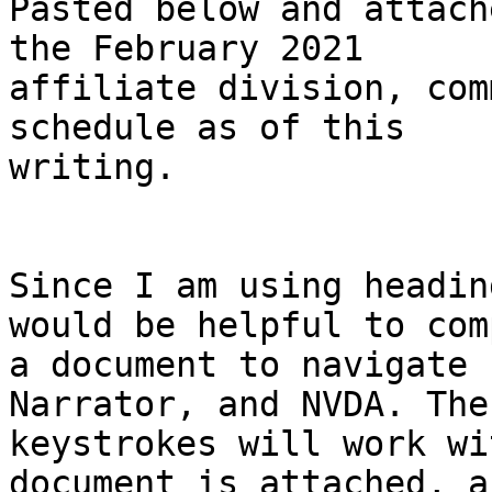
Pasted below and attach
the February 2021

affiliate division, com
schedule as of this

writing.

Since I am using headin
would be helpful to comp
a document to navigate 
Narrator, and NVDA. The
keystrokes will work wi
document is attached, a