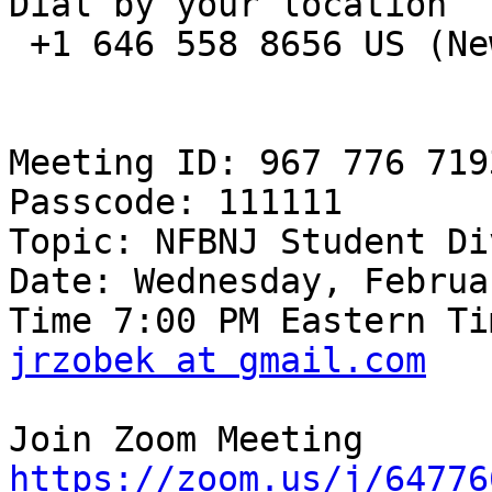
Dial by your location

 +1 646 558 8656 US (New York)

Meeting ID: 967 776 7193
Passcode: 111111

Topic: NFBNJ Student Di
Date: Wednesday, Februa
jrzobek at gmail.com
https://zoom.us/j/64776