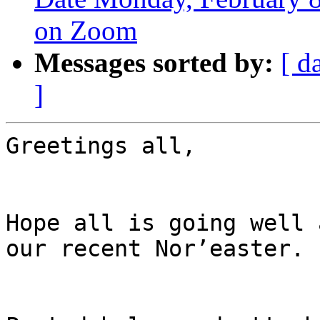
on Zoom
Messages sorted by:
[ d
]
Greetings all,

Hope all is going well 
our recent Nor’easter.
