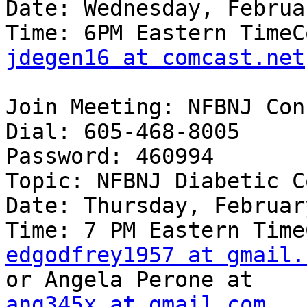
Date: Wednesday, Februa
jdegen16 at comcast.net
Join Meeting: NFBNJ Con
Dial: 605-468-8005

Password: 460994

Topic: NFBNJ Diabetic C
Date: Thursday, Februar
edgodfrey1957 at gmail.
ang345x at gmail.com