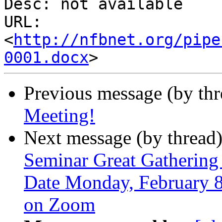
Desc: not available

URL: 
<
http://nfbnet.org/pipe
0001.docx
Previous message (by th
Meeting!
Next message (by thread
Seminar Great Gathering I
Date Monday, February 8
on Zoom