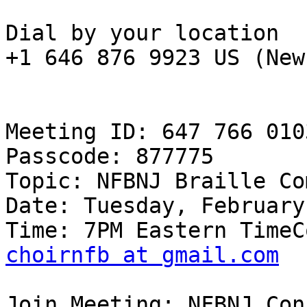
Dial by your location

+1 646 876 9923 US (New
Meeting ID: 647 766 0103
Passcode: 877775

Topic: NFBNJ Braille Co
Date: Tuesday, February
choirnfb at gmail.com
Join Meeting: NFBNJ Con