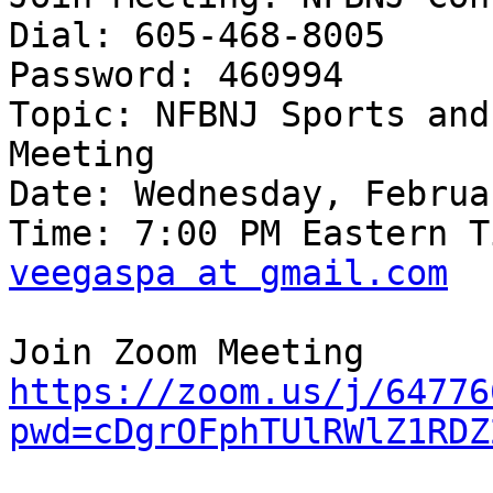
Dial: 605-468-8005

Password: 460994

Topic: NFBNJ Sports and
Meeting

Date: Wednesday, Februa
veegaspa at gmail.com
https://zoom.us/j/64776
pwd=cDgrOFphTUlRWlZ1RDZ