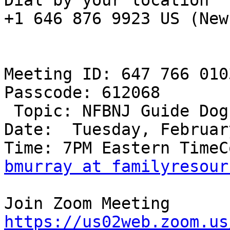
Dial by your location

+1 646 876 9923 US (New
Meeting ID: 647 766 0103
Passcode: 612068

 Topic: NFBNJ Guide Dog Committee

Date:  Tuesday, Februar
bmurray at familyresour
https://us02web.zoom.us