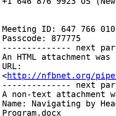
+1 646 876 9923 US (New
Meeting ID: 647 766 0103
Passcode: 877775

-------------- next par
An HTML attachment was 
URL: 
<
http://nfbnet.org/pipe
-------------- next par
A non-text attachment w
Name: Navigating by Hea
Program.docx
