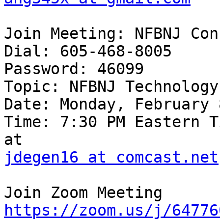
Join Meeting: NFBNJ Con
Dial: 605-468-8005

Password: 46099

Topic: NFBNJ Technology
Date: Monday, February 
Time: 7:30 PM Eastern T
jdegen16 at comcast.net
https://zoom.us/j/64776