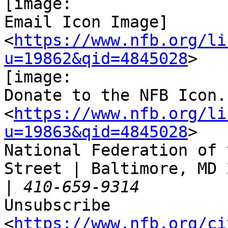
[image:

Email Icon Image]

<
https://www.nfb.org/li
u=19862&qid=4845028
>

[image:

Donate to the NFB Icon.]
<
https://www.nfb.org/li
u=19863&qid=4845028
>

National Federation of 
Street | Baltimore, MD 
|
Unsubscribe

<
https://www.nfb.org/ci