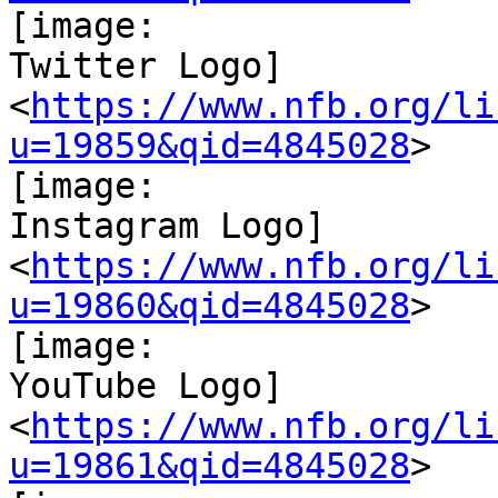
[image:

Twitter Logo]

<
https://www.nfb.org/li
u=19859&qid=4845028
>

[image:

Instagram Logo]

<
https://www.nfb.org/li
u=19860&qid=4845028
>

[image:

YouTube Logo]

<
https://www.nfb.org/li
u=19861&qid=4845028
>
