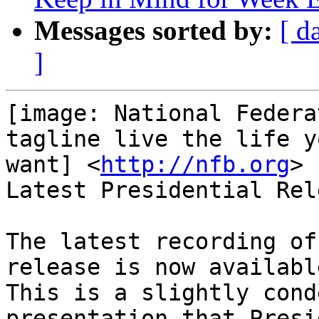
Messages sorted by:
[ d
]
[image: National Federa
tagline live the life yo
want] <
http://nfb.org
>

Latest Presidential Rel
The latest recording of
release is now available
This is a slightly cond
presentation that Presid