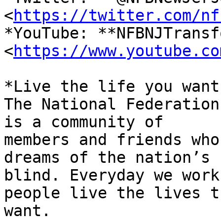
<
https://twitter.com/nf
*YouTube: **NFBNJTransf
<
https://www.youtube.co
*Live the life you want.
The National Federation
is a community of

members and friends who
dreams of the nation’s

blind. Everyday we work
people live the lives th
want.
