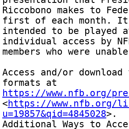
Riccobono makes to Fede
first of each month. It 
intended to be played a
individual access by NFB
members who were unable
Access and/or download 
https://www.nfb.org/pre

<
https://www.nfb.org/li
u=19857&qid=4845028
>.

Additional Ways to Acces