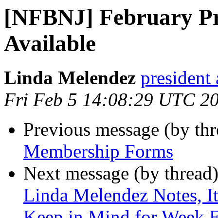
[NFBNJ] February Pr
Available
Linda Melendez
president 
Fri Feb 5 14:08:29 UTC 2
Previous message (by th
Membership Forms
Next message (by thread
Linda Melendez Notes, It
Keep in Mind for Week E