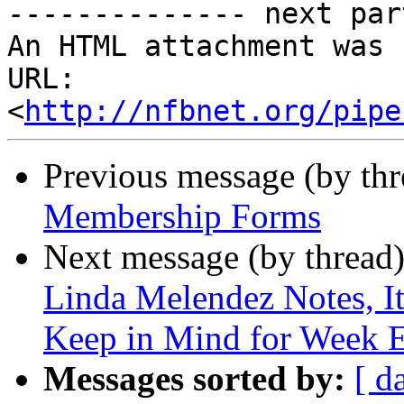
-------------- next par
An HTML attachment was 
URL: 
<
http://nfbnet.org/pipe
Previous message (by th
Membership Forms
Next message (by thread
Linda Melendez Notes, It
Keep in Mind for Week E
Messages sorted by:
[ d