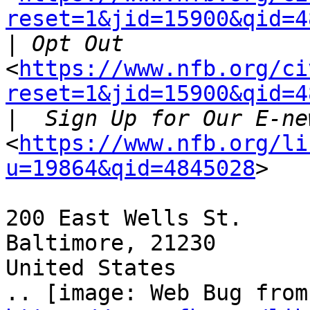
reset=1&jid=15900&qid=4
|
<
https://www.nfb.org/ci
reset=1&jid=15900&qid=4
|
<
https://www.nfb.org/li
u=19864&qid=4845028
>

200 East Wells St.

Baltimore, 21230

United States
