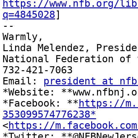
https://www.nfb.org/lib
q=4845028
]

-- 

Warmly,

Linda Melendez, Presiden
National Federation of 
732-421-7063

Email: 
president at nfb
*Website: **www.nfbnj.o
*Facebook: **
https://m.
353099574776238*

<
https://m.facebook.com
*Twitter: **@NFBNewJerse