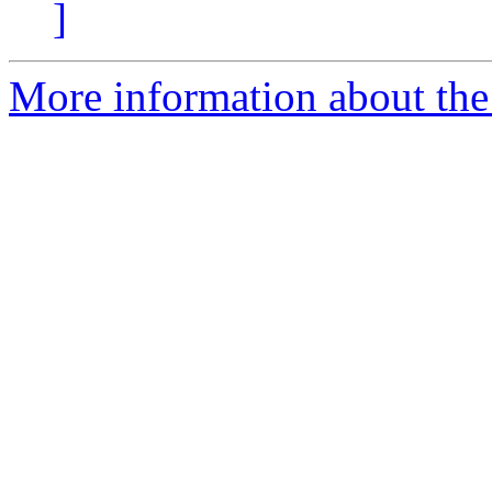
]
More information about the