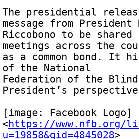
The presidential releas
message from President 
Riccobono to be shared 
meetings across the coun
as a common bond. It hi
of the National

Federation of the Blind
President’s perspective.
[image: Facebook Logo]

<
https://www.nfb.org/li
u=19858&qid=4845028
>
