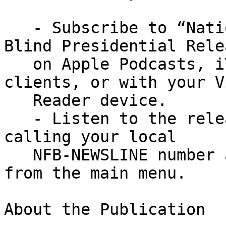
   - Subscribe to “National Federation of the 
Blind Presidential Rele
   on Apple Podcasts, iTunes, and other podcast 
clients, or with your V
   Reader device.

   - Listen to the release on NFB-NEWSLINE® by 
calling your local

   NFB-NEWSLINE number and then pressing 1, then 6 
from the main menu.

About the Publication
