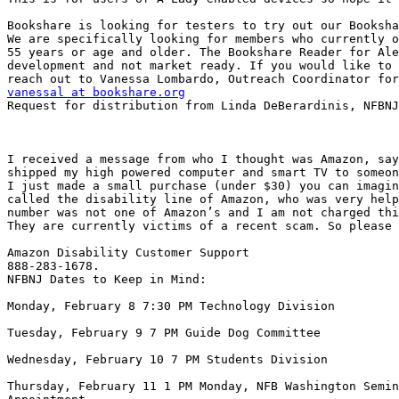
Bookshare is looking for testers to try out our Booksha
We are specifically looking for members who currently o
55 years or age and older. The Bookshare Reader for Ale
development and not market ready. If you would like to 
vanessal at bookshare.org

Request for distribution from Linda DeBerardinis, NFBNJ
I received a message from who I thought was Amazon, say
shipped my high powered computer and smart TV to someon
I just made a small purchase (under $30) you can imagin
called the disability line of Amazon, who was very help
number was not one of Amazon’s and I am not charged thi
They are currently victims of a recent scam. So please 
Amazon Disability Customer Support

888-283-1678.

NFBNJ Dates to Keep in Mind:

Monday, February 8 7:30 PM Technology Division

Tuesday, February 9 7 PM Guide Dog Committee

Wednesday, February 10 7 PM Students Division

Thursday, February 11 1 PM Monday, NFB Washington Semin