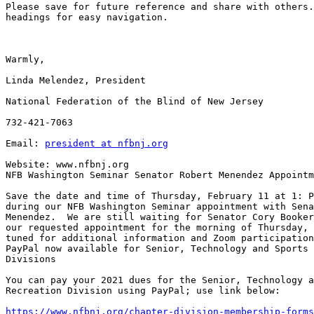
Please save for future reference and share with others.
headings for easy navigation.

Warmly,

Linda Melendez, President

National Federation of the Blind of New Jersey

732-421-7063

Email: 
president at nfbnj.org
Website: www.nfbnj.org

NFB Washington Seminar Senator Robert Menendez Appointm
Save the date and time of Thursday, February 11 at 1: P
during our NFB Washington Seminar appointment with Sena
Menendez.  We are still waiting for Senator Cory Booker
our requested appointment for the morning of Thursday, 
tuned for additional information and Zoom participation
PayPal now available for Senior, Technology and Sports 
Divisions

You can pay your 2021 dues for the Senior, Technology a
Recreation Division using PayPal; use link below:

https://www.nfbnj.org/chapter-division-membership-forms