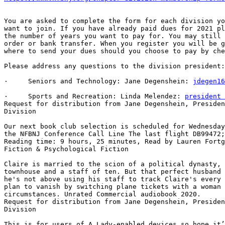
You are asked to complete the form for each division yo
want to join. If you have already paid dues for 2021 pl
the number of years you want to pay for. You may still 
order or bank transfer. When you register you will be g
where to send your dues should you choose to pay by che
Please address any questions to the division president:

·     Seniors and Technology: Jane Degenshein: 
jdegen16
·     Sports and Recreation: Linda Melendez: 
president 
Request for distribution from Jane Degenshein, Presiden
Division

Our next book club selection is scheduled for Wednesday
the NFBNJ Conference Call Line The last flight DB99472;
Reading time: 9 hours, 25 minutes, Read by Lauren Fortg
Fiction & Psychological Fiction

Claire is married to the scion of a political dynasty, 
townhouse and a staff of ten. But that perfect husband 
he's not above using his staff to track Claire's every 
plan to vanish by switching plane tickets with a woman 
circumstances. Unrated Commercial audiobook 2020.

Request for distribution from Jane Degenshein, Presiden
Division

This is for users of A Lady-enabled devices so hope it’