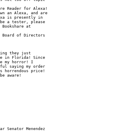
re Reader for Alexa!

wn an Alexa, and are

xa is presently in

be a tester, please

 Board of Directors

ing they just

e in Florida! Since

e my horror! I

ful saying my order

s horrendous price!

be aware!

ar Senator Menendez
