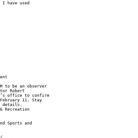
 I have used

ent

M to be an observer

tor Robert

’s office to confirm

February 11. Stay

 details.

& Recreation

nd Sports and

/