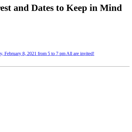
est and Dates to Keep in Mind
 February 8, 2021 from 5 to 7 pm All are invited!