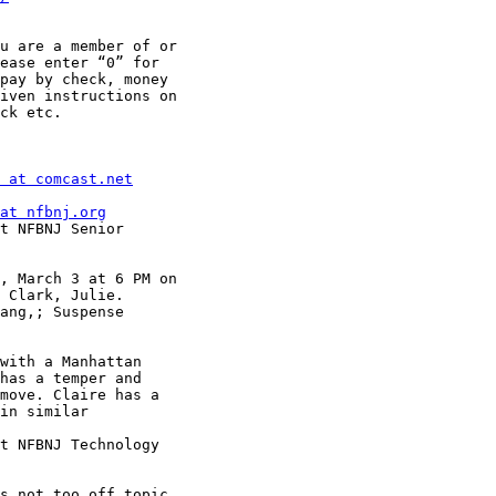
u are a member of or

ease enter “0” for

pay by check, money

iven instructions on

ck etc.

 at comcast.net
at nfbnj.org
t NFBNJ Senior

, March 3 at 6 PM on

 Clark, Julie.

ang,; Suspense

with a Manhattan

has a temper and

move. Claire has a

in similar

t NFBNJ Technology

s not too off topic
