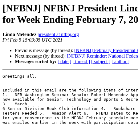
[NFBNJ] NFBNJ President Linda 
for Week Ending February 7, 2
Linda Melendez
president at nfbnj.org
Fri Feb 5 15:03:05 UTC 2021
Previous message (by thread):
[NFBNJ] February Presidential 
Next message (by thread):
[NFBNJ] Reminder: National Federat
Messages sorted by:
[ date ]
[ thread ]
[ subject ]
[ author ]
Greetings all,

Included in this email are the following items of inter
1.   NFB Washington Seminar Senator Robert Menendez App
now available for Senior, Technology and Sports & Recre
3.   March

6 Senior Division Book Club information 4.   Bookshare 
Testers Needed 5.   Amazon Alert 6.   NFBNJ Dates to Ke
for your convenience is the NFBNJ February schedule mee
was emailed earlier in the week with participation deta