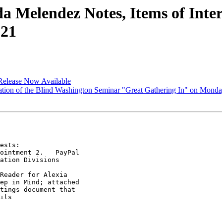
Melendez Notes, Items of Inter
021
Release Now Available
ion of the Blind Washington Seminar "Great Gathering In" on Monday,
ests:

ointment 2.   PayPal

ation Divisions

Reader for Alexia

ep in Mind; attached

tings document that

ils
