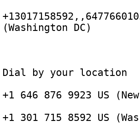
+13017158592,,647766010
(Washington DC)

Dial by your location

+1 646 876 9923 US (New
+1 301 715 8592 US (Was