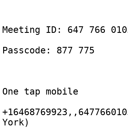
Meeting ID: 647 766 0103
Passcode: 877 775

One tap mobile

+16468769923,,647766010
York)
