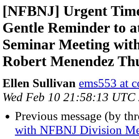
[NFBNJ] Urgent Time
Gentle Reminder to a
Seminar Meeting with
Robert Menendez Thu
Ellen Sullivan
ems553 at c
Wed Feb 10 21:58:13 UTC
Previous message (by th
with NFBNJ Division M