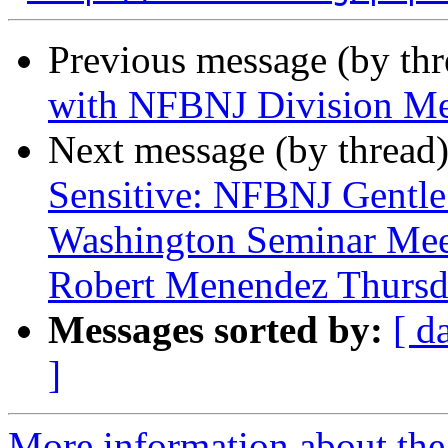
Previous message (by th
with NFBNJ Division M
Next message (by thread
Sensitive: NFBNJ Gentle
Washington Seminar Meet
Robert Menendez Thursda
Messages sorted by:
[ d
]
More information about the