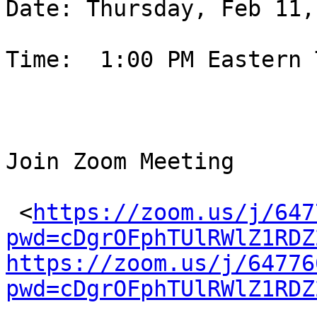
Date: Thursday, Feb 11,
Time:  1:00 PM Eastern T
Join Zoom Meeting

 <
https://zoom.us/j/647
pwd=cDgrOFphTUlRWlZ1RDZ
https://zoom.us/j/64776
pwd=cDgrOFphTUlRWlZ1RDZ