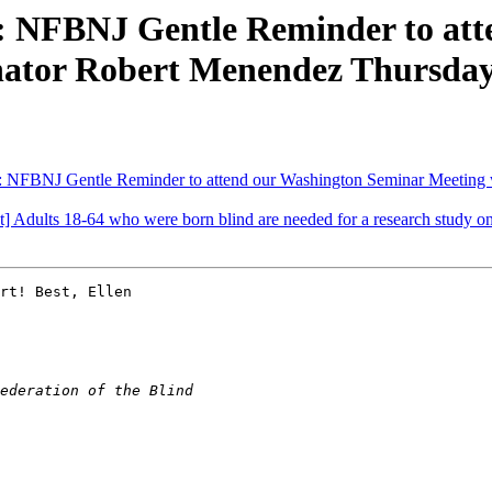
: NFBNJ Gentle Reminder to at
nator Robert Menendez Thursday,
 NFBNJ Gentle Reminder to attend our Washington Seminar Meeting w
Adults 18-64 who were born blind are needed for a research study on d
rt! Best, Ellen
