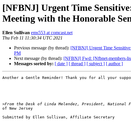
[NFBNJ] Urgent Time Sensitive
Meeting with the Honorable Se
Ellen Sullivan
ems553 at comcast.net
Thu Feb 11 11:30:34 UTC 2021
Previous message (by thread):
[NFBNJ] Urgent Time Sensitive:
PM
Next message (by thread):
[NFBNJ] Fwd: [Nfbnet-members-list] 
Messages sorted by:
[ date ]
[ thread ]
[ subject ]
[ author ]
Another a Gentle Reminder! Thank you for all your suppo
>
of New Jersey

Submitted by Ellen Sullivan, Affiliate Secretary
