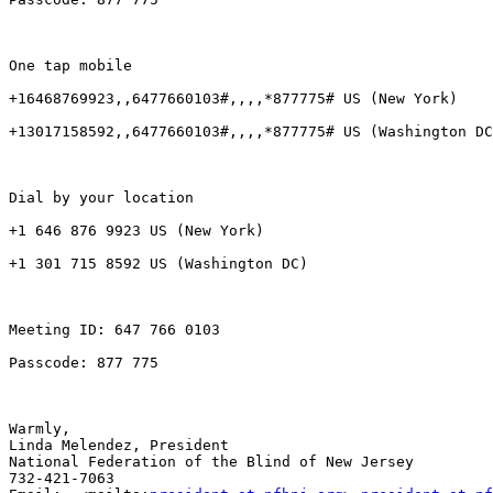
One tap mobile

+16468769923,,6477660103#,,,,*877775# US (New York)

+13017158592,,6477660103#,,,,*877775# US (Washington DC
Dial by your location

+1 646 876 9923 US (New York)

+1 301 715 8592 US (Washington DC)

Meeting ID: 647 766 0103

Passcode: 877 775

Warmly,

Linda Melendez, President

National Federation of the Blind of New Jersey

732-421-7063
