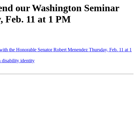
tend our Washington Seminar
 Feb. 11 at 1 PM
ith the Honorable Senator Robert Menendez Thursday, Feb. 11 at 1
isability identity