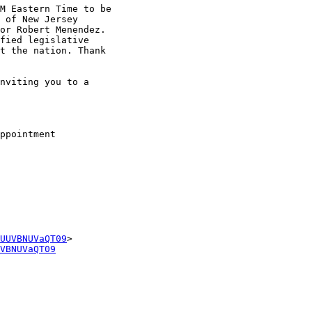
M Eastern Time to be

 of New Jersey

or Robert Menendez.

fied legislative

t the nation. Thank

nviting you to a

ppointment

UUVBNUVaQT09
VBNUVaQT09