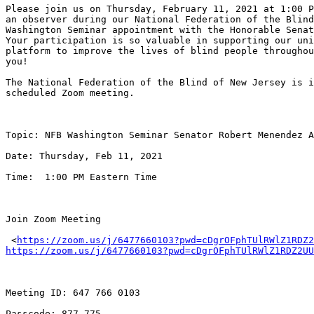
Please join us on Thursday, February 11, 2021 at 1:00 P
an observer during our National Federation of the Blind
Washington Seminar appointment with the Honorable Senat
Your participation is so valuable in supporting our uni
platform to improve the lives of blind people throughou
you!

The National Federation of the Blind of New Jersey is i
scheduled Zoom meeting.

Topic: NFB Washington Seminar Senator Robert Menendez A
Date: Thursday, Feb 11, 2021

Time:  1:00 PM Eastern Time

Join Zoom Meeting

 <
https://zoom.us/j/6477660103?pwd=cDgrOFphTUlRWlZ1RDZ2
https://zoom.us/j/6477660103?pwd=cDgrOFphTUlRWlZ1RDZ2UU
Meeting ID: 647 766 0103

Passcode: 877 775
