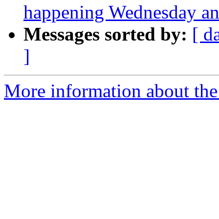
happening Wednesday and
Messages sorted by:
[ d
]
More information about the