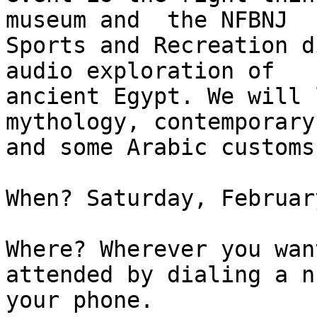
museum and  the NFBNJ

Sports and Recreation d
audio exploration of

ancient Egypt. We will 
mythology, contemporary
and some Arabic customs.
When? Saturday, Februar
Where? Wherever you wan
attended by dialing a n
your phone.
