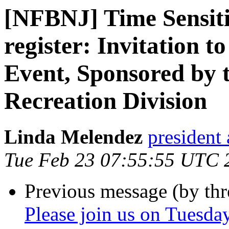
[NFBNJ] Time Sensitiv
register: Invitation 
Event, Sponsored by
Recreation Division
Linda Melendez
president 
Tue Feb 23 07:55:55 UTC 
Previous message (by th
Please join us on Tuesda