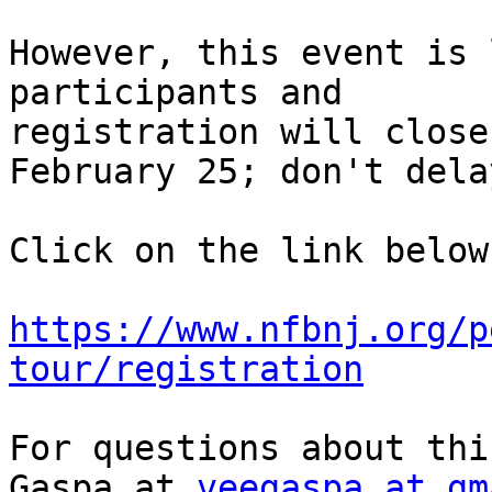
However, this event is 
participants and

registration will close
February 25; don't delay
Click on the link below
https://www.nfbnj.org/p
tour/registration
For questions about thi
Gaspa.at 
veegaspa at gm