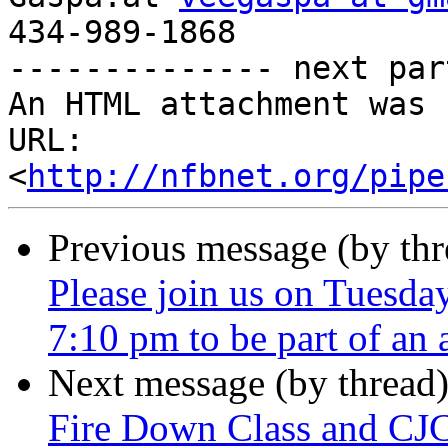
434-989-1868

-------------- next par
An HTML attachment was 
URL: 
<
http://nfbnet.org/pipe
Previous message (by th
Please join us on Tuesda
7:10 pm to be part of an
Next message (by thread
Fire Down Class and CJ