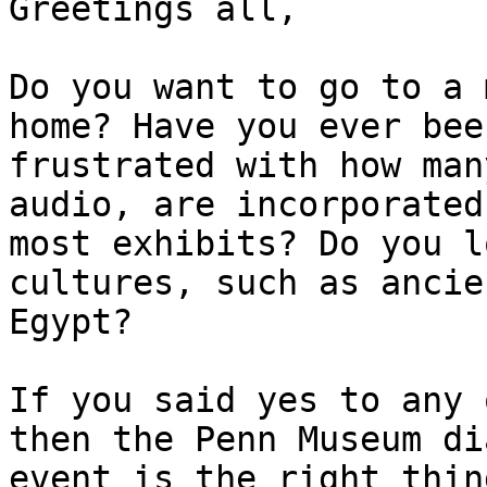
Greetings all,

Do you want to go to a 
home? Have you ever been
frustrated with how man
audio, are incorporated 
most exhibits? Do you l
cultures, such as ancien
Egypt?

If you said yes to any 
then the Penn Museum di
event is the right thin