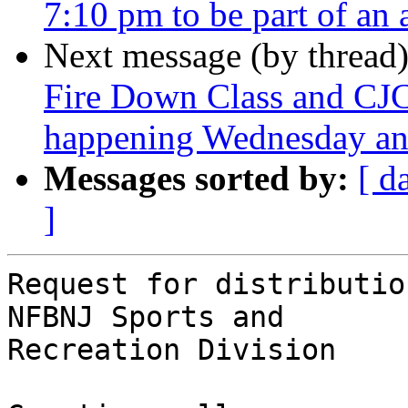
7:10 pm to be part of an
Next message (by thread
Fire Down Class and CJ
happening Wednesday and
Messages sorted by:
[ d
]
Request for distributio
NFBNJ Sports and

Recreation Division
