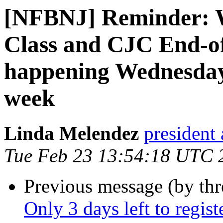
[NFBNJ] Reminder: 
Class and CJC End-o
happening Wednesday
week
Linda Melendez
president 
Tue Feb 23 13:54:18 UTC 
Previous message (by th
Only 3 days left to regist