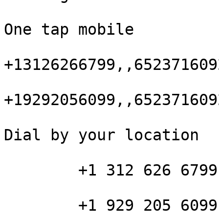
One tap mobile

+13126266799,,652371609
+19292056099,,652371609
Dial by your location

        +1 312 626 6799 US (Chicago)

        +1 929 205 6099 US (New York)
