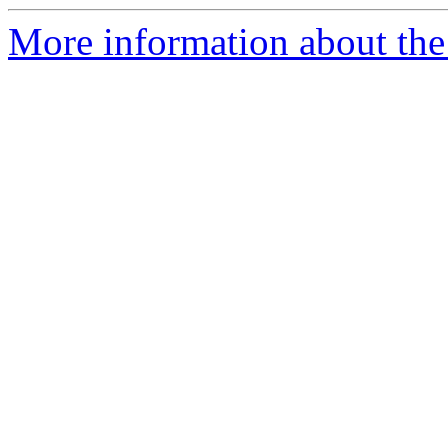
More information about the