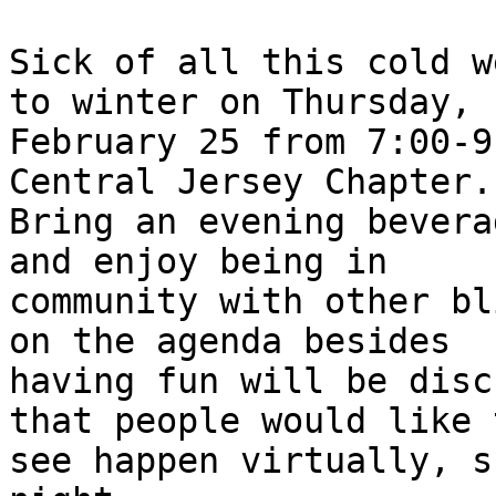
Sick of all this cold w
to winter on Thursday,

February 25 from 7:00-9
Central Jersey Chapter.

Bring an evening bevera
and enjoy being in

community with other bl
on the agenda besides

having fun will be disc
that people would like t
see happen virtually, s