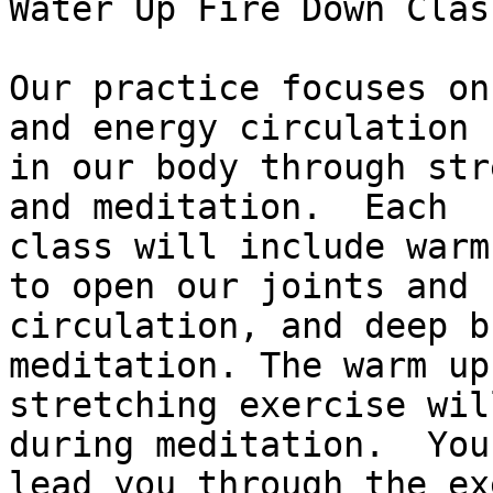
Water Up Fire Down Class
Our practice focuses on
and energy circulation

in our body through str
and meditation.  Each

class will include warm
to open our joints and

circulation, and deep b
meditation. The warm up 
stretching exercise wil
during meditation.  You
lead you through the ex