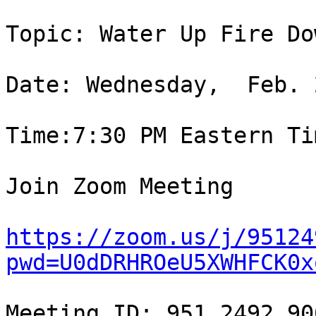
Topic: Water Up Fire Dow
Date: Wednesday,  Feb. 
Time:7:30 PM Eastern Tim
Join Zoom Meeting

https://zoom.us/j/95124
pwd=U0dDRHROeU5XWHFCK0x
Meeting ID: 951 2492 900