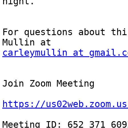
night.

For questions about thi
carleymullin at gmail.c
Join Zoom Meeting

https://us02web.zoom.us
Meeting ID: 652 371 6092