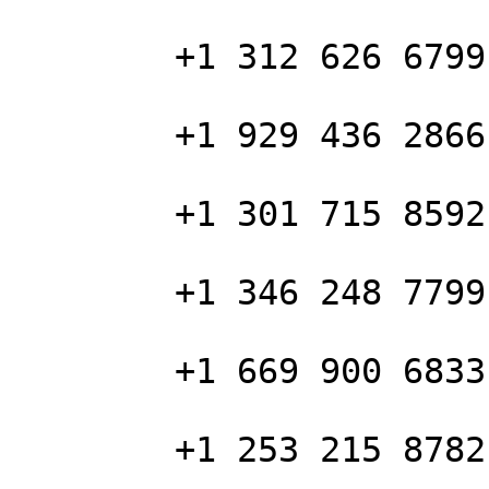
        +1 312 626 6799 US (Chicago)

        +1 929 436 2866 US (New York)

        +1 301 715 8592 US (Washington DC)

        +1 346 248 7799 US (Houston)

        +1 669 900 6833 US (San Jose)

        +1 253 215 8782 US (Tacoma)
