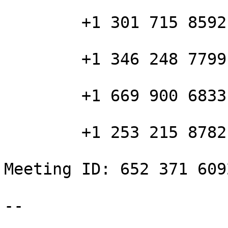
        +1 301 715 8592 US (Washington D.C)

        +1 346 248 7799 US (Houston)

        +1 669 900 6833 US (San Jose)

        +1 253 215 8782 US (Tacoma)

Meeting ID: 652 371 6092
-- 
