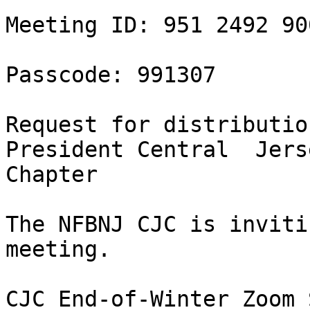
Meeting ID: 951 2492 900
Passcode: 991307

Request for distributio
President Central  Jerse
Chapter

The NFBNJ CJC is inviti
meeting.

CJC End-of-Winter Zoom 