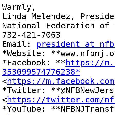
​Warmly,

Linda Melendez, Presiden
National Federation of 
732-421-7063

Email: 
president at nfb
*Website: **www.nfbnj.o
*Facebook: **
https://m.
353099574776238*

<
https://m.facebook.com
*Twitter: **@NFBNewJerse
<
https://twitter.com/nf
*YouTube: **NFBNJTransf