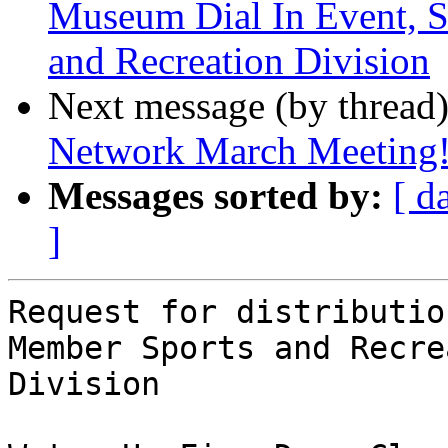
Museum Dial In Event, 
and Recreation Division
Next message (by thread
Network March Meeting
Messages sorted by:
[ d
]
Request for distributio
Member Sports and Recre
Division
