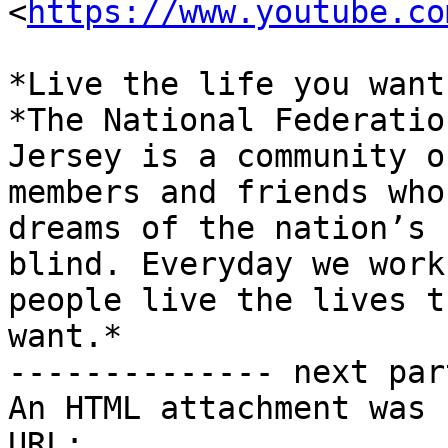
<
https://www.youtube.co
*Live the life you want.
*The National Federatio
Jersey is a community of
members and friends who
dreams of the nation’s

blind. Everyday we work
people live the lives th
want.*

-------------- next par
An HTML attachment was 
URL: 