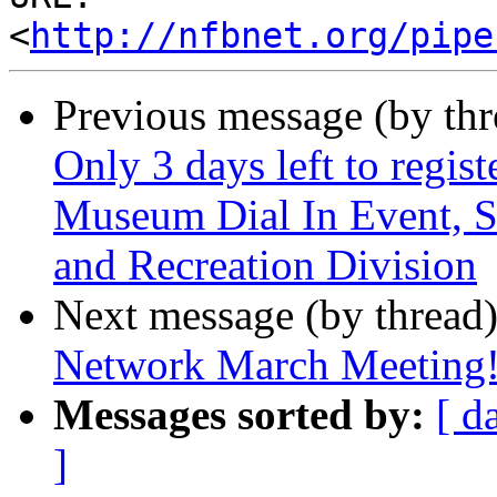
<
http://nfbnet.org/pipe
Previous message (by th
Only 3 days left to regist
Museum Dial In Event, 
and Recreation Division
Next message (by thread
Network March Meeting
Messages sorted by:
[ d
]