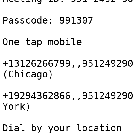
Passcode: 991307

One tap mobile

+13126266799,,951249290
(Chicago)

+19294362866,,951249290
York)

Dial by your location
