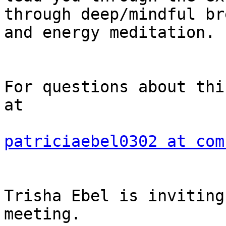
through deep/mindful br
and energy meditation.

For questions about thi
at

patriciaebel0302 at com
Trisha Ebel is inviting
meeting.
