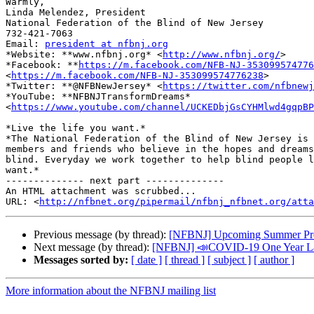
​Warmly,

Linda Melendez, President

National Federation of the Blind of New Jersey

732-421-7063

Email: 
president at nfbnj.org
*Website: **www.nfbnj.org* <
http://www.nfbnj.org/
>

*Facebook: **
https://m.facebook.com/NFB-NJ-353099574776
<
https://m.facebook.com/NFB-NJ-353099574776238
>

*Twitter: **@NFBNewJersey* <
https://twitter.com/nfbnewj
*YouTube: **NFBNJTransformDreams*

<
https://www.youtube.com/channel/UCKEDbjGsCYHMlwd4gqpBP
*Live the life you want.*

*The National Federation of the Blind of New Jersey is 
members and friends who believe in the hopes and dreams
blind. Everyday we work together to help blind people l
want.*

-------------- next part --------------

An HTML attachment was scrubbed...

URL: <
http://nfbnet.org/pipermail/nfbnj_nfbnet.org/att
Previous message (by thread):
[NFBNJ] Upcoming Summer Prog
Next message (by thread):
[NFBNJ] 📣COVID-19 One Year Later
Messages sorted by:
[ date ]
[ thread ]
[ subject ]
[ author ]
More information about the NFBNJ mailing list