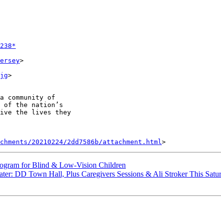
238*
ersey
>

jg
>

a community of

 of the nation’s

ive the lives they

achments/20210224/2dd7586b/attachment.html
ram for Blind & Low-Vision Children
: DD Town Hall, Plus Caregivers Sessions & Ali Stroker This Satu