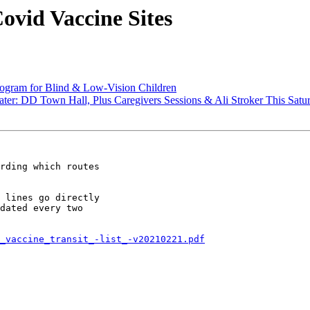
ovid Vaccine Sites
ram for Blind & Low-Vision Children
: DD Town Hall, Plus Caregivers Sessions & Ali Stroker This Satu
rding which routes

 lines go directly

dated every two

_vaccine_transit_-list_-v20210221.pdf