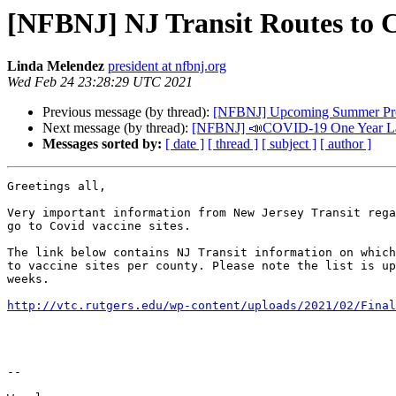
[NFBNJ] NJ Transit Routes to C
Linda Melendez
president at nfbnj.org
Wed Feb 24 23:28:29 UTC 2021
Previous message (by thread):
[NFBNJ] Upcoming Summer Prog
Next message (by thread):
[NFBNJ] 📣COVID-19 One Year Later
Messages sorted by:
[ date ]
[ thread ]
[ subject ]
[ author ]
Greetings all,

Very important information from New Jersey Transit rega
go to Covid vaccine sites.

The link below contains NJ Transit information on which
to vaccine sites per county. Please note the list is up
weeks.

http://vtc.rutgers.edu/wp-content/uploads/2021/02/Final
-- 
