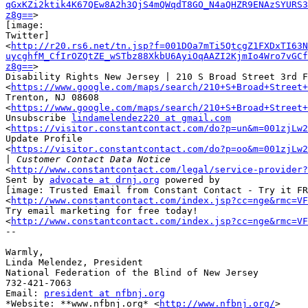
qGxKZi2ktik4K67QEw8A2h3QjS4mQWqdT8GO_N4aQHZR9ENAzSYURS3
z8g==
>

[image:

Twitter] ‌

<
http://r20.rs6.net/tn.jsp?f=001DOa7mTi5QtcgZ1FXDxTI63N
uycghfM_CfIrOZQtZE_wSTbz88XkbU6AyiOqAAZI2KjmIo4Wro7vGCf
z8g==
>

Disability Rights New Jersey | 210 S Broad Street 3rd F
<
https://www.google.com/maps/search/210+S+Broad+Street
Trenton, NJ 08608

<
https://www.google.com/maps/search/210+S+Broad+Street
Unsubscribe 
lindamelendez220 at gmail.com
<
https://visitor.constantcontact.com/do?p=un&m=001zjLw2
Update Profile

<
https://visitor.constantcontact.com/do?p=oo&m=001zjLw2
|
<
http://www.constantcontact.com/legal/service-provider?
Sent by 
advocate at drnj.org
 powered by

[image: Trusted Email from Constant Contact - Try it FR
<
http://www.constantcontact.com/index.jsp?cc=nge&rmc=VF
Try email marketing for free today!

<
http://www.constantcontact.com/index.jsp?cc=nge&rmc=VF
-- 

​Warmly,

Linda Melendez, President

National Federation of the Blind of New Jersey

732-421-7063

Email: 
president at nfbnj.org
*Website: **www.nfbnj.org* <
http://www.nfbnj.org/
>
