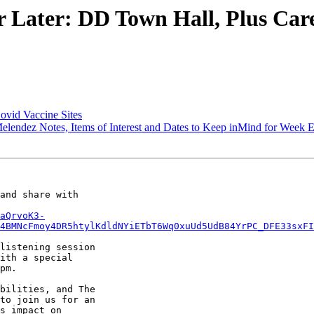
ater: DD Town Hall, Plus Careg
ovid Vaccine Sites
endez Notes, Items of Interest and Dates to Keep inMind for Week 
and share with

aQrvoK3-
4BMNcFmoy4DR5htylKdldNYiETbT6Wq0xuUd5UdB84YrPC_DFE33sxFI
listening session

ith a special

pm.

bilities, and The

to join us for an

s impact on
