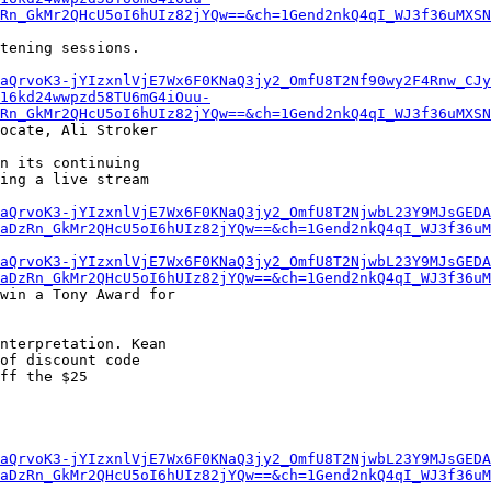
Rn_GkMr2QHcU5oI6hUIz82jYQw==&ch=1Gend2nkQ4qI_WJ3f36uMXSN
tening sessions.

aQrvoK3-jYIzxnlVjE7Wx6F0KNaQ3jy2_OmfU8T2Nf90wy2F4Rnw_CJy
16kd24wwpzd58TU6mG4iOuu-
Rn_GkMr2QHcU5oI6hUIz82jYQw==&ch=1Gend2nkQ4qI_WJ3f36uMXSN
ocate, Ali Stroker

n its continuing

ing a live stream

aQrvoK3-jYIzxnlVjE7Wx6F0KNaQ3jy2_OmfU8T2NjwbL23Y9MJsGEDA
aDzRn_GkMr2QHcU5oI6hUIz82jYQw==&ch=1Gend2nkQ4qI_WJ3f36uM
aQrvoK3-jYIzxnlVjE7Wx6F0KNaQ3jy2_OmfU8T2NjwbL23Y9MJsGEDA
aDzRn_GkMr2QHcU5oI6hUIz82jYQw==&ch=1Gend2nkQ4qI_WJ3f36uM
win a Tony Award for

nterpretation. Kean

of discount code

ff the $25

aQrvoK3-jYIzxnlVjE7Wx6F0KNaQ3jy2_OmfU8T2NjwbL23Y9MJsGEDA
aDzRn_GkMr2QHcU5oI6hUIz82jYQw==&ch=1Gend2nkQ4qI_WJ3f36uM