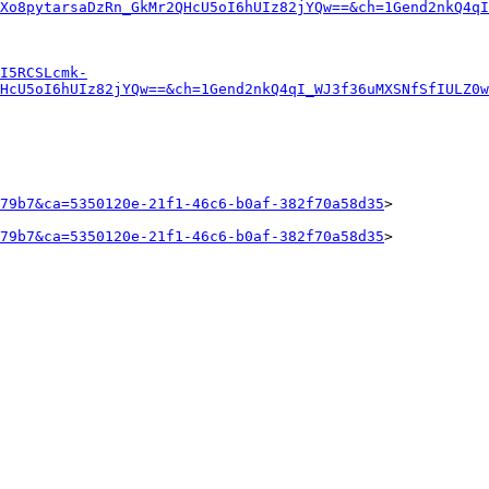
Xo8pytarsaDzRn_GkMr2QHcU5oI6hUIz82jYQw==&ch=1Gend2nkQ4qI
I5RCSLcmk-
HcU5oI6hUIz82jYQw==&ch=1Gend2nkQ4qI_WJ3f36uMXSNfSfIULZ0w
79b7&ca=5350120e-21f1-46c6-b0af-382f70a58d35
>

79b7&ca=5350120e-21f1-46c6-b0af-382f70a58d35
>
