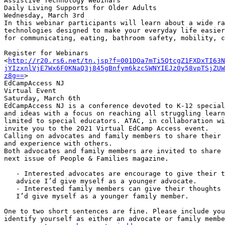
Assistive Technology Webinars

Daily Living Supports for Older Adults

Wednesday, March 3rd

In this webinar participants will learn about a wide ra
technologies designed to make your everyday life easier
for communicating, eating, bathroom safety, mobility, c
Register for Webinars

<
http://r20.rs6.net/tn.jsp?f=001DOa7mTi5QtcgZ1FXDxTI63N
jYIzxnlVjE7Wx6F0KNaQ3j845gBnfym6kzcSWNYIEJz0y58vpTSjZUW
z8g==
>

EdCampAccess NJ

Virtual Event

Saturday, March 6th

EdCampAccess NJ is a conference devoted to K-12 special
and ideas with a focus on reaching all struggling learn
limited to special educators. ATAC, in collaboration wi
invite you to the 2021 Virtual EdCamp Access event.

Calling on advocates and family members to share their 
and experience with others.

Both advocates and family members are invited to share 
next issue of People & Families magazine.

   - Interested advocates are encourage to give their thoughts by sharing

   advice I’d give myself as a younger advocate.

   - Interested family members can give their thoughts by sharing advice

   I’d give myself as a younger family member.

One to two short sentences are fine. Please include you
identify yourself as either an advocate or family membe