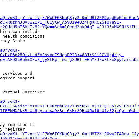
aQrvoK3-jYIzxnlVjE7Wx6F0KNaQ3jy2_OmfU8T2NPDqqdGqGfmI0aoA
dC-ROzMnJ0AuWZIP1_TU1yXw_AoVQI9eQZ4FgRRCZSeUYa9I-
r2QHcU5oI6hUIz82jYQw==&ch=1Gend2nkQ4qI_WJ3f36uMXSNfSfIUL
hich can include

 health conditions

rsey State

aQrvoK3-
0xDxP6p280mzLudZo9svVdI9HqnPP23x488JrS8l0CVUg4rjy-
qEtAF98cBphmXHwB_gySLBg==&c=gXUGIIEEhMXJkxRLXo8pytarsaDz
 services and

egiver support

 virtual Caregiver

aQrvoK3-
DxFJtSwXdXYh8tnHNTiUOKeMhDVIv7byKDGH_nj9YiQjUK7ZvfDsI0f
IIEEhMXJkxRLXo8pytarsaDzRn_GkMr2QHcU5oI6hUIz82jYQw==&ch=
ay register to

y register

aQrvoK3-jYIzxnlVjE7Wx6F0KNaQ3jy2_OmfU8T2Nf90wy2F4Rnw_CJy
16kd24wwpzd58TU6mG4iOuu-