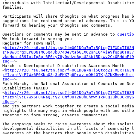
individuals with Intellectual/Developmental Disabilitie
families.

Participants will share thoughts on what progress has b
suggestions for continued areas of advocacy. This is YO
forward to hearing your thoughts and comments.

Questions or comments may be sent in advance to 
questio
We look forward to seeing you!

Register for Town Hall

<
http://r20.rs6.net/tn.jsp?f=001DOa7mTi5QtcgZ1FXDxTI63N
zjN8w0xrgxEr8DNsMC5Q4Jb074OeVtabGEX02snIQ4vieVfqpuOT837
vksHuaf459IolIq8q_6F6iy78y0sUzo6qsU2kbt5Djwv2CxORHdbFf9
z8g==
>

March is Developmental Disabilities Awareness Month

<
http://r20.rs6.net/tn.jsp?f=001DOa7mTi5QtcgZ1FXDxTI63N
jYIzxnlVjE7Wx6F0KNaQ3j3bFKX7p6PravfmOH4OTKjA7NKBwyHUtcj
z8g==
>

Each March, the National Association of Councils on Dev
Disabilities (NACDD

<
http://r20.rs6.net/tn.jsp?f=001DOa7mTi5QtcgZ1FXDxTI63N
jYIzxnlVjE7Wx6F0KNaQ3jy2_OmfU8T2NOhLhmwj1xPCQ3ukU3CkoyG
z8g==
>),

and its partners work together to create a social media
highlights the many ways in which people with and witho
together to form strong, diverse communities.

The campaign seeks to raise awareness about the inclusi
developmental disabilities in all facets of community l
awareness of the barriers that people with disabilities