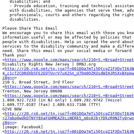
   disabilities; and

   - Provide education, training and technical assistance to individuals

   with disabilities, the agencies that serve them, advocates, attorneys,

   professionals, courts and others regarding the rights of individuals with

   disabilities.

Please Share This Email

We encourage you to share this email with those you kno
information useful or may be affected by policies that 
people with disabilities. Help us spread the word about
services to the disability community and make a differe
need. Share this email on your social media or forward 
Thank you!

<
https://www.google.com/maps/search/210+S.+Broad+Street
Disability Rights New Jersey | DRNJ.org

<
http://r20.rs6.net/tn.jsp?f=001DOa7mTi5QtcgZ1FXDxTI63N
4_c1cT2CDRdXb5FE2EQTUvrV7uX2Sn_U7Dg0QZKUsdWIHJRSXxBXppw
z8g==
>

210 S. Broad Street, 3rd Floor

<
https://www.google.com/maps/search/210+S.+Broad+Street
Trenton, New Jersey 08608

<
https://www.google.com/maps/search/210+S.+Broad+Street
1.800.922.7233 (in NJ only) 1.609.292.9742 (Voice)

1.609.777.0187 (Fax) 1.609.633.7106 (TTY)

GIVE NOW

<
http://r20.rs6.net/tn.jsp?f=001DOa7mTi5QtcgZ1FXDxTI63N
r27qboQwdkDTNYY8XaFGHMEAZ0iiNERk5_q0s0JbjYDkzR9N2Ty0rwn
z8g==
>

[image: Facebook] ‌

<
http://r20.rs6.net/tn.jsp?f=001DOa7mTi5QtcgZ1FXDxTI63N