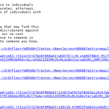
w that may find this

discriminate against

 our no-cost

nce to someone in

to someone you know.

,+3rd+Floor+%0D%0A+Trenton,+New+Jersey+08608?entry=gmail
aQrvoK3-jYIzxnlVjE7Wx6F0KNaQ3jwKQCYEjijN-vneRQ79Wnt-PCCY
nEI3VMQ3mQkA==&c=gXUGIIEEhMXJkxRLXo8pytarsaDzRn_GkMr2QHc
,+3rd+Floor+%0D%0A+Trenton,+New+Jersey+08608?entry=gmail
,+3rd+Floor+%0D%0A+Trenton,+New+Jersey+08608?entry=gmail
aQrvoK3-jYIzxnlVjE7Wx6F0KNaQ3j3JnDrhaFbYSplBnD3pii8zk7ab
ST9lG6GmpvROSiBvlTVw&c=gXUGIIEEhMXJkxRLXo8pytarsaDzRn_Gk
aQrvoK3-jYIzxnlVjE7Wx6F0KNaQ3jzddy10-m76N53fqebq2vsOpdtr