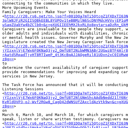
connecting to the communities in which they live.

More Upcoming Events

Family Caregivers: Make Your Voices Heard

<
http://r20.rs6.net/tn.jsp?f=001DOa7mTi5QtcgZ1FXDxTI63N
3plW8JFzR2GIISOBkEEBL8YUPOv1teBBMzlN6ScDNYMdcHVVvjEP1oM
uSaqZUabYw4bZClb0=&c=gXUGIIEEhMXJkxRLXo8pytarsaDzRn_GkM
Caregivers are invaluable to the people they support, w
older adults and individuals with disabilities, chronic
or mental health issues. Governor Murphy and the New Je
Legislature created the New Jersey Caregiver Task Force

<
http://r20.rs6.net/tn.jsp?f=001DOa7mTi5QtcgZ1FXDxTI63N
jYIzxnlVjE7Wx6F0KNaQ3jy2_OmfU8T2NibWMN3ABr2UGwz8TF4Alr8
rAatdSRpadTjyHT8RTIweP_4t3KcBqAJJAQgeRil81UDxn2xC0IURwW
z8g==
>

to

determine the current availability of caregiver support
provide recommendations for improving and expanding car
services in New Jersey.

The Task Force has announced that it will be conducting
Listening Sessions

<
http://r20.rs6.net/tn.jsp?f=001DOa7mTi5QtcgZ1FXDxTI63N
jYIzxnlVjE7Wx6F0KNaQ3jy2_OmfU8T2NlGNmShcAAdbNedd21lY6Nr
KyRldOVP3-oJ-Wvf2RGw8_CagD42dWNSUfZAxcldAzVtk9w=&c=gXUG
z8g==
>

on

March 6, March 10, and March 18, for which caregivers m
speak, listen or share written testimony. Caregivers ma
<
http://r20.rs6.net/tn.jsp?f=001DOa7mTi5QtcgZ1FXDxTI63N
aJ0EZLoSdDoiSHnkqlV6qCoDVC03TGObWyOQh7jfsP1ivnl_SBJk60e