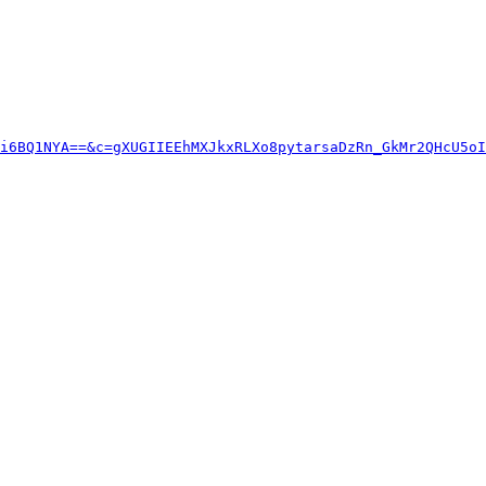
i6BQ1NYA==&c=gXUGIIEEhMXJkxRLXo8pytarsaDzRn_GkMr2QHcU5oI