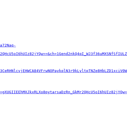
a72Naq-
2QHcU5oI6hUIz82jYQw==&ch=1Gend2nkQ4qI_WJ3f36uMXSNfSfIULZ
3CeRHNlcvjEHWCA84VFrwNOPaykqlN3r9kLyltpTNZe8HbLZD1xciV0W
=gXUGIIEEhMXJkxRLXo8pytarsaDzRn_GkMr2QHcU5oI6hUIz82jYQw=