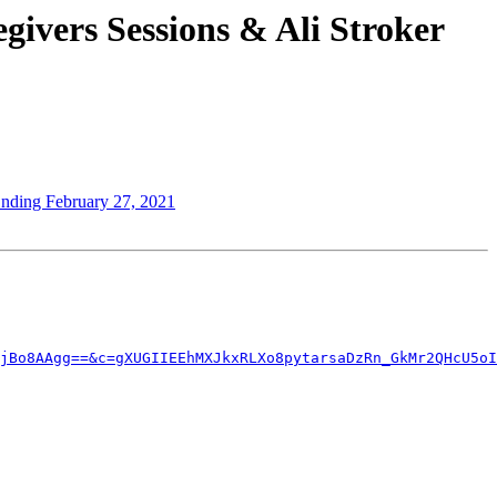
ivers Sessions & Ali Stroker
Ending February 27, 2021
jBo8AAgg==&c=gXUGIIEEhMXJkxRLXo8pytarsaDzRn_GkMr2QHcU5oI