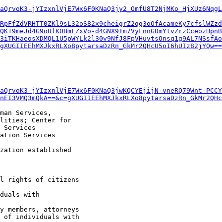
aQrvoK3-jYIzxnlVjE7Wx6F0KNaQ3jy2_OmfU8T2NjMKo_HjXUz6NqgL
RpFfZdVRHTT0ZKl9sL32oS82x9cheigrZ2qg3oOfAcameKy7cfslWZzd
QK19meJd4G9oUlKOBmFZxVo-d4GNX9Tm7VyFnnGOmYtvZrzCceozHpnB
3iTKHaeosXDMQL1U5pWYLk2l30v9NfJ8FpVHuvtsOnsq1g9AL7NSsfAo
gXUGIIEEhMXJkxRLXo8pytarsaDzRn_GkMr2QHcU5oI6hUIz82jYQw==
aQrvoK3-jYIzxnlVjE7Wx6F0KNaQ3jwKQCYEjijN-vneRQ79Wnt-PCCY
nEI3VMQ3mQkA==&c=gXUGIIEEhMXJkxRLXo8pytarsaDzRn_GkMr2QHc
man Services,

lities; Center for

 Services

ation Services

zation established
