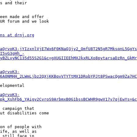
s and their

een made and offer

UR forum and we look

ns at drnj.org
aQrvoK3-jYIzxnlVjE7Wx6F0KNaQ3jy2_OmfU8T2N5gR7MksqnL5GgYs
I5vG3gHh_-
yBZLvyNC135d55S2G1&c=gXUGIIEEhMXJkxRLXo8pytarsaDzRn_GkMr
aQrvoK3-
6A0NMHH_2LWmLjbz2QXjKKBqvVTYTtMX1DRobYPJt8PSwacQgm9Za7HC
elopmental

aQrvoK3-
pk_XshFb6_YAigv2CvroS9ArbmxB0G1bssBCWHR9gwV17v7qjEwYs=&c
 campaign that

ut disabilities come

on of people with

ife, as well as

 still face in
