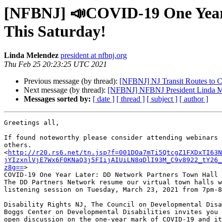
[NFBNJ] 📣COVID-19 One Year L
This Saturday!
Linda Melendez
president at nfbnj.org
Thu Feb 25 20:23:25 UTC 2021
Previous message (by thread):
[NFBNJ] NJ Transit Routes to C
Next message (by thread):
[NFBNJ] NFBNJ President Linda Mel
Messages sorted by:
[ date ]
[ thread ]
[ subject ]
[ author ]
Greetings all,

If found noteworthy please consider attending webinars 
others.

<
http://r20.rs6.net/tn.jsp?f=001DOa7mTi5QtcgZ1FXDxTI63N
jYIzxnlVjE7Wx6F0KNaQ3j5FIijAIUiLN8qDlI93M_C9v8922_tY26_
z8g==
>

COVID-19 One Year Later: ﻿DD Network Partners Town Hall 
The DD Partners Network resume our virtual town halls w
listening session on Tuesday, March 23, 2021 from 7pm-8
Disability Rights NJ, The Council on Developmental Disa
Boggs Center on Developmental Disabilities invites you 
open discussion on the one-year mark of COVID-19 and it