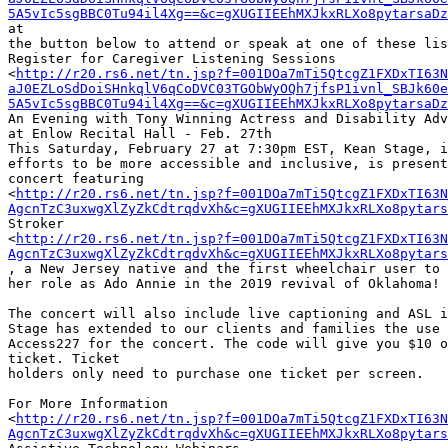
5A5vIc5sgBBC0Tu94il4Xg==&c=gXUGIIEEhMXJkxRLXo8pytarsaDz
at

the button below to attend or speak at one of these lis
Register for Caregiver Listening Sessions

<
http://r20.rs6.net/tn.jsp?f=001DOa7mTi5QtcgZ1FXDxTI63N
aJ0EZLoSdDoiSHnkqlV6qCoDVC03TGObWyOQh7jfsP1ivnl_SBJk60e
5A5vIc5sgBBC0Tu94il4Xg==&c=gXUGIIEEhMXJkxRLXo8pytarsaDz
An Evening with Tony Winning Actress and Disability Adv
at Enlow Recital Hall - Feb. 27th

This Saturday, February 27 at 7:30pm EST, Kean Stage, i
efforts to be more accessible and inclusive, is present
concert featuring

<
http://r20.rs6.net/tn.jsp?f=001DOa7mTi5QtcgZ1FXDxTI63N
AgcnTzC3uxwgXlZyZkCdtrqdvXh&c=gXUGIIEEhMXJkxRLXo8pytars
Stroker

<
http://r20.rs6.net/tn.jsp?f=001DOa7mTi5QtcgZ1FXDxTI63N
AgcnTzC3uxwgXlZyZkCdtrqdvXh&c=gXUGIIEEhMXJkxRLXo8pytars
, a New Jersey native and the first wheelchair user to 
her role as Ado Annie in the 2019 revival of Oklahoma!

The concert will also include live captioning and ASL i
Stage has extended to our clients and families the use 
Access227 for the concert. The code will give you $10 o
ticket. Ticket

holders only need to purchase one ticket per screen.

For More Information

<
http://r20.rs6.net/tn.jsp?f=001DOa7mTi5QtcgZ1FXDxTI63N
AgcnTzC3uxwgXlZyZkCdtrqdvXh&c=gXUGIIEEhMXJkxRLXo8pytars