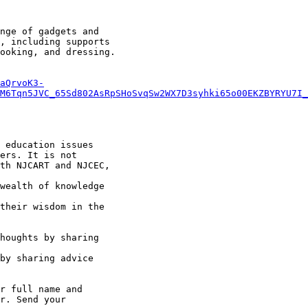
nge of gadgets and

, including supports

ooking, and dressing.

aQrvoK3-
M6Tqn5JVC_65Sd802AsRpSHoSvqSw2WX7D3syhki65o00EKZBYRYU7I_
 education issues

ers. It is not

th NJCART and NJCEC,

wealth of knowledge

their wisdom in the

r full name and

r. Send your
