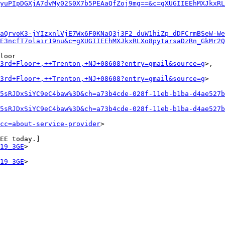
yuPIpDGXjA7dvMy02S0X7b5PEAaQfZoj9mg==&c=gXUGIIEEhMXJkxRL
aQrvoK3-jYIzxnlVjE7Wx6F0KNaQ3j3F2_duW1hiZp_dDFCrmBSeW-We
E3ncfT7olair19nu&c=gXUGIIEEhMXJkxRLXo8pytarsaDzRn_GkMr2Q
loor

+3rd+Floor+,++Trenton,+NJ+08608?entry=gmail&source=g
>,

+3rd+Floor+,++Trenton,+NJ+08608?entry=gmail&source=g
>

5sRJDxSiYC9eC4baw%3D&ch=a73b4cde-028f-11eb-b1ba-d4ae527b
5sRJDxSiYC9eC4baw%3D&ch=a73b4cde-028f-11eb-b1ba-d4ae527b
cc=about-service-provider
>

EE today.]

19_3GE
>

19_3GE
>
