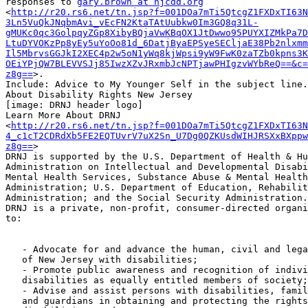
responses to 
gary.brown at njcdd.org
<
http://r20.rs6.net/tn.jsp?f=001DOa7mTi5QtcgZ1FXDxTI63N
3Ln5VuQkJNqbmAvi_vEcFN2KtaTAtUubkw0Im3GQ8q31L-
gMUKc0qc3GolpqyZGp8XibyBQjaVwKBqOX1JtDwwo95PUYXIZMkPa7D
LtuDYVOKzPp8yEy5uYoOo81d_6DatjByaEPSyeSECljaE38Pb2nlxmm
Il5MbrvsGGJkI2XEC4p2w5oN1yWq8kjWpsi9yW9FwK0zaTZb0kpns3K
OEiYPjQW7BLEVVSJj85IwzXZvJRxmbJcNPTjawPHIgzvWYbReQ==&c=
z8g==
>.

Include: Advice to My Younger Self in the subject line.

About Disability Rights New Jersey

[image: DRNJ header logo]

Learn More About DRNJ

<
http://r20.rs6.net/tn.jsp?f=001DOa7mTi5QtcgZ1FXDxTI63N
4_c1cT2CDRdXb5FE2EQTUvrV7uX2Sn_U7Dg0QZKUsdWIHJRSXxBXppw
z8g==
>

DRNJ is supported by the U.S. Department of Health & Hu
Administration on Intellectual and Developmental Disabi
Mental Health Services, Substance Abuse & Mental Health
Administration; U.S. Department of Education, Rehabilit
Administration; and the Social Security Administration.

DRNJ is a private, non-profit, consumer-directed organi
to:

   - Advocate for and advance the human, civil and legal rights of citizens

   of New Jersey with disabilities;

   - Promote public awareness and recognition of individuals with

   disabilities as equally entitled members of society;

   - Advise and assist persons with disabilities, family members, attorneys

   and guardians in obtaining and protecting the rights of individuals with
