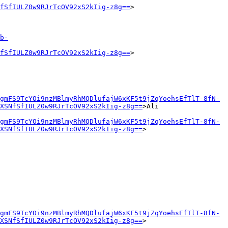
fSfIULZ0w9RJrTcOV92xS2kIig-z8g==
>

b-
fSfIULZ0w9RJrTcOV92xS2kIig-z8g==
>

gmFS9TcYOi9nzMBlmyRhMQDlufajW6xKF5t9jZqYoehsEfTlT-8fN-
XSNfSfIULZ0w9RJrTcOV92xS2kIig-z8g==
>Ali

gmFS9TcYOi9nzMBlmyRhMQDlufajW6xKF5t9jZqYoehsEfTlT-8fN-
XSNfSfIULZ0w9RJrTcOV92xS2kIig-z8g==
>

gmFS9TcYOi9nzMBlmyRhMQDlufajW6xKF5t9jZqYoehsEfTlT-8fN-
XSNfSfIULZ0w9RJrTcOV92xS2kIig-z8g==
>
