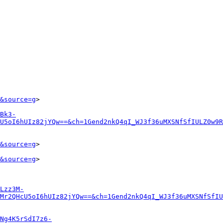
&source=g
>

Bk3-
U5oI6hUIz82jYQw==&ch=1Gend2nkQ4qI_WJ3f36uMXSNfSfIULZ0w9R
&source=g
>

&source=g
>

Lzz3M-
Mr2QHcU5oI6hUIz82jYQw==&ch=1Gend2nkQ4qI_WJ3f36uMXSNfSfIU
Ng4K5rSdI7z6-