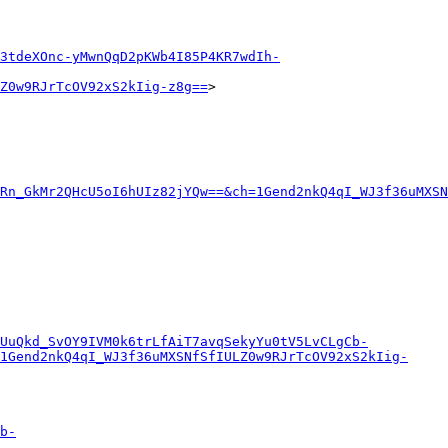
3tdeXOnc-yMwnQqD2pKWb4I85P4KR7wdIh-
Z0w9RJrTcOV92xS2kIig-z8g==
>

Rn_GkMr2QHcU5oI6hUIz82jYQw==&ch=1Gend2nkQ4qI_WJ3f36uMXSN
eUuQkd_SvOY9IVM0k6trLfAiT7avqSekyYu0tV5LvCLgCb-
1Gend2nkQ4qI_WJ3f36uMXSNfSfIULZ0w9RJrTcOV92xS2kIig-
b-