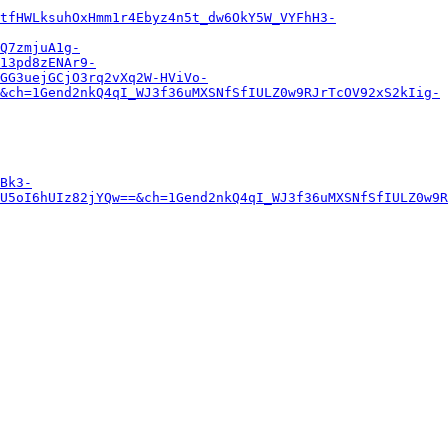
tfHWLksuhOxHmm1r4Ebyz4n5t_dw6OkY5W_VYFhH3-
Q7zmjuA1g-
13pd8zENAr9-
GG3uejGCjO3rq2vXq2W-HViVo-
&ch=1Gend2nkQ4qI_WJ3f36uMXSNfSfIULZ0w9RJrTcOV92xS2kIig-
Bk3-
U5oI6hUIz82jYQw==&ch=1Gend2nkQ4qI_WJ3f36uMXSNfSfIULZ0w9R