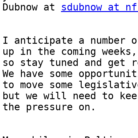
Dubnow at 
sdubnow at nf
I anticipate a number o
up in the coming weeks,

so stay tuned and get r
We have some opportuniti
to move some legislativ
but we will need to keep
the pressure on.
