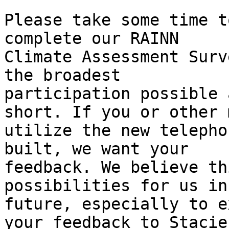
Please take some time t
complete our RAINN

Climate Assessment Surv
the broadest

participation possible 
short. If you or other 
utilize the new telepho
built, we want your

feedback. We believe th
possibilities for us in 
future, especially to e
your feedback to Stacie
