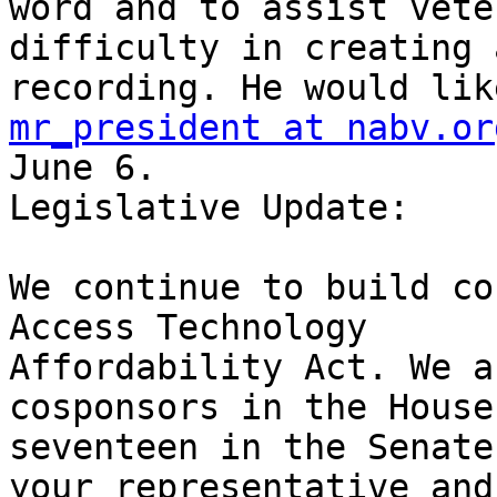
word and to assist vete
difficulty in creating 
mr_president at nabv.or
June 6.

Legislative Update:

We continue to build co
Access Technology

Affordability Act. We a
cosponsors in the House 
seventeen in the Senate
your representative and
