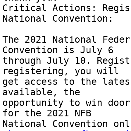
Critical Actions: Regis
National Convention:

The 2021 National Feder
Convention is July 6

through July 10. Regist
registering, you will

get access to the lates
available, the

opportunity to win door
for the 2021 NFB

National Convention onl