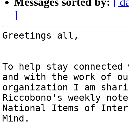
Messages sorted by:
[ d
]
Greetings all,

To help stay connected 
and with the work of our
organization I am shari
Riccobono's weekly note
National Items of Inter
Mind.
