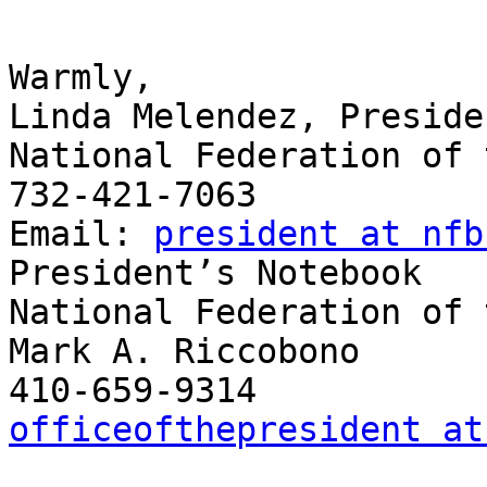
Warmly,

Linda Melendez, Presiden
National Federation of 
732-421-7063

Email: 
president at nfb
President’s Notebook

National Federation of 
Mark A. Riccobono

officeofthepresident at