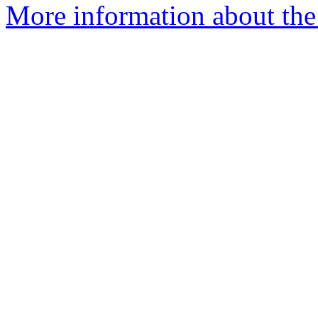
More information about the