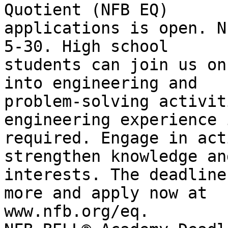
Quotient (NFB EQ)

applications is open. N
5-30. High school

students can join us on
into engineering and

problem-solving activit
engineering experience i
required. Engage in act
strengthen knowledge an
interests. The deadline
more and apply now at

www.nfb.org/eq.
