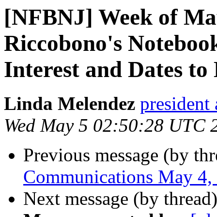
[NFBNJ] Week of May
Riccobono's Notebook
Interest and Dates to
Linda Melendez
president 
Wed May 5 02:50:28 UTC 
Previous message (by th
Communications May 4,
Next message (by thread