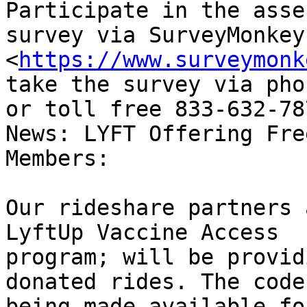
Participate in the asse
survey via SurveyMonkey 
<
https://www.surveymonk
take the survey via pho
or toll free 833-632-787
News: LYFT Offering Fre
Members:

Our rideshare partners 
LyftUp Vaccine Access

program; will be provid
donated rides. The code 
being made available fo