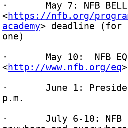
·       May 7: NFB BELL
<
https://nfb.org/progra
academy
> deadline (for 
one)

·       May 10:  NFB EQ
<
http://www.nfb.org/eq
>
·       June 1: Preside
p.m.

·       July 6-10: NFB 