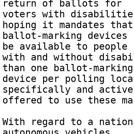
return of ballots for

voters with disabilitie
hoping it mandates that

ballot-marking devices 
be available to people

with and without disabi
than one ballot-marking

device per polling loca
specifically and activel
offered to use these ma
With regard to a nation
autonomous vehicles,
