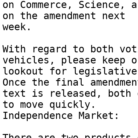
on Commerce, Science, a
on the amendment next

week.

With regard to both vot
vehicles, please keep o
lookout for legislative
Once the final amendment
text is released, both 
to move quickly.

Independence Market:

There are two products 