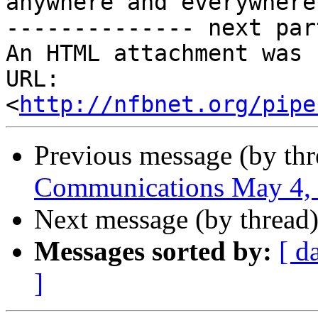
anywhere and everywhere

-------------- next par
An HTML attachment was 
URL: 
<
http://nfbnet.org/pipe
Previous message (by th
Communications May 4,
Next message (by thread
Messages sorted by:
[ d
]