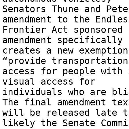
Senators Thune and Pete
amendment to the Endless
Frontier Act sponsored 
amendment specifically

creates a new exemption
“provide transportation

access for people with 
visual access for

individuals who are bli
The final amendment text
will be released late t
likely the Senate Commit