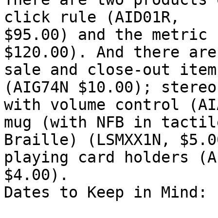
click rule (AID01R,

$95.00) and the metric 
$120.00). And there are
sale and close-out item
(AIG74N $10.00); stereo
with volume control (AI
mug (with NFB in tactile
Braille) (LSMXX1N, $5.0
playing card holders (A
$4.00).

Dates to Keep in Mind: 