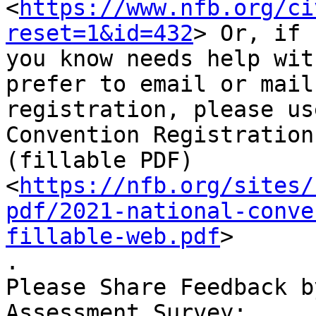
<
https://www.nfb.org/ci
reset=1&id=432
> Or, if 
you know needs help wit
prefer to email or mail
registration, please us
Convention Registration
(fillable PDF)

<
https://nfb.org/sites/
pdf/2021-national-conve
fillable-web.pdf
>

.

Please Share Feedback b
Assessment Survey:
