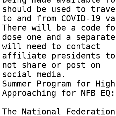
should be used to travel
to and from COVID-19 va
There will be a code for
dose one and a separate
will need to contact

affiliate presidents to
not share or post on

social media.

Summer Program for High
Approaching for NFB EQ:

The National Federation