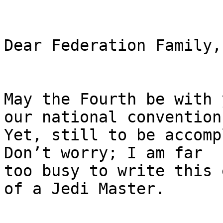
Dear Federation Family,

May the Fourth be with 
our national convention 
Yet, still to be accomp
Don’t worry; I am far

too busy to write this 
of a Jedi Master.
