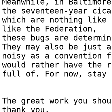
Meanwhile, in Baltimore
the seventeen-year cicad
which are nothing like 
like the Federation,

these bugs are determin
They may also be just as
noisy as a convention f
would rather have the ro
full of. For now, stay 
The great work you shou
thank you.
