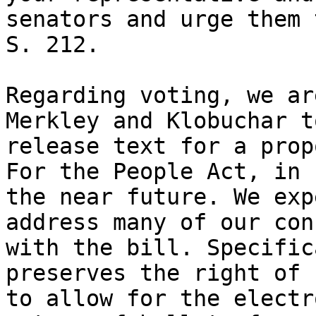
senators and urge them 
S. 212.

Regarding voting, we ar
Merkley and Klobuchar to
release text for a prop
For the People Act, in

the near future. We exp
address many of our con
with the bill. Specific
preserves the right of 
to allow for the electr