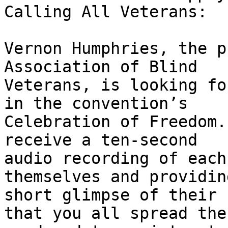
Calling All Veterans:

Vernon Humphries, the p
Association of Blind

Veterans, is looking fo
in the convention’s

Celebration of Freedom.
receive a ten-second

audio recording of each
themselves and providing
short glimpse of their 
that you all spread the
