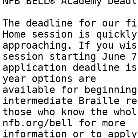
NFB BELL® Academy Deadl
The deadline for our fi
Home session is quickly

approaching. If you wis
session starting June 7
application deadline is
year options are

available for beginning
intermediate Braille re
those who know the whol
nfb.org/bell for more

information or to apply.