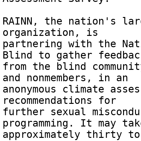
RAINN, the nation's lar
organization, is

partnering with the Nat
Blind to gather feedback
from the blind communit
and nonmembers, in an

anonymous climate asses
recommendations for

further sexual miscondu
programming. It may take
approximately thirty to