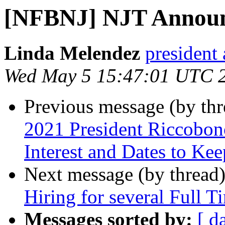
[NFBNJ] NJT Annou
Linda Melendez
president 
Wed May 5 15:47:01 UTC 
Previous message (by th
2021 President Riccobon
Interest and Dates to Ke
Next message (by thread
Hiring for several Full T
Messages sorted by:
[ d