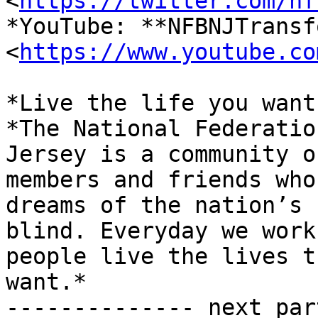
<
https://twitter.com/nf
*YouTube: **NFBNJTransf
<
https://www.youtube.co
*Live the life you want.
*The National Federatio
Jersey is a community of
members and friends who
dreams of the nation’s

blind. Everyday we work
people live the lives th
want.*

-------------- next par