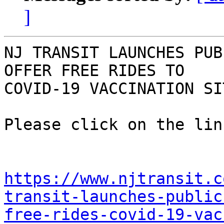
]
NJ TRANSIT LAUNCHES PUB
OFFER FREE RIDES TO

COVID-19 VACCINATION SIT
Please click on the lin
https://www.njtransit.c
transit-launches-public
free-rides-covid-19-vac