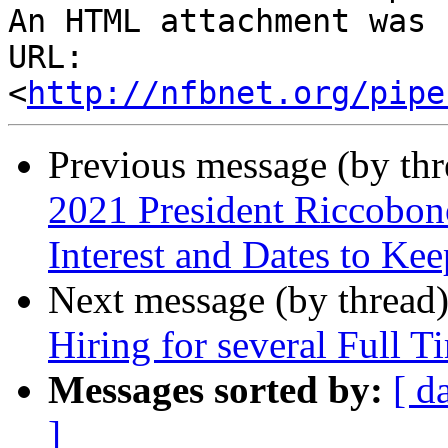
An HTML attachment was 
URL: 
<
http://nfbnet.org/pipe
Previous message (by th
2021 President Riccobon
Interest and Dates to Ke
Next message (by thread
Hiring for several Full T
Messages sorted by:
[ d
]