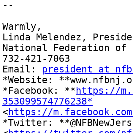

-- 

​Warmly,

Linda Melendez, Presiden
National Federation of 
732-421-7063

Email: 
president at nfb
*Website: **www.nfbnj.o
*Facebook: **
https://m.
353099574776238*

<
https://m.facebook.com
*Twitter: **@NFBNewJerse