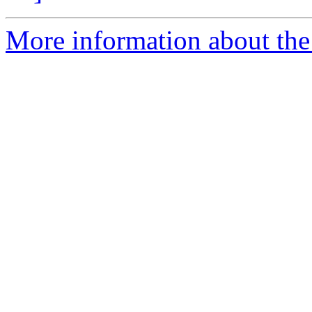
More information about the