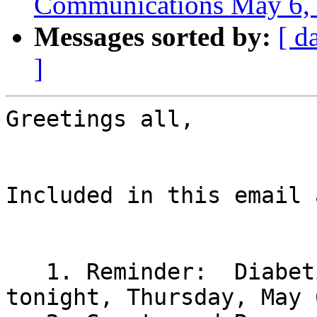
Communications May 6,
Messages sorted by:
[ d
]
Greetings all,

Included in this email 
   1. Reminder:  Diabetic Committee Meeting 
tonight, Thursday, May 