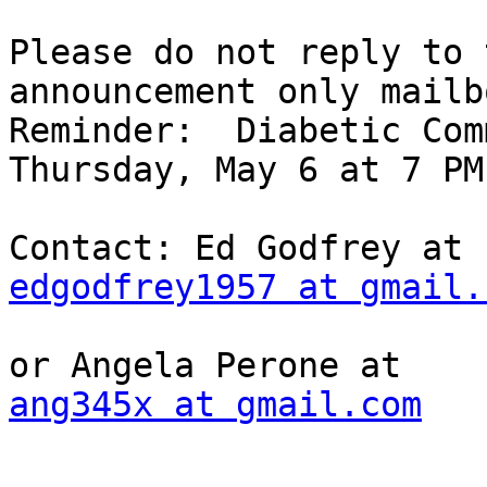
Please do not reply to 
announcement only mailbo
Reminder:  Diabetic Com
Thursday, May 6 at 7 PM

edgodfrey1957 at gmail.
ang345x at gmail.com