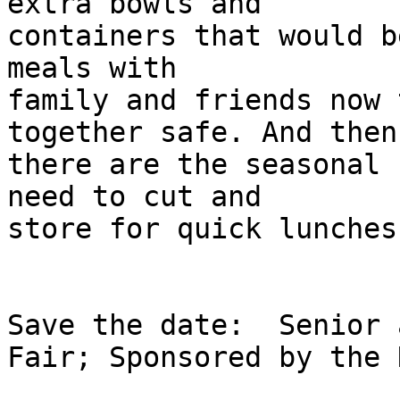
extra bowls and

containers that would b
meals with

family and friends now 
together safe. And then

there are the seasonal 
need to cut and

store for quick lunches
Save the date:  Senior 
Fair; Sponsored by the 