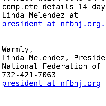
complete details 14 day
president at nfbnj.org.
Warmly,

Linda Melendez, Presiden
National Federation of 
president at nfbnj.org