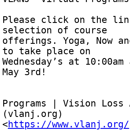
Please click on the lin
selection of course

offerings. Yoga, Now an
to take place on

Wednesday’s at 10:00am 
May 3rd!

Programs | Vision Loss 
(vlanj.org)

<
https://www.vlanj.org/