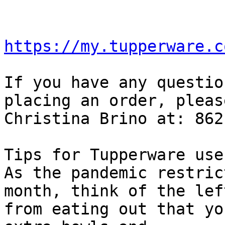
https://my.tupperware.c
If you have any questio
placing an order, pleas
Christina Brino at: 862
Tips for Tupperware uses
As the pandemic restric
month, think of the lef
from eating out that yo