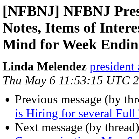
[NFBNJ] NFBNJ Pres
Notes, Items of Inter
Mind for Week Endin
Linda Melendez
president 
Thu May 6 11:53:15 UTC 
Previous message (by th
is Hiring for several Ful
Next message (by thread