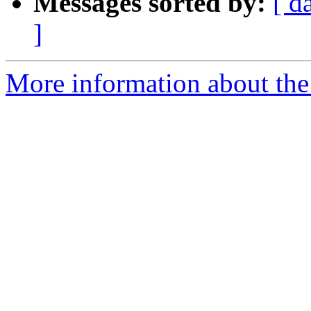
Messages sorted by:
[ d
]
More information about the