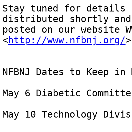
Stay tuned for details 
distributed shortly and

posted on our website W
<
http://www.nfbnj.org/
>

NFBNJ Dates to Keep in M
May 6 Diabetic Committe
May 10 Technology Divis