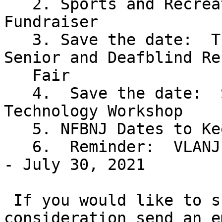
   2. Sports and Recreation Division Tupperware 
Fundraiser

   3. Save the date:  Tuesday, June 8 for our 
Senior and Deafblind Re
   Fair

   4.  Save the date:  Saturday, June 26 for our 
Technology Workshop

   5. NFBNJ Dates to Keep in Mind

   6.  Reminder:  VLANJ  Virtual Programs - May 3 
- July 30, 2021

 If you would like to submit an event for 
consideration send an e