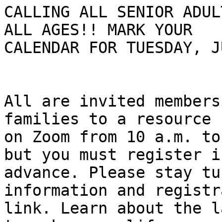
CALLING ALL SENIOR ADUL
ALL AGES!! MARK YOUR

CALENDAR FOR TUESDAY, J
All are invited members
families to a resource f
on Zoom from 10 a.m. to
but you must register in
advance. Please stay tu
information and registr
link. Learn about the l