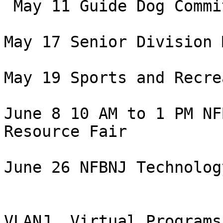
 May 11 Guide Dog Committee Meeting

May 17 Senior Division 
May 19 Sports and Recre
June 8 10 AM to 1 PM NF
Resource Fair

June 26 NFBNJ Technolog
VLANJ  Virtual Programs