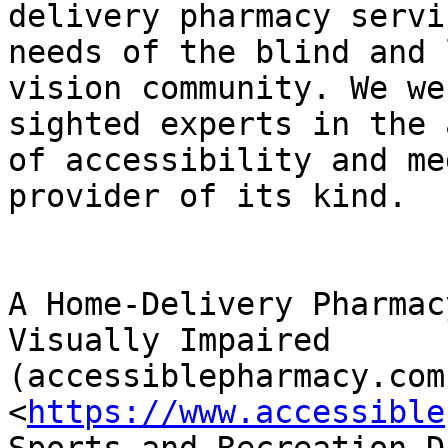
delivery pharmacy servi
needs of the blind and l
vision community. We we
sighted experts in the 
of accessibility and me
provider of its kind.

A Home-Delivery Pharmac
Visually Impaired

(accessiblepharmacy.com)
<
https://www.accessible