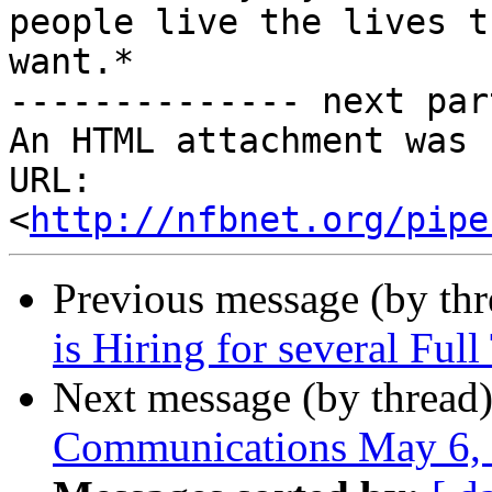
people live the lives th
want.*

-------------- next par
An HTML attachment was 
URL: 
<
http://nfbnet.org/pipe
Previous message (by th
is Hiring for several Ful
Next message (by thread
Communications May 6,