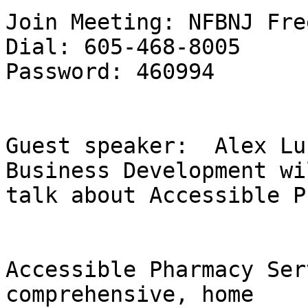
Join Meeting: NFBNJ Fre
Dial: 605-468-8005

Password: 460994

Guest speaker:  Alex Lu
Business Development wil
talk about Accessible P
Accessible Pharmacy Ser
comprehensive, home
