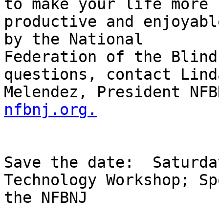
to make your life more

productive and enjoyabl
by the National

Federation of the Blind
questions, contact Linda
Melendez, President NFB
nfbnj.org.
Save the date:  Saturda
Technology Workshop; Sp
the NFBNJ
