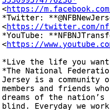
353099574776238*

<
https://m.facebook.com
*Twitter: **@NFBNewJerse
<
https://twitter.com/nf
*YouTube: **NFBNJTransf
<
https://www.youtube.co
*Live the life you want.
*The National Federatio
Jersey is a community of
members and friends who
dreams of the nation’s

blind. Everyday we work