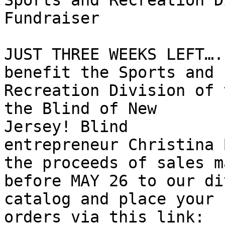
Sports and Recreation D
Fundraiser

JUST THREE WEEKS LEFT….
benefit the Sports and

Recreation Division of 
the Blind of New

Jersey! Blind

entrepreneur Christina 
the proceeds of sales ma
before MAY 26 to our di
catalog and place your

orders via this link:
