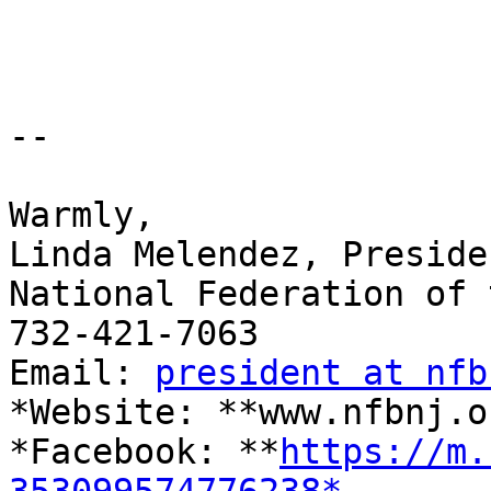
-- 

​Warmly,

Linda Melendez, Presiden
National Federation of 
732-421-7063

Email: 
president at nfb
*Website: **www.nfbnj.o
*Facebook: **
https://m.