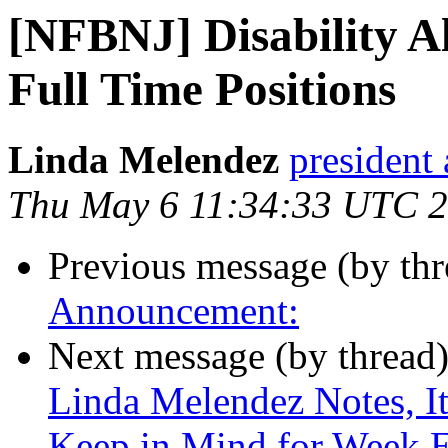
[NFBNJ] Disability All
Full Time Positions
Linda Melendez
president 
Thu May 6 11:34:33 UTC 
Previous message (by th
Announcement:
Next message (by thread
Linda Melendez Notes, It
Keep in Mind for Week 