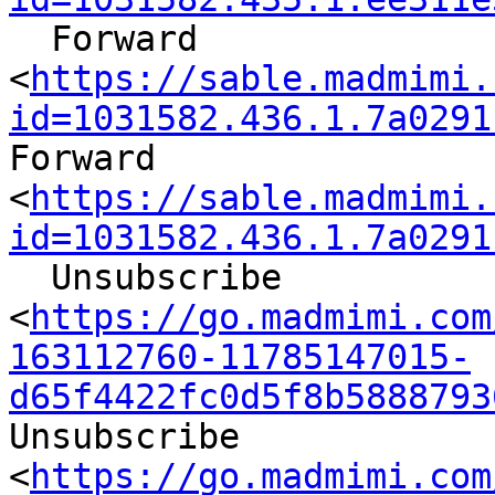
  Forward

<
https://sable.madmimi.
id=1031582.436.1.7a0291
Forward

<
https://sable.madmimi.
id=1031582.436.1.7a0291
  Unsubscribe

<
https://go.madmimi.com
163112760-11785147015-
d65f4422fc0d5f8b5888793
Unsubscribe

<
https://go.madmimi.com