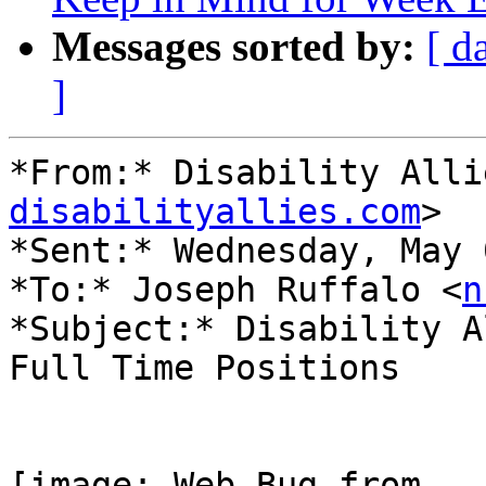
Messages sorted by:
[ d
]
*From:* Disability Alli
disabilityallies.com
>

*Sent:* Wednesday, May 
*To:* Joseph Ruffalo <
n
*Subject:* Disability A
Full Time Positions
