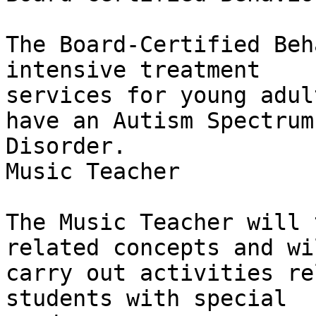
The Board-Certified Beh
intensive treatment

services for young adul
have an Autism Spectrum

Disorder.

Music Teacher

The Music Teacher will 
related concepts and wil
carry out activities re
students with special
