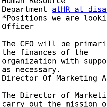
Human Resource

Department 
atHR at disa
*Positions we are looki
Officer

The CFO will be primari
the finances of the

organization with suppo
as necessary.

Director Of Marketing A
The Director of Marketi
carry out the mission of