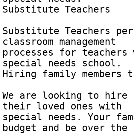
Substitute Teachers

Substitute Teachers per
classroom management

processes for teachers 
special needs school.

Hiring family members t
We are looking to hire 
their loved ones with

special needs. Your fam
budget and be over the
