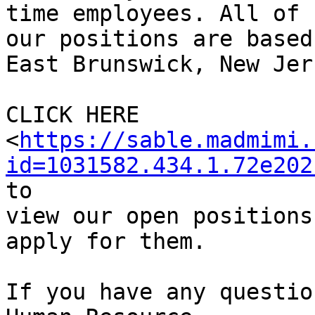
time employees. All of

our positions are based
East Brunswick, New Jers
CLICK HERE

<
https://sable.madmimi.
id=1031582.434.1.72e202
to

view our open positions
apply for them.

If you have any questio