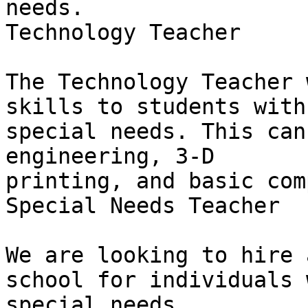
needs.

Technology Teacher

The Technology Teacher 
skills to students with

special needs. This can
engineering, 3-D

printing, and basic com
Special Needs Teacher

We are looking to hire 
school for individuals w
special needs.
