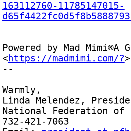
163112760-11785147015-
d65f4422fc0d5f8b5888793
Powered by Mad Mimi®A G
<
https://madmimi.com/?
>

-- 

​Warmly,

Linda Melendez, Presiden
National Federation of 
732-421-7063
