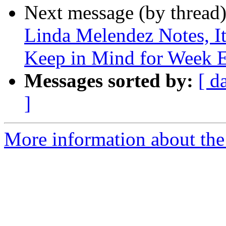
Next message (by thread
Linda Melendez Notes, It
Keep in Mind for Week 
Messages sorted by:
[ d
]
More information about the