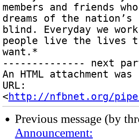
members and friends who
dreams of the nation’s

blind. Everyday we work
people live the lives th
want.*

-------------- next par
An HTML attachment was 
URL: 
<
http://nfbnet.org/pipe
Previous message (by th
Announcement: