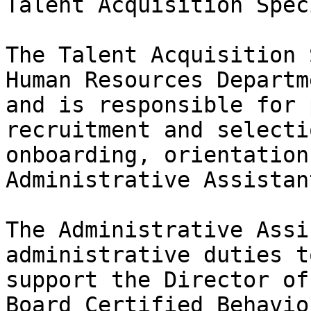
Talent Acquisition Spec
The Talent Acquisition 
Human Resources Departme
and is responsible for 
recruitment and selectio
onboarding, orientation
Administrative Assistan
The Administrative Assi
administrative duties to
support the Director of
Board Certified Behavio