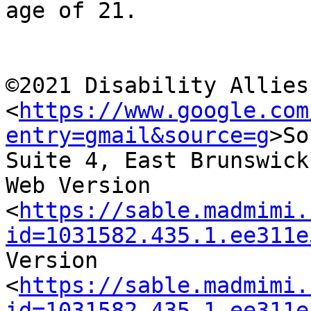
age of 21.

©2021 Disability Allies
<
https://www.google.com
entry=gmail&source=g
>So
Suite 4, East Brunswick
Web Version

<
https://sable.madmimi.
id=1031582.435.1.ee311e
Version

<
https://sable.madmimi.
id=1031582.435.1.ee311e