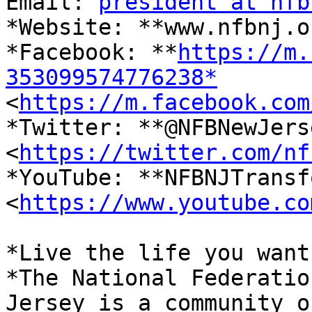
Email: 
president at nfb
*Website: **www.nfbnj.o
*Facebook: **
https://m.
353099574776238*

<
https://m.facebook.com
*Twitter: **@NFBNewJerse
<
https://twitter.com/nf
*YouTube: **NFBNJTransf
<
https://www.youtube.co
*Live the life you want.
*The National Federatio
Jersey is a community of