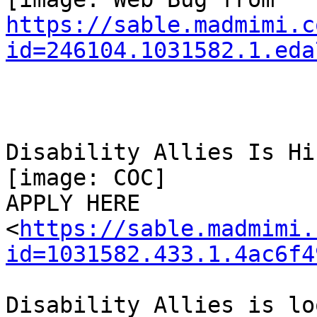
https://sable.madmimi.c
id=246104.1031582.1.eda
Disability Allies Is Hir
[image: COC]

APPLY HERE

<
https://sable.madmimi.
id=1031582.433.1.4ac6f4
Disability Allies is lo