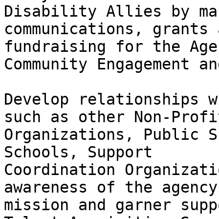
Disability Allies by ma
communications, grants a
fundraising for the Agen
Community Engagement an
Develop relationships w
such as other Non-Profit
Organizations, Public S
Schools, Support

Coordination Organizati
awareness of the agency
mission and garner suppo