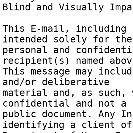
Blind and Visually Impa
This E-mail, including 
intended solely for the

personal and confidenti
recipient(s) named above
This message may includ
and/or deliberative

material and, as such, 
confidential and not a

public document. Any In
identifying a client of 