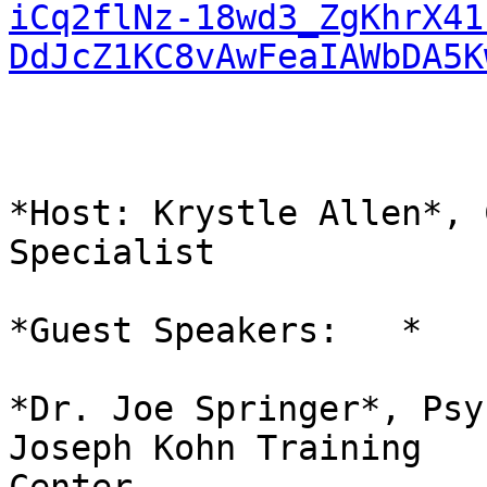
iCq2flNz-18wd3_ZgKhrX41
DdJcZ1KC8vAwFeaIAWbDA5K
*Host: Krystle Allen*, 
Specialist

*Guest Speakers:   *

*Dr. Joe Springer*, Psy
Joseph Kohn Training
