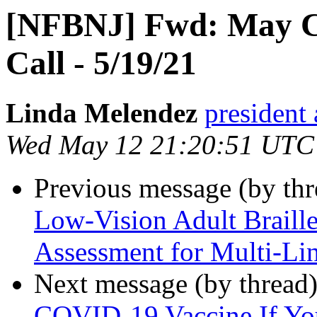
[NFBNJ] Fwd: May C
Call - 5/19/21
Linda Melendez
president 
Wed May 12 21:20:51 UTC
Previous message (by th
Low-Vision Adult Braill
Assessment for Multi-Lin
Next message (by thread
COVID-19 Vaccine If Yo