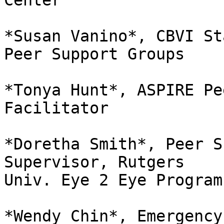
Center

*Susan Vanino*, CBVI St
Peer Support Groups

*Tonya Hunt*, ASPIRE Pe
Facilitator

*Doretha Smith*, Peer S
Supervisor, Rutgers

Univ. Eye 2 Eye Program

*Wendy Chin*, Emergency