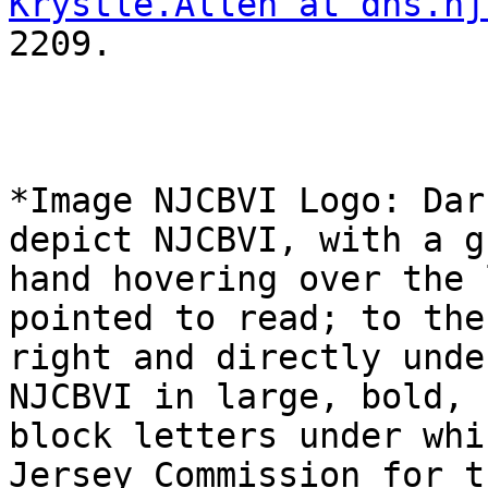
Krystle.Allen at dhs.nj
2209.

*Image NJCBVI Logo: Dar
depict NJCBVI, with a gr
hand hovering over the 
pointed to read; to the

right and directly unde
NJCBVI in large, bold, b
block letters under whi
Jersey Commission for th