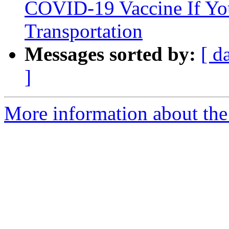
COVID-19 Vaccine If Yo
Transportation
Messages sorted by:
[ d
]
More information about the