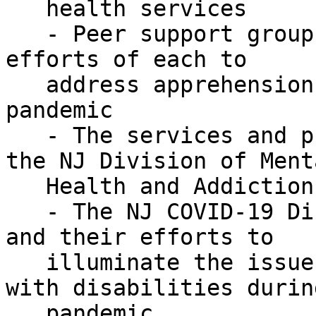
   health services

   - Peer support groups and call centers and the 
efforts of each to

   address apprehensions and isolation during the 
pandemic

   - The services and programs available through 
the NJ Division of Menta
   Health and Addiction Services, and

   - The NJ COVID-19 Disability Action Committee 
and their efforts to

   illuminate the issues and concerns of people 
with disabilities durin
   pandemic
