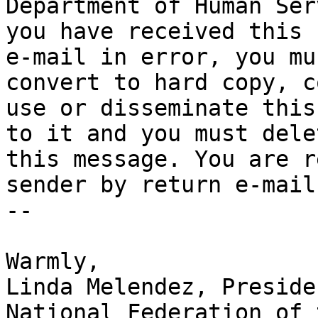
Department of Human Ser
you have received this

e-mail in error, you mu
convert to hard copy, co
use or disseminate this
to it and you must delet
this message. You are r
sender by return e-mail.
-- 

​Warmly,

Linda Melendez, Presiden
National Federation of 