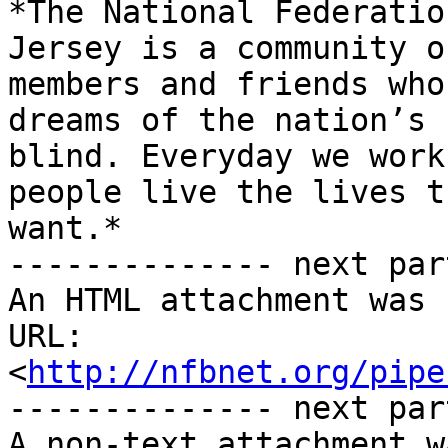
*The National Federatio
Jersey is a community of
members and friends who
dreams of the nation’s

blind. Everyday we work
people live the lives th
want.*

-------------- next par
An HTML attachment was 
URL: 
<
http://nfbnet.org/pipe
-------------- next par
A non-text attachment w