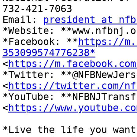
732-421-7063

Email: 
president at nfb
*Website: **www.nfbnj.o
*Facebook: **
https://m.
353099574776238*

<
https://m.facebook.com
*Twitter: **@NFBNewJerse
<
https://twitter.com/nf
*YouTube: **NFBNJTransf
<
https://www.youtube.co
*Live the life you want.