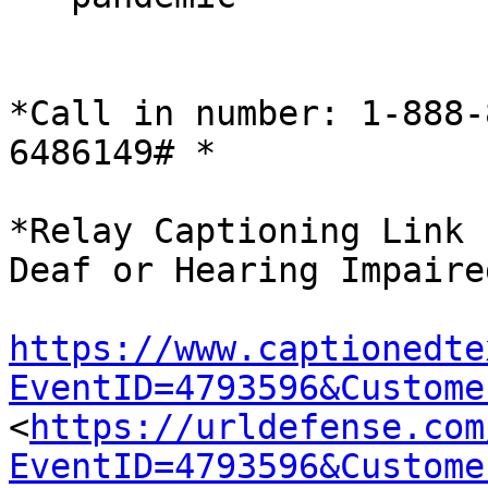
*Call in number: 1-888-
6486149# *

*Relay Captioning Link 
Deaf or Hearing Impaire
https://www.captionedte
EventID=4793596&Custome

<
https://urldefense.com
EventID=4793596&Custome