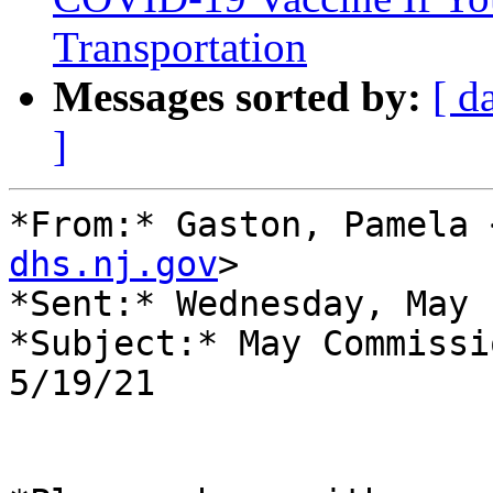
Transportation
Messages sorted by:
[ d
]
*From:* Gaston, Pamela 
dhs.nj.gov
>

*Sent:* Wednesday, May 
*Subject:* May Commissi
5/19/21
