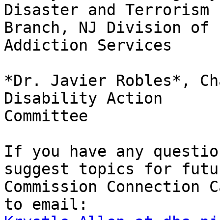
Disaster and Terrorism

Branch, NJ Division of 
Addiction Services

*Dr. Javier Robles*, Ch
Disability Action

Committee

If you have any questio
suggest topics for futur
Commission Connection C