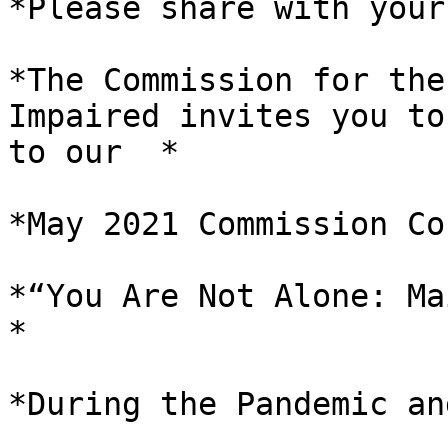
*Please share with your
*The Commission for the
Impaired invites you to
to our  *

*May 2021 Commission Co
*“You Are Not Alone: Ma
*

*During the Pandemic an