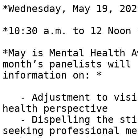
*Wednesday, May 19, 2021
*10:30 a.m. to 12 Noon *
*May is Mental Health A
month’s panelists will 
information on: *

   - Adjustment to vision loss from the mental 
health perspective

   - Dispelling the stigma of needing and/or 
seeking professional men