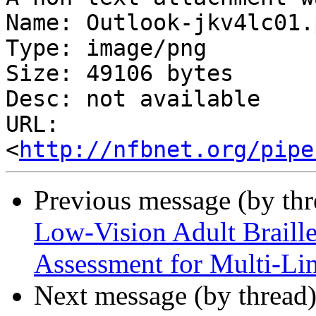
Name: Outlook-jkv4lc01.p
Type: image/png

Size: 49106 bytes

Desc: not available

URL: 
<
http://nfbnet.org/pipe
Previous message (by th
Low-Vision Adult Braill
Assessment for Multi-Lin
Next message (by thread