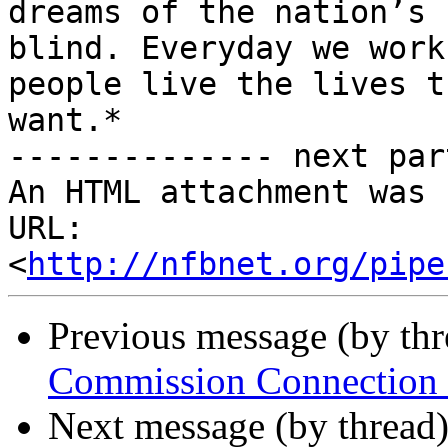
dreams of the nation’s

blind. Everyday we work
people live the lives th
want.*

-------------- next par
An HTML attachment was 
URL: 
<
http://nfbnet.org/pipe
Previous message (by th
Commission Connection C
Next message (by thread