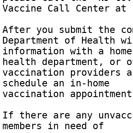
Vaccine Call Center at 
After you submit the co
Department of Health wi
information with a home
health department, or ot
vaccination providers a
schedule an in-home

vaccination appointment.
If there are any unvacc
members in need of
