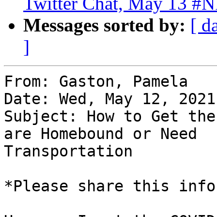
Twitter Chat, May 13 #
Messages sorted by:
[ d
]
From: Gaston, Pamela

Date: Wed, May 12, 2021
Subject: How to Get the
are Homebound or Need

Transportation

*Please share this info