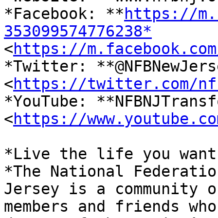
*Facebook: **
https://m.
353099574776238*

<
https://m.facebook.com
*Twitter: **@NFBNewJerse
<
https://twitter.com/nf
*YouTube: **NFBNJTransf
<
https://www.youtube.co
*Live the life you want.
*The National Federatio
Jersey is a community of
members and friends who