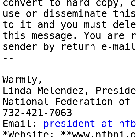
convert to hard copy, co
use or disseminate this
to it and you must delet
this message. You are r
sender by return e-mail.
-- 

​Warmly,

Linda Melendez, Presiden
National Federation of 
732-421-7063

Email: 
president at nfb
*Website: **www.nfbnj.o