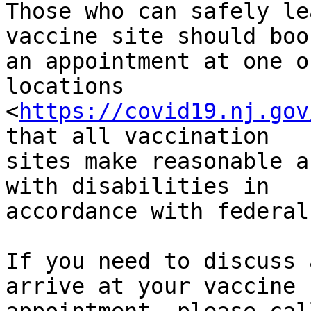
Those who can safely le
vaccine site should book
an appointment at one o
locations

<
https://covid19.nj.gov
that all vaccination

sites make reasonable a
with disabilities in

accordance with federal
If you need to discuss 
arrive at your vaccine
