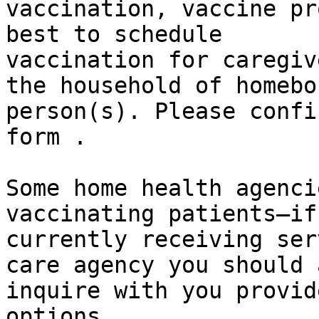
vaccination, vaccine pr
best to schedule

vaccination for caregiv
the household of homebou
person(s). Please confi
form .

Some home health agenci
vaccinating patients—if
currently receiving ser
care agency you should a
inquire with you provid
options.
