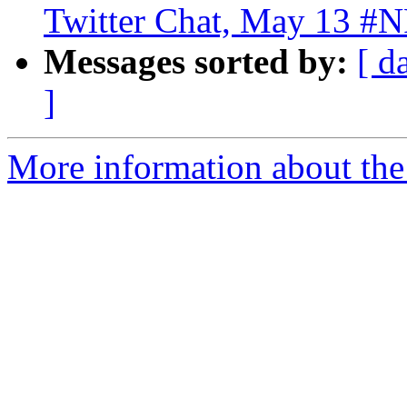
Twitter Chat, May 13 #
Messages sorted by:
[ d
]
More information about the