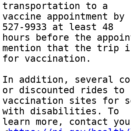
transportation to a

vaccine appointment by 
527-9933 at least 48

hours before the appoin
mention that the trip is
for vaccination.

In addition, several co
or discounted rides to

vaccination sites for s
with disabilities. To

learn more, contact you