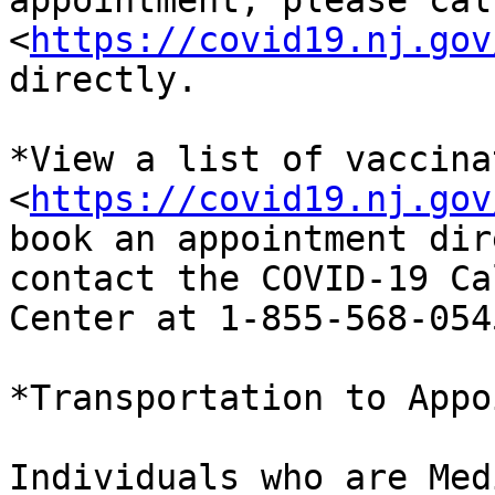
appointment, please cal
<
https://covid19.nj.gov
directly.

*View a list of vaccina
<
https://covid19.nj.gov
book an appointment dir
contact the COVID-19 Cal
Center at 1-855-568-0545
*Transportation to Appo
Individuals who are Med