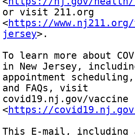
<
https://nj.gov/health/
or visit 211.org

<
https://www.nj211.org/
jersey
>.

To learn more about COV
in New Jersey, including
appointment scheduling,
and FAQs, visit

covid19.nj.gov/vaccine 
<
https://covid19.nj.gov
This E-mail, including 