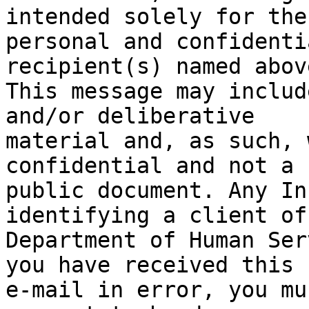
intended solely for the

personal and confidenti
recipient(s) named above
This message may includ
and/or deliberative

material and, as such, 
confidential and not a

public document. Any In
identifying a client of 
Department of Human Ser
you have received this

e-mail in error, you mu