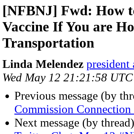
[NFBNJ] Fwd: How t
Vaccine If You are 
Transportation
Linda Melendez
president 
Wed May 12 21:21:58 UTC
Previous message (by th
Commission Connection C
Next message (by thread