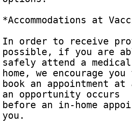
*Accommodations at Vacc
In order to receive pro
possible, if you are ab
safely attend a medical
home, we encourage you t
book an appointment at 
an opportunity occurs

before an in-home appoi
you.
