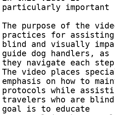
particularly important 
The purpose of the vide
practices for assisting

blind and visually impa
guide dog handlers, as

they navigate each step
The video places special
emphasis on how to main
protocols while assistin
travelers who are blind
goal is to educate
