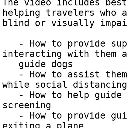
The video includes best
helping travelers who ar
blind or visually impai
   - How to provide superior service while 
interacting with them a
   guide dogs

   - How to assist them in navigating the airport, 
while social distancing

   - How to help guide dog teams navigate TSA 
screening

   - How to provide guidance for boarding and 
exiting a plane
