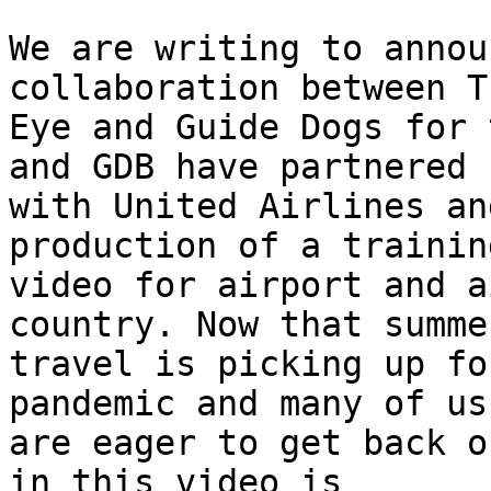
We are writing to annou
collaboration between T
Eye and Guide Dogs for 
and GDB have partnered

with United Airlines an
production of a training
video for airport and a
country. Now that summer
travel is picking up fo
pandemic and many of us

are eager to get back o
in this video is
