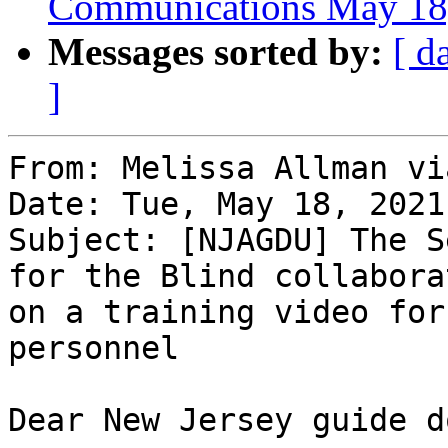
Communications May 18
Messages sorted by:
[ d
]
From: Melissa Allman vi
Date: Tue, May 18, 2021
Subject: [NJAGDU] The S
for the Blind collaborat
on a training video for
personnel

Dear New Jersey guide d