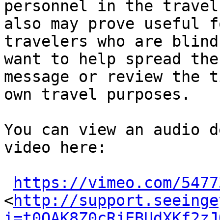
personnel in the travel
also may prove useful fo
travelers who are blind
want to help spread the

message or review the t
own travel purposes.

You can view an audio d
video here:

https://vimeo.com/5477
<
http://support.seeinge
i=t0QAK8Z0cRjEBUdXKf2zJ