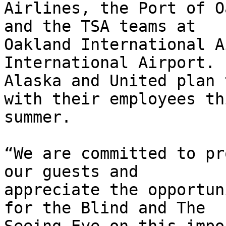
Airlines, the Port of O
and the TSA teams at

Oakland International A
International Airport.

Alaska and United plan 
with their employees thi
summer.

“We are committed to pr
our guests and

appreciate the opportun
for the Blind and The
