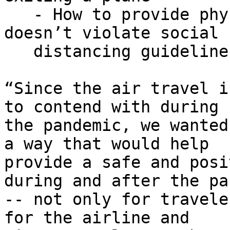
   - How to provide physical assistance that 
doesn’t violate social

   distancing guidelines

“Since the air travel i
to contend with during

the pandemic, we wanted
a way that would help

provide a safe and posi
during and after the pa
-- not only for travele
for the airline and
