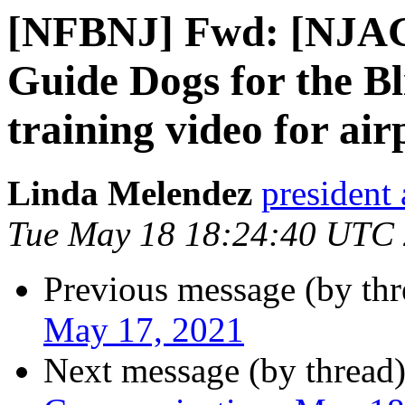
[NFBNJ] Fwd: [NJAG
Guide Dogs for the Bl
training video for air
Linda Melendez
president 
Tue May 18 18:24:40 UTC
Previous message (by th
May 17, 2021
Next message (by thread