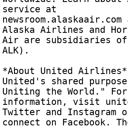
service at

newsroom.alaskaair.com 
Alaska Airlines and Hori
Air are subsidiaries of
ALK).

*About United Airlines*

United's shared purpose
Uniting the World." For
information, visit unit
Twitter and Instagram or
connect on Facebook. Th