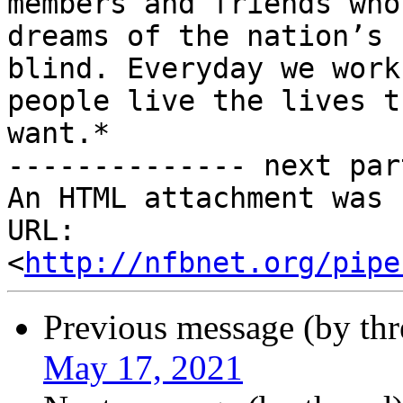
members and friends who
dreams of the nation’s

blind. Everyday we work
people live the lives th
want.*

-------------- next par
An HTML attachment was 
URL: 
<
http://nfbnet.org/pipe
Previous message (by th
May 17, 2021