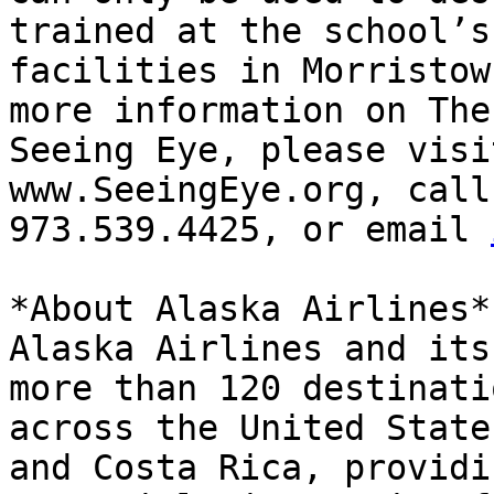
trained at the school’s

facilities in Morristow
more information on The

Seeing Eye, please visi
www.SeeingEye.org, call

973.539.4425, or email 
*About Alaska Airlines*

Alaska Airlines and its
more than 120 destinatio
across the United State
and Costa Rica, providin