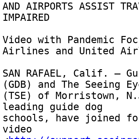
AND AIRPORTS ASSIST TRA
IMPAIRED

Video with Pandemic Foc
Airlines and United Air
SAN RAFAEL, Calif. – Gu
(GDB) and The Seeing Eye
(TSE) of Morristown, N.
leading guide dog

schools, have joined fo
video
