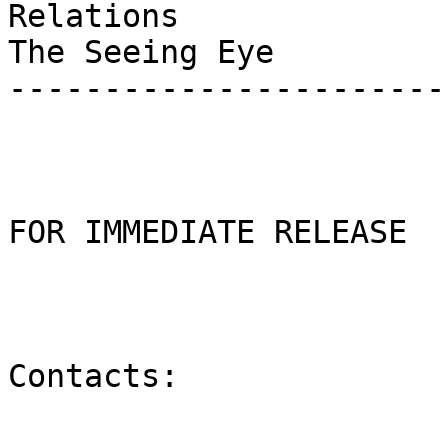
Relations

The Seeing Eye

-----------------------
FOR IMMEDIATE RELEASE

Contacts:
