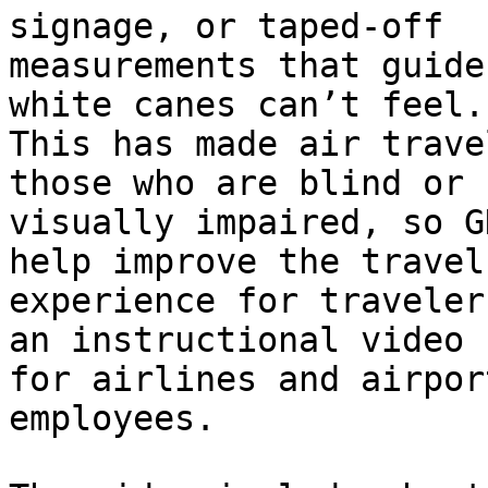
signage, or taped-off

measurements that guide
white canes can’t feel.

This has made air trave
those who are blind or

visually impaired, so G
help improve the travel

experience for traveler
an instructional video

for airlines and airpor
employees.
