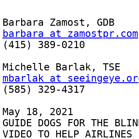
barbara at zamostpr.com

(415) 389-0210

mbarlak at seeingeye.or

(585) 329-4317

May 18, 2021

GUIDE DOGS FOR THE BLIN
VIDEO TO HELP AIRLINES
