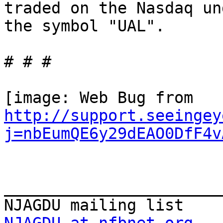
traded on the Nasdaq und
the symbol "UAL".

# # #

http://support.seeingey
j=nbEumQE6y29dEAO0DfF4v
_______________________