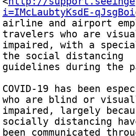
<
http://support.seeinge
i=IMcLaubtyKsdE-qJsgBoi
airline and airport emp
travelers who are visual
impaired, with a specia
the social distancing

guidelines during the p
COVID-19 has been espec
who are blind or visuall
impaired, largely becau
socially distancing have
been communicated throu