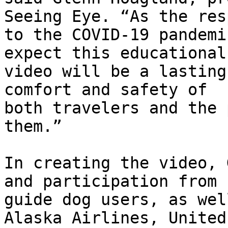
Seeing Eye. “As the res
to the COVID-19 pandemi
expect this educational

video will be a lasting
comfort and safety of

both travelers and the 
them.”

In creating the video, 
and participation from

guide dog users, as wel
Alaska Airlines, United
