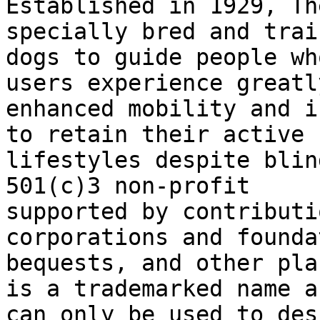
Established in 1929, Th
specially bred and train
dogs to guide people wh
users experience greatly
enhanced mobility and i
to retain their active

lifestyles despite blin
501(c)3 non-profit

supported by contributi
corporations and founda
bequests, and other pla
is a trademarked name an
can only be used to des