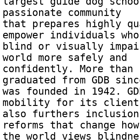
largest guide dog schoo
passionate community

that prepares highly qu
empower individuals who 
blind or visually impai
world more safely and

confidently. More than 
graduated from GDB since
was founded in 1942. GD
mobility for its client
also furthers inclusion
reforms that change how

the world views blindne