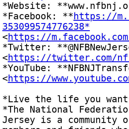
*Website: **www.nfbnj.o
*Facebook: **
https://m.
353099574776238*

<
https://m.facebook.com
*Twitter: **@NFBNewJerse
<
https://twitter.com/nf
*YouTube: **NFBNJTransf
<
https://www.youtube.co
*Live the life you want.
*The National Federatio
Jersey is a community of