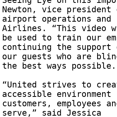
Seeing Eye on this impo
Newton, vice president o
airport operations and 
Airlines. “This video wi
be used to train our em
continuing the support o
our guests who are blin
the best ways possible.”
“United strives to crea
accessible environment 
customers, employees an
serve,” said Jessica
