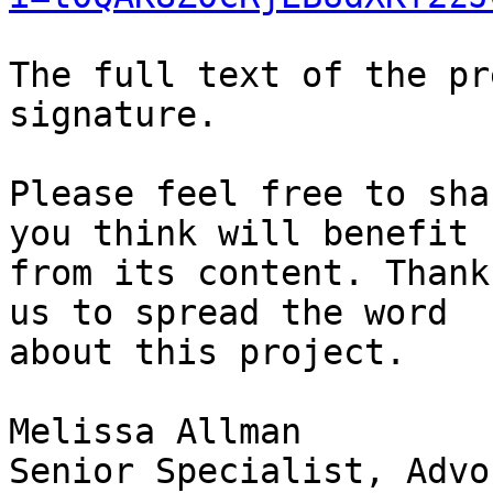
The full text of the pr
signature.

Please feel free to sha
you think will benefit

from its content. Thank
us to spread the word

about this project.

Melissa Allman

Senior Specialist, Advo