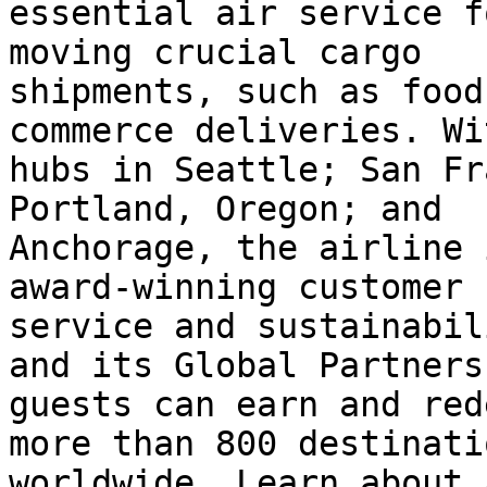
essential air service f
moving crucial cargo

shipments, such as food
commerce deliveries. Wit
hubs in Seattle; San Fr
Portland, Oregon; and

Anchorage, the airline 
award-winning customer

service and sustainabil
and its Global Partners,
guests can earn and red
more than 800 destinatio
worldwide. Learn about 