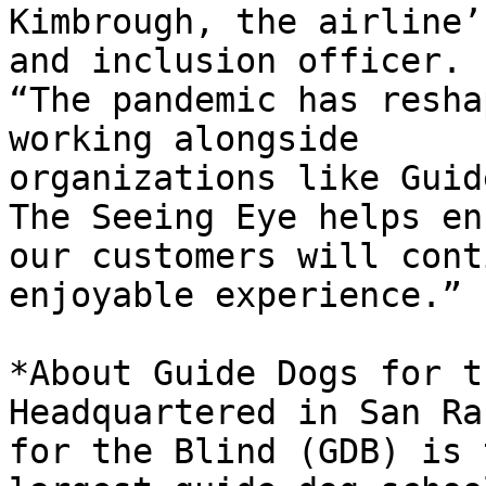
Kimbrough, the airline’
and inclusion officer.

“The pandemic has resha
working alongside

organizations like Guid
The Seeing Eye helps ens
our customers will cont
enjoyable experience.”

*About Guide Dogs for t
Headquartered in San Ra
for the Blind (GDB) is t