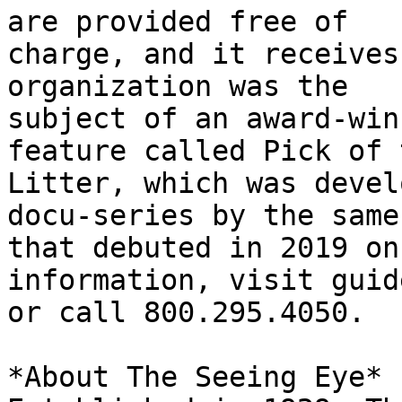
are provided free of

charge, and it receives
organization was the

subject of an award-win
feature called Pick of t
Litter, which was devel
docu-series by the same
that debuted in 2019 on
information, visit guid
or call 800.295.4050.

*About The Seeing Eye*
