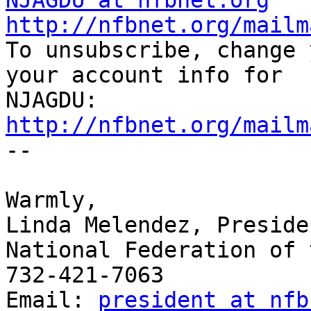
NJAGDU at nfbnet.org
http://nfbnet.org/mailm

To unsubscribe, change 
your account info for

http://nfbnet.org/mailm

-- 

​Warmly,

Linda Melendez, Presiden
National Federation of 
732-421-7063

Email: 
president at nfb