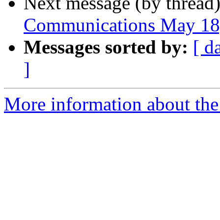
Next message (by thread
Communications May 18
Messages sorted by:
[ d
]
More information about the