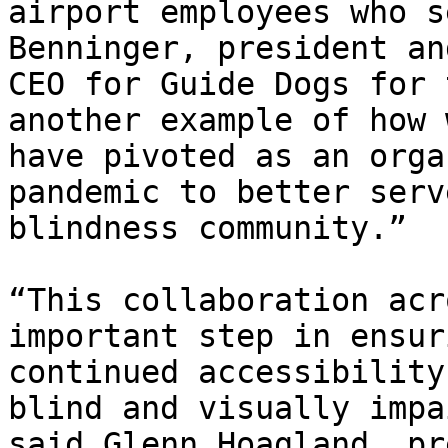
airport employees who s
Benninger, president and
CEO for Guide Dogs for 
another example of how w
have pivoted as an orga
pandemic to better serv
blindness community.”

“This collaboration acr
important step in ensuri
continued accessibility
blind and visually impa
said Glenn Hoagland, pr