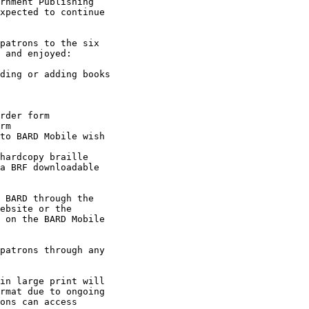
rnment Publishing

xpected to continue

 and enjoyed:

 BARD through the

ebsite or the

 on the BARD Mobile

rmat due to ongoing

ons can access
