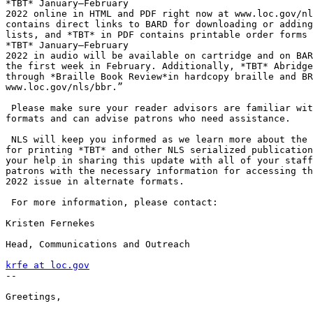
*TBT* January–February

2022 online in HTML and PDF right now at www.loc.gov/nl
contains direct links to BARD for downloading or adding
lists, and *TBT* in PDF contains printable order forms 
*TBT* January–February

2022 in audio will be available on cartridge and on BAR
the first week in February. Additionally, *TBT* Abridge
through *Braille Book Review*in hardcopy braille and BR
www.loc.gov/nls/bbr.”

 Please make sure your reader advisors are familiar with these alternate

formats and can advise patrons who need assistance.

 NLS will keep you informed as we learn more about the long-term outlook

for printing *TBT* and other NLS serialized publication
your help in sharing this update with all of your staff
patrons with the necessary information for accessing th
2022 issue in alternate formats.

 For more information, please contact:

Kristen Fernekes

Head, Communications and Outreach

krfe at loc.gov

-- 

Greetings,
