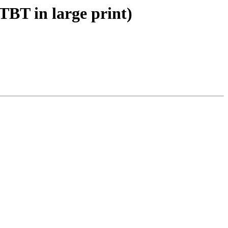
BT in large print)