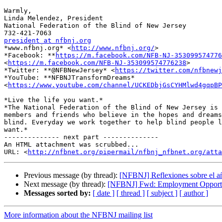
Warmly,

Linda Melendez, President

National Federation of the Blind of New Jersey

president at nfbnj.org

*www.nfbnj.org* <
http://www.nfbnj.org/
>

*Facebook: **
https://m.facebook.com/NFB-NJ-353099574776
<
https://m.facebook.com/NFB-NJ-353099574776238
>

*Twitter: **@NFBNewJersey* <
https://twitter.com/nfbnewj
*YouTube: **NFBNJTransformDreams*

<
https://www.youtube.com/channel/UCKEDbjGsCYHMlwd4gqpBP
*Live the life you want.*

*The National Federation of the Blind of New Jersey is 
members and friends who believe in the hopes and dreams
blind. Everyday we work together to help blind people l
want.*

-------------- next part --------------

An HTML attachment was scrubbed...

URL: <
http://nfbnet.org/pipermail/nfbnj_nfbnet.org/att
Previous message (by thread):
[NFBNJ] Reflexiones sobre el a
Next message (by thread):
[NFBNJ] Fwd: Employment Opportuni
Messages sorted by:
[ date ]
[ thread ]
[ subject ]
[ author ]
More information about the NFBNJ mailing list