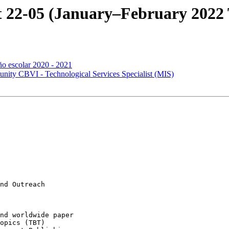
 22-05 (January–February 2022 T
ño escolar 2020 - 2021
ty CBVI - Technological Services Specialist (MIS)
nd Outreach

opics (TBT)
