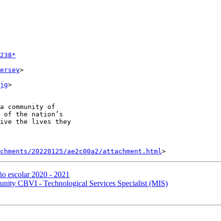
238*
ersey
>

jg
>

a community of

 of the nation’s

ive the lives they

achments/20220125/ae2c00a2/attachment.html
ño escolar 2020 - 2021
ty CBVI - Technological Services Specialist (MIS)