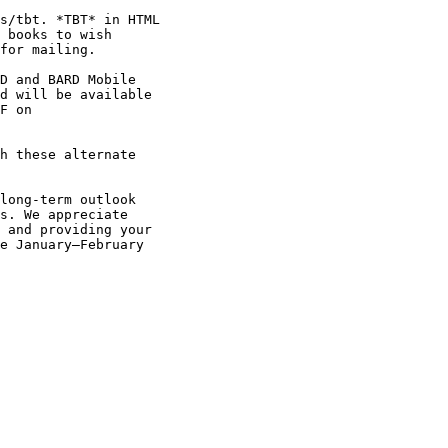
s/tbt. *TBT* in HTML

 books to wish

for mailing.

D and BARD Mobile

d will be available

F on

s. We appreciate

 and providing your

e January–February
