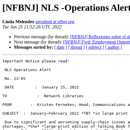
[NFBNJ] NLS -Operations Alert
Linda Melendez
president at nfbnj.org
Tue Jan 25 21:52:26 UTC 2022
Previous message (by thread):
[NFBNJ] Reflexiones sobre el a
Next message (by thread):
[NFBNJ] Fwd: Employment Opportuni
Messages sorted by:
[ date ]
[ thread ]
[ subject ]
[ author ]
Important Notice please read:

 NLS Operations Alert

 No. 22-05

 DATE         :  January 25, 2022

TO             :  Network Libraries

FROM        :  Kristen Fernekes, Head, Communications a
SUBJECT  :  January–February 2022 *TBT *in large print

 Due to significant and worsening supply-chain issues and worldwide paper

shortages, *the* *large-print edition of Talking Book T