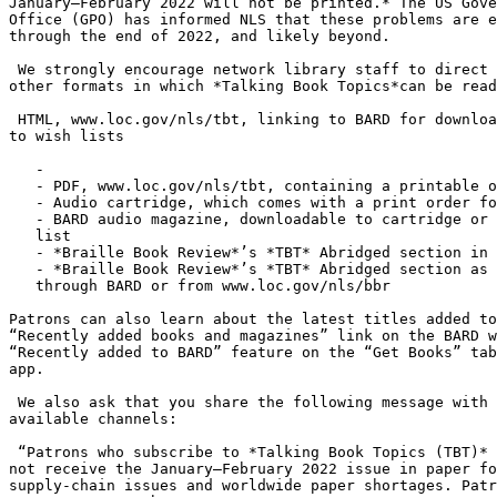
January–February 2022 will not be printed.* The US Gove
Office (GPO) has informed NLS that these problems are e
through the end of 2022, and likely beyond.

 We strongly encourage network library staff to direct patrons to the six

other formats in which *Talking Book Topics*can be read
 HTML, www.loc.gov/nls/tbt, linking to BARD for downloading or adding books

to wish lists

   -

   - PDF, www.loc.gov/nls/tbt, containing a printable order form

   - Audio cartridge, which comes with a print order form

   - BARD audio magazine, downloadable to cartridge or to BARD Mobile wish

   list

   - *Braille Book Review*’s *TBT* Abridged section in hardcopy braille

   - *Braille Book Review*’s *TBT* Abridged section as a BRF downloadable

   through BARD or from www.loc.gov/nls/bbr

Patrons can also learn about the latest titles added to
“Recently added books and magazines” link on the BARD w
“Recently added to BARD” feature on the “Get Books” tab
app.

 We also ask that you share the following message with patrons through any

available channels:

 “Patrons who subscribe to *Talking Book Topics (TBT)* in large print will

not receive the January–February 2022 issue in paper fo
supply-chain issues and worldwide paper shortages. Patr