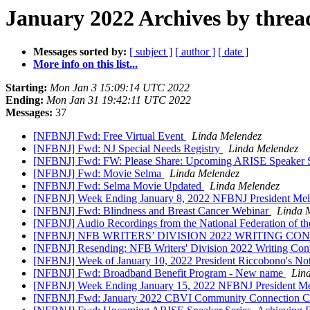
January 2022 Archives by threa
Messages sorted by:
[ subject ]
[ author ]
[ date ]
More info on this list...
Starting:
Mon Jan 3 15:09:14 UTC 2022
Ending:
Mon Jan 31 19:42:11 UTC 2022
Messages:
37
[NFBNJ] Fwd: Free Virtual Event
Linda Melendez
[NFBNJ] Fwd: NJ Special Needs Registry
Linda Melendez
[NFBNJ] Fwd: FW: Please Share: Upcoming ARISE Speaker Ser
[NFBNJ] Fwd: Movie Selma
Linda Melendez
[NFBNJ] Fwd: Selma Movie Updated
Linda Melendez
[NFBNJ] Week Ending January 8, 2022 NFBNJ President Melen
[NFBNJ] Fwd: Blindness and Breast Cancer Webinar
Linda 
[NFBNJ] ​Audio Recordings from the National Federation of t
[NFBNJ] NFB WRITERS’ DIVISION 2022 WRITING CONTEST; Al
[NFBNJ] Resending: NFB Writers' Division 2022 Writing Cont
[NFBNJ] Week of January 10, 2022 President Riccobono's Note
[NFBNJ] Fwd: Broadband Benefit Program - New name
Lin
[NFBNJ] Week Ending January 15, 2022 NFBNJ President Mele
[NFBNJ] Fwd: January 2022 CBVI Community Connection Co