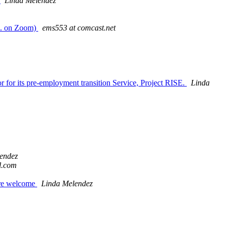
m
Linda Melendez
m. on Zoom)
ems553 at comcast.net
 for its pre-employment transition Service, Project RISE.
Linda
endez
l.com
are welcome
Linda Melendez