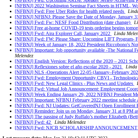
[NFBNJ] Fwd: Upcoming ARISE Speaker Series- Achieving Res
[NFBNJ] 2022 Washington Seminar Fact Sheets in HTML, Wo
[NFBNJ] Fwd: Free Uber Rides for health related needs
Lind
[NFBNJ] NFBNJ: Please Save the Date of Monday, January 31
[NFBNJ] Fwd: Fw: NESF Food Distribution (date change)
L
[NFBNJ] Free at-⁠home COVID-⁠19 tests ordering begins tomo
[NFBNJ] Fwd: Aira Explorer Call, January 2022
Linda Mele
[NFBNJ] Fwd: FW: Please Share: Upcoming LIFT Program- 
[NFBNJ] ​Week of January 18, 2022 President Riccobono's Not
[NFBNJ] Important: Job opportunity available -The National Fe
Melendez
[NFBNJ] English Version: Reflections of the 2020 – 2021 Sch
[NFBNJ] Reflexiones sobre el año escolar 2020 - 2021
Linda
[NFBNJ] NLS -Operations Alert 22-05 (January–February 2022
[NFBNJ] Fwd: Employment Opportunity CBVI - Technological 
[NFBNJ] Fwd: New Legal Clinics - Plus News and Updates
[NFBNJ] Fwd: Virtual Job Announcement: Employment Coordi
[NFBNJ] Week Ending January 29, 2022 NFBNJ President Mele
[NFBNJ] Important: NFBNJ February 2022 meeting schedule and
[NFBNJ] Fwd: NJ Updates: GetCoveredNJ Open Enrollment E
[NFBNJ] Reminder: Join us on Monday, January 31 at 8 PM as
[NFBNJ] The passing of Judy Ruffalo’s mother Elizabeth (Bet
[NFBNJ] Fwd: 42
Linda Melendez
[NFBNJ] Fwd: NJCB SCHOLARSHIP ANNOUNCEMEN