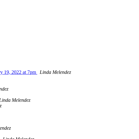
ry 19, 2022 at 7pm
Linda Melendez
ndez
Linda Melendez
z
endez