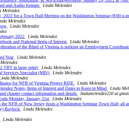
ilience, Inspiration, & Self-Empowerment- January 19, 2022 at 7p
rd and Audio formats
Linda Melendez
a Melendez
, 2022 for a Town Hall Meeting on the Washington Seminar (8:00 p.
inda Melendez
rrow
Linda Melendez
ndez
February 2022
Linda Melendez
ebook and National Items of Interest
Linda Melendez
deration of the Blind of Virginia is seeking an Employment Coordinator
ool Year
Linda Melendez
 Melendez
 TBT in large print)
Linda Melendez
Services Specialist (MIS)
Linda Melendez
Linda Melendez
nator for NFB of Virginia Project RISE
Linda Melendez
ndez Notes, Items of Interest and Dates to Keep in Mind
Linda Mel
 chapter contact information and details
lindamelendez220 at gmai
nds Monday, January 31st
Linda Melendez
 the NFB of New Jersey hosts a Washington Seminar Town Hall; all 
ty) Baylock
Linda Melendez
T
Linda Melendez