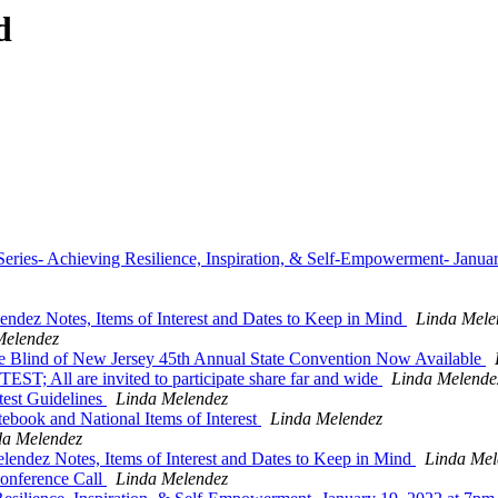
d
ies- Achieving Resilience, Inspiration, & Self-Empowerment- Janua
dez Notes, Items of Interest and Dates to Keep in Mind
Linda Mele
Melendez
he Blind of New Jersey 45th Annual State Convention Now Available
l are invited to participate share far and wide
Linda Melende
est Guidelines
Linda Melendez
book and National Items of Interest
Linda Melendez
da Melendez
ndez Notes, Items of Interest and Dates to Keep in Mind
Linda Mel
nference Call
Linda Melendez