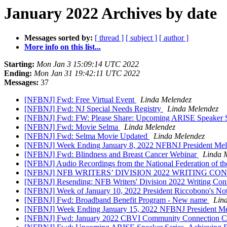
January 2022 Archives by date
Messages sorted by:
[ thread ]
[ subject ]
[ author ]
More info on this list...
Starting:
Mon Jan 3 15:09:14 UTC 2022
Ending:
Mon Jan 31 19:42:11 UTC 2022
Messages:
37
[NFBNJ] Fwd: Free Virtual Event
Linda Melendez
[NFBNJ] Fwd: NJ Special Needs Registry
Linda Melendez
[NFBNJ] Fwd: FW: Please Share: Upcoming ARISE Speaker Ser
[NFBNJ] Fwd: Movie Selma
Linda Melendez
[NFBNJ] Fwd: Selma Movie Updated
Linda Melendez
[NFBNJ] Week Ending January 8, 2022 NFBNJ President Melen
[NFBNJ] Fwd: Blindness and Breast Cancer Webinar
Linda 
[NFBNJ] ​Audio Recordings from the National Federation of t
[NFBNJ] NFB WRITERS’ DIVISION 2022 WRITING CONTEST; Al
[NFBNJ] Resending: NFB Writers' Division 2022 Writing Cont
[NFBNJ] Week of January 10, 2022 President Riccobono's Note
[NFBNJ] Fwd: Broadband Benefit Program - New name
Lin
[NFBNJ] Week Ending January 15, 2022 NFBNJ President Mele
[NFBNJ] Fwd: January 2022 CBVI Community Connection Co