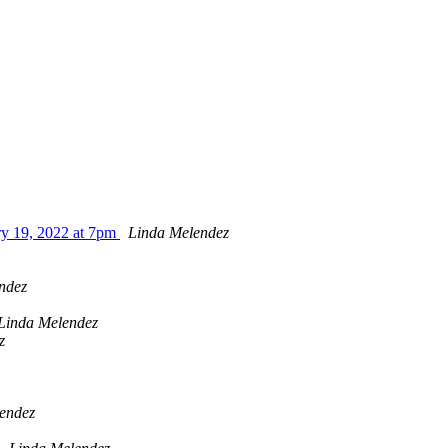
ry 19, 2022 at 7pm
Linda Melendez
ndez
Linda Melendez
z
endez