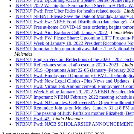
[NFBNJ] Fwd: Upcoming ARISE Speaker Series- Achieving Res
[NFBNJ] 2022 Washington Seminar Fact Sheets in HTML, Wo
[NFBNJ] Fwd: Free Uber Rides for health related needs
Lind
[NFBNJ] NFBNJ: Please Save the Date of Monday, January 31
[NFBNJ] Fwd: Fw: NESF Food Distribution (date change)
L
[NFBNJ] Free at-⁠home COVID-⁠19 tests ordering begins tomo
[NFBNJ] Fwd: Aira Explorer Call, January 2022
Linda Mele
[NFBNJ] Fwd: FW: Please Share: Upcoming LIFT Program- 
[NFBNJ] ​Week of January 18, 2022 President Riccobono's Not
[NFBNJ] Important: Job opportunity available -The National Fe
Melendez
[NFBNJ] English Version: Reflections of the 2020 – 2021 Sch
[NFBNJ] Reflexiones sobre el año escolar 2020 - 2021
Linda
[NFBNJ] NLS -Operations Alert 22-05 (January–February 2022
[NFBNJ] Fwd: Employment Opportunity CBVI - Technological 
[NFBNJ] Fwd: New Legal Clinics - Plus News and Updates
[NFBNJ] Fwd: Virtual Job Announcement: Employment Coordi
[NFBNJ] Week Ending January 29, 2022 NFBNJ President Mele
[NFBNJ] Important: NFBNJ February 2022 meeting schedule and
[NFBNJ] Fwd: NJ Updates: GetCoveredNJ Open Enrollment E
[NFBNJ] Reminder: Join us on Monday, January 31 at 8 PM as
[NFBNJ] The passing of Judy Ruffalo’s mother Elizabeth (Bet
[NFBNJ] Fwd: 42
Linda Melendez
[NFBNJ] Fwd: NJCB SCHOLARSHIP ANNOUNCEMEN