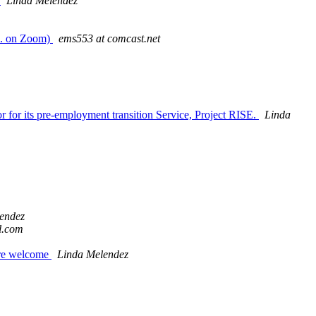
m
Linda Melendez
m. on Zoom)
ems553 at comcast.net
 for its pre-employment transition Service, Project RISE.
Linda
endez
l.com
are welcome
Linda Melendez