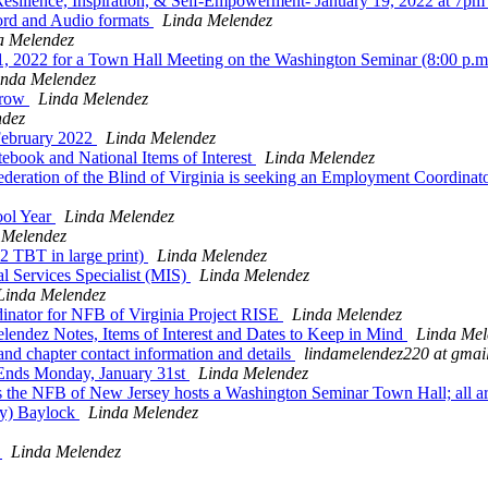
ilience, Inspiration, & Self-Empowerment- January 19, 2022 at 7p
rd and Audio formats
Linda Melendez
a Melendez
, 2022 for a Town Hall Meeting on the Washington Seminar (8:00 p.
inda Melendez
rrow
Linda Melendez
ndez
February 2022
Linda Melendez
ebook and National Items of Interest
Linda Melendez
deration of the Blind of Virginia is seeking an Employment Coordinator
ool Year
Linda Melendez
 Melendez
 TBT in large print)
Linda Melendez
Services Specialist (MIS)
Linda Melendez
Linda Melendez
nator for NFB of Virginia Project RISE
Linda Melendez
ndez Notes, Items of Interest and Dates to Keep in Mind
Linda Mel
 chapter contact information and details
lindamelendez220 at gmai
nds Monday, January 31st
Linda Melendez
 the NFB of New Jersey hosts a Washington Seminar Town Hall; all 
ty) Baylock
Linda Melendez
T
Linda Melendez