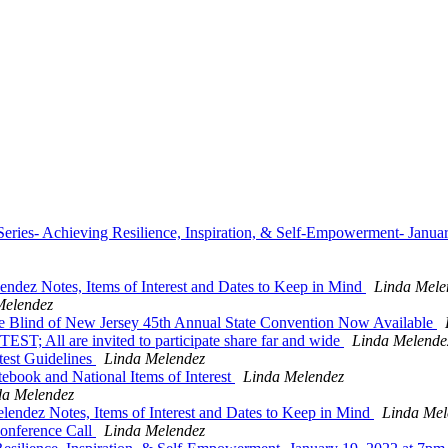
ies- Achieving Resilience, Inspiration, & Self-Empowerment- Janua
dez Notes, Items of Interest and Dates to Keep in Mind
Linda Mele
Melendez
he Blind of New Jersey 45th Annual State Convention Now Available
l are invited to participate share far and wide
Linda Melende
est Guidelines
Linda Melendez
book and National Items of Interest
Linda Melendez
da Melendez
ndez Notes, Items of Interest and Dates to Keep in Mind
Linda Mel
nference Call
Linda Melendez