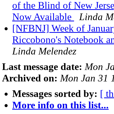
of the Blind of New Jers
Now Available
Linda M
[NFBNJ] ​Week of Januar
Riccobono's Notebook and
Linda Melendez
Last message date:
Mon Ja
Archived on:
Mon Jan 31 
Messages sorted by:
[ t
More info on this list...