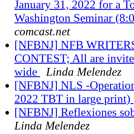
January 31, 2022 for a T
Washington Seminar (8:
comcast.net
[NFBNJ] NFB WRITERS
CONTEST; All are invited 
wide
Linda Melendez
[NFBNJ] NLS -Operation
2022 TBT in large print)
[NFBNJ] Reflexiones sob
Linda Melendez