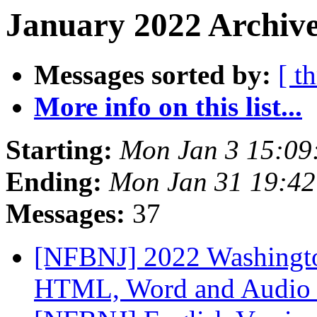
January 2022 Archive
Messages sorted by:
[ t
More info on this list...
Starting:
Mon Jan 3 15:09
Ending:
Mon Jan 31 19:4
Messages:
37
[NFBNJ] 2022 Washingto
HTML, Word and Audio 