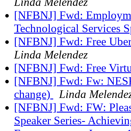
Linda Melendez
[NFBNJ] Fwd: Employme
Technological Services S
[NFBNJ] Fwd: Free Uber 
Linda Melendez
[NFBNJ] Fwd: Free Virt
[NFBNJ] Fwd: Fw: NESF 
change)
Linda Melende
[NFBNJ] Fwd: FW: Plea
Speaker Series- Achieving