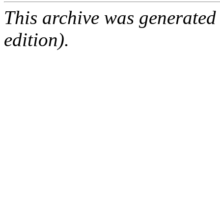
This archive was generated
edition).