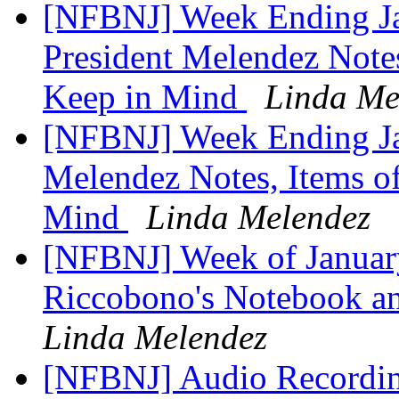
[NFBNJ] Week Ending J
President Melendez Notes,
Keep in Mind
Linda Me
[NFBNJ] Week Ending Ja
Melendez Notes, Items of
Mind
Linda Melendez
[NFBNJ] Week of January
Riccobono's Notebook and
Linda Melendez
[NFBNJ] ​Audio Recordin