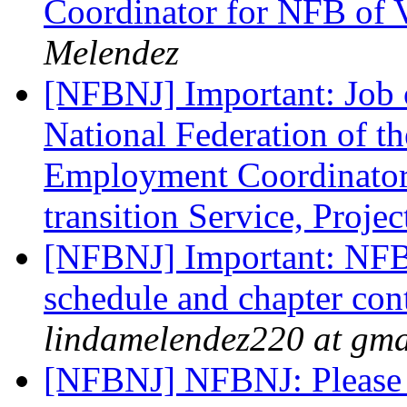
Coordinator for NFB of 
Melendez
[NFBNJ] Important: Job 
National Federation of th
Employment Coordinator 
transition Service, Proje
[NFBNJ] Important: NFB
schedule and chapter con
lindamelendez220 at gma
[NFBNJ] NFBNJ: Please 