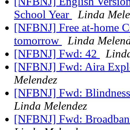
[NFBNJ] English Version:
School Year
Linda Mele
[NFBNJ] Free at-⁠home C
tomorrow
Linda Melen
[NFBNJ] Fwd: 42
Lind
[NFBNJ] Fwd: Aira Explo
Melendez
[NFBNJ] Fwd: Blindness
Linda Melendez
[NFBNJ] Fwd: Broadban