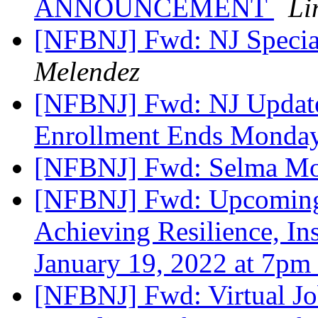
ANNOUNCEMENT
Li
[NFBNJ] Fwd: NJ Specia
Melendez
[NFBNJ] Fwd: NJ Updat
Enrollment Ends Monday
[NFBNJ] Fwd: Selma Mo
[NFBNJ] Fwd: Upcoming
Achieving Resilience, I
January 19, 2022 at 7pm
[NFBNJ] Fwd: Virtual 