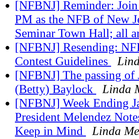
[NFBNJ] Reminder: Join 
PM as the NFB of New Je
Seminar Town Hall; all 
[NFBNJ] Resending: NFB 
Contest Guidelines
Lin
[NFBNJ] The passing of 
(Betty) Baylock
Linda 
[NFBNJ] Week Ending J
President Melendez Notes,
Keep in Mind
Linda Me