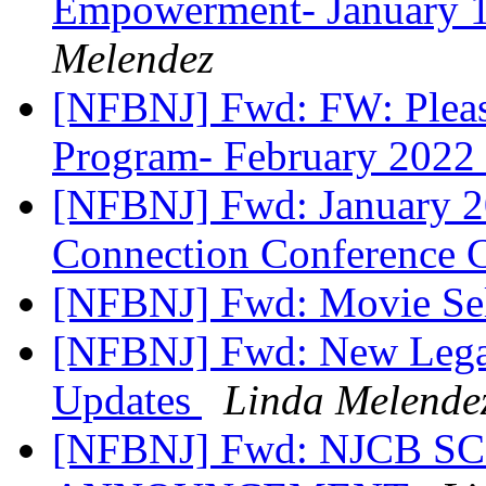
Empowerment- January 1
Melendez
[NFBNJ] Fwd: FW: Plea
Program- February 2022
[NFBNJ] Fwd: January 
Connection Conference 
[NFBNJ] Fwd: Movie S
[NFBNJ] Fwd: New Legal
Updates
Linda Melende
[NFBNJ] Fwd: NJCB 