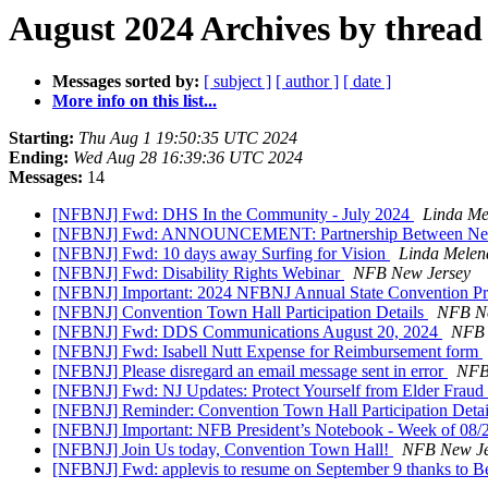
August 2024 Archives by thread
Messages sorted by:
[ subject ]
[ author ]
[ date ]
More info on this list...
Starting:
Thu Aug 1 19:50:35 UTC 2024
Ending:
Wed Aug 28 16:39:36 UTC 2024
Messages:
14
[NFBNJ] Fwd: DHS In the Community - July 2024
Linda Me
[NFBNJ] Fwd: ANNOUNCEMENT: Partnership Between New Jers
[NFBNJ] Fwd: 10 days away Surfing for Vision
Linda Melen
[NFBNJ] Fwd: Disability Rights Webinar
NFB New Jersey
[NFBNJ] Important: 2024 NFBNJ Annual State Convention Pre
[NFBNJ] Convention Town Hall Participation Details
NFB Ne
[NFBNJ] Fwd: DDS Communications August 20, 2024
NFB 
[NFBNJ] Fwd: Isabell Nutt Expense for Reimbursement form
[NFBNJ] Please disregard an email message sent in error
NFB
[NFBNJ] Fwd: NJ Updates: Protect Yourself from Elder Frau
[NFBNJ] Reminder: Convention Town Hall Participation Deta
[NFBNJ] Important: NFB President’s Notebook - Week of 08
[NFBNJ] Join Us today, Convention Town Hall!
NFB New Je
[NFBNJ] Fwd: applevis to resume on September 9 thanks to