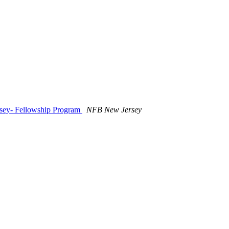
sey- Fellowship Program
NFB New Jersey