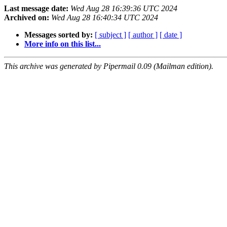
Last message date:
Wed Aug 28 16:39:36 UTC 2024
Archived on:
Wed Aug 28 16:40:34 UTC 2024
Messages sorted by:
[ subject ]
[ author ]
[ date ]
More info on this list...
This archive was generated by Pipermail 0.09 (Mailman edition).