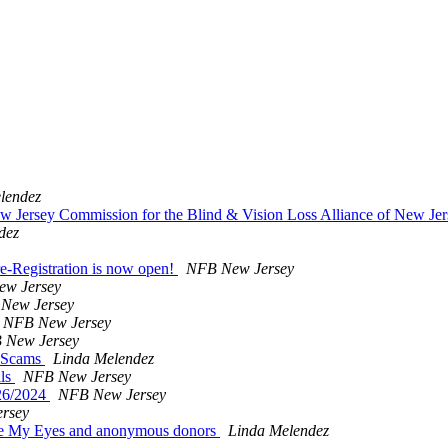
lendez
ey Commission for the Blind & Vision Loss Alliance of New Jer
dez
-Registration is now open!
NFB New Jersey
w Jersey
New Jersey
NFB New Jersey
 New Jersey
d Scams
Linda Melendez
ils
NFB New Jersey
/26/2024
NFB New Jersey
rsey
 Be My Eyes and anonymous donors
Linda Melendez