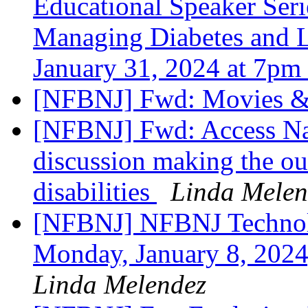
Educational Speaker Serie
Managing Diabetes and L
January 31, 2024 at 7pm
[NFBNJ] Fwd: Movies 
[NFBNJ] Fwd: Access Na
discussion making the ou
disabilities
Linda Melen
[NFBNJ] NFBNJ Technol
Monday, January 8, 2024
Linda Melendez