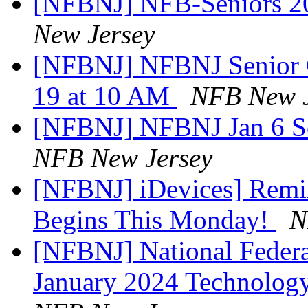
[NFBNJ] NFB-Seniors 202
New Jersey
[NFBNJ] NFBNJ Senior 
19 at 10 AM
NFB New J
[NFBNJ] NFBNJ Jan 6 S
NFB New Jersey
[NFBNJ] iDevices] Remi
Begins This Monday!
N
[NFBNJ] National Federat
January 2024 Technolog