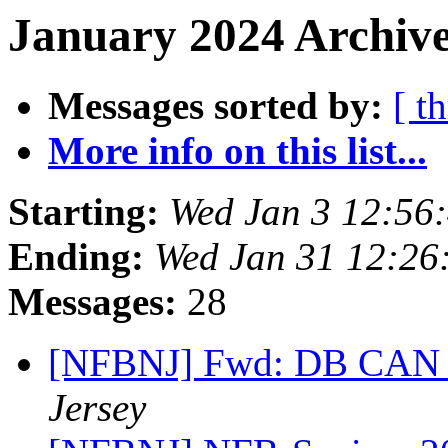
January 2024 Archive
Messages sorted by:
[ t
More info on this list...
Starting:
Wed Jan 3 12:56
Ending:
Wed Jan 31 12:26
Messages:
28
[NFBNJ] Fwd: DB CAN N
Jersey