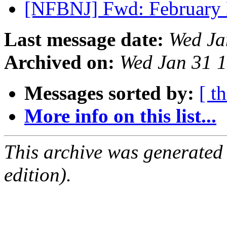
[NFBNJ] Fwd: February
Last message date:
Wed Ja
Archived on:
Wed Jan 31 
Messages sorted by:
[ t
More info on this list...
This archive was generated
edition).