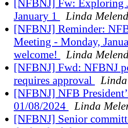
[NFBNJ] Fw: Exploring 
January 1
Linda Melend
[NFBNJ] Reminder: NFB
Meeting - Monday, Januar
welcome!
Linda Melend
[NFBNJ] Fwd: NFBNJ post
requires approval
Linda
[NFBNJ] NFB President’
01/08/2024
Linda Mele
[NFBNJ] Senior committe