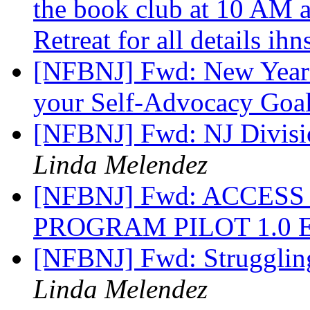
the book club at 10 AM 
Retreat for all details ih
[NFBNJ] Fwd: New Year 
your Self-Advocacy Goal
[NFBNJ] Fwd: NJ Divisio
Linda Melendez
[NFBNJ] Fwd: ACCESS
PROGRAM PILOT 1.0
[NFBNJ] Fwd: Struggling 
Linda Melendez