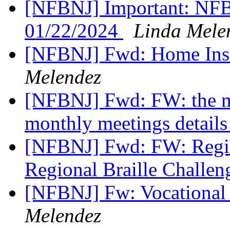
[NFBNJ] Important: NFB 
01/22/2024
Linda Mele
[NFBNJ] Fwd: Home Inst
Melendez
[NFBNJ] Fwd: FW: the 
monthly meetings details
[NFBNJ] Fwd: FW: Regist
Regional Braille Challen
[NFBNJ] Fw: Vocational 
Melendez