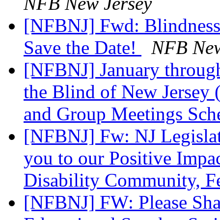
NFB New Jersey
[NFBNJ] Fwd: Blindness
Save the Date!
NFB New
[NFBNJ] January through
the Blind of New Jersey 
and Group Meetings Sch
[NFBNJ] Fw: NJ Legislati
you to our Positive Impac
Disability Community, F
[NFBNJ] FW: Please Sh