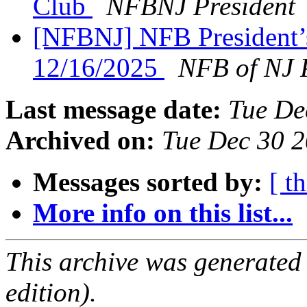
Club
NFBNJ President
[NFBNJ] NFB President’
12/16/2025
NFB of NJ 
Last message date:
Tue De
Archived on:
Tue Dec 30 
Messages sorted by:
[ t
More info on this list...
This archive was generated
edition).