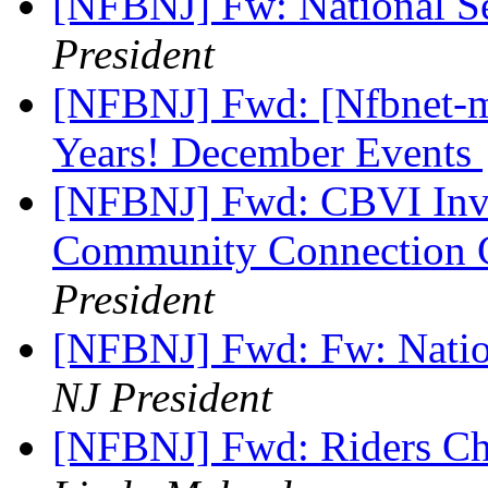
[NFBNJ] Fw: National S
President
[NFBNJ] Fwd: [Nfbnet-me
Years! December Events
[NFBNJ] Fwd: CBVI Invi
Community Connection C
President
[NFBNJ] Fwd: Fw: Natio
NJ President
[NFBNJ] Fwd: Riders Ch