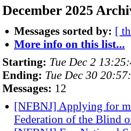
December 2025 Archiv
Messages sorted by:
[ t
More info on this list...
Starting:
Tue Dec 2 13:25
Ending:
Tue Dec 30 20:57
Messages:
12
[NFBNJ] Applying for me
Federation of the Blind 