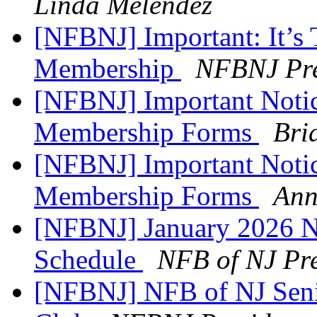
Linda Melendez
[NFBNJ] Important: It’
Membership
NFBNJ Pre
[NFBNJ] Important Notic
Membership Forms
Bri
[NFBNJ] Important Notic
Membership Forms
Ann
[NFBNJ] January 2026 N
Schedule
NFB of NJ Pre
[NFBNJ] NFB of NJ Sen