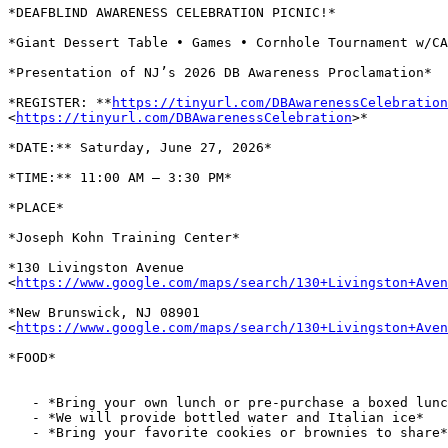
*DEAFBLIND AWARENESS CELEBRATION PICNIC!*

*Giant Dessert Table • Games • Cornhole Tournament w/CA
*Presentation of NJ’s 2026 DB Awareness Proclamation*

*REGISTER: **
https://tinyurl.com/DBAwarenessCelebration
<
https://tinyurl.com/DBAwarenessCelebration
>*

*DATE:** Saturday, June 27, 2026*

*TIME:** 11:00 AM – 3:30 PM*

*PLACE*

*Joseph Kohn Training Center*

*130 Livingston Avenue

<
https://www.google.com/maps/search/130+Livingston+Aven
*New Brunswick, NJ 08901

<
https://www.google.com/maps/search/130+Livingston+Aven
*FOOD*

   - *Bring your own lunch or pre-purchase a boxed lunch*

   - *We will provide bottled water and Italian ice*

   - *Bring your favorite cookies or brownies to share*
