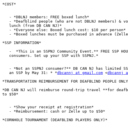
*COST*

   - *DBLNJ members: FREE boxed lunch*

   - *Deafblind people (who are not DBLNJ members) & volunteers: FREE boxed

   lunch (from DB CAN NJ)*

   - *Everyone else: Boxed lunch cost: $10 per person*

   - *Boxed lunches must be purchased in advance (Zelle, PayPal or check)*

*SSP INFORMATION*

   -  *This is an SSPNJ Community Event.** FREE SSP HOURS for SSPNJ

   consumers. Set up your SSP with SSPNJ.*

   - *Not an SSPNJ consumer?** DB CAN NJ has limited SSP funding. **Request

   an SSP by May 31: * *
dbcannj at gmail.com
 <
dbcannj a
*TRANSPORTATION REIMBURSEMENT FOR DEAFBLIND PEOPLE ONLY
*DB CAN NJ will reimburse round-trip travel **for deafb
to $50*

   - *Show your receipt at registration*

   - *Reimbursement: cash or Zelle up to $50*

*CORNHOLE TOURNAMENT (DEAFBLIND PLAYERS ONLY)*
