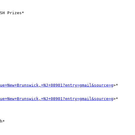
SH Prizes*

ue+New+Brunswick,+NJ+08901?entry=gmail&source=g
>*

ue+New+Brunswick,+NJ+08901?entry=gmail&source=g
>*
