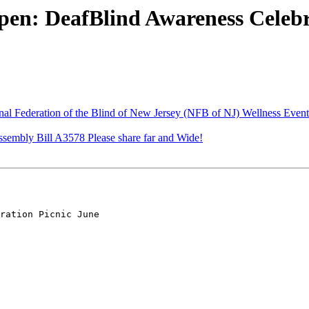
en: DeafBlind Awareness Celebra
al Federation of the Blind of New Jersey (NFB of NJ) Wellness Even
ssembly Bill A3578 Please share far and Wide!
ration Picnic June
