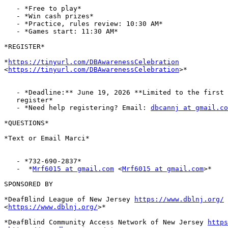
   - *Free to play*

   - *Win cash prizes*

   - *Practice, rules review: 10:30 AM*

   - *Games start: 11:30 AM*

*REGISTER*

*
https://tinyurl.com/DBAwarenessCelebration
<
https://tinyurl.com/DBAwarenessCelebration
>*

   - *Deadline:** June 19, 2026 **Limited to the first 80 people to

   register*

   - *Need help registering? Email: 
dbcannj at gmail.co
*QUESTIONS*

*Text or Email Marci*

   - *732-690-2837*

   -  *
Mrf6015 at gmail.com
 <
Mrf6015 at gmail.com
>*

SPONSORED BY

*DeafBlind League of New Jersey 
https://www.dblnj.org/
<
https://www.dblnj.org/
>*

*DeafBlind Community Access Network of New Jersey 
https