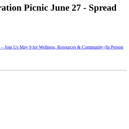
tion Picnic June 27 - Spread
t – Join Us May 9 for Wellness, Resources & Community (In Person