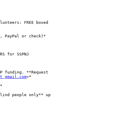
t gmail.com
>*

*

lind people only** up
