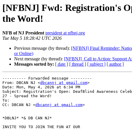
[NFBNJ] Fwd: Registration's Op
the Word!
NFB of NJ President
president at nfbnj.org
Tue May 5 18:28:42 UTC 2026
Previous message (by thread):
[NFBNJ] Final Reminder: Nation
or Online)
Next message (by thread):
[NFBNJ] ​ Call to Action: Support A
Messages sorted by:
[ date ]
[ thread ]
[ subject ]
[ author ]
---------- Forwarded message ---------

From: DBCAN NJ <
dbcannj at gmail.com
>

Date: Mon, May 4, 2026 at 6:34 PM

Subject: Registration's Open: DeafBlind Awareness Celeb
27 - Spread the Word!

To:

CC: DBCAN NJ <
dbcannj at gmail.com
>

*DBLNJ* *& DB CAN NJ*

INVITE YOU TO JOIN THE FUN AT OUR
