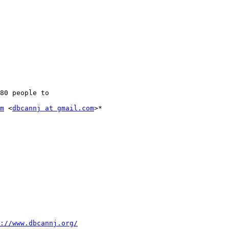
m
 <
dbcannj at gmail.com
>*

://www.dbcannj.org/