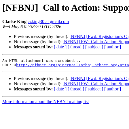
[NFBNJ] ​ Call to Action: Suppo
Clarke King
czking30 at gmail.com
Wed May 6 02:38:29 UTC 2026
Previous message (by thread):
[NFBNJ] Fwd: Registration's Op
Next message (by thread):
[NFBNJ] FW: ​ Call to Action: Supp
Messages sorted by:
[ date ]
[ thread ]
[ subject ]
[ author ]
An HTML attachment was scrubbed...

URL: <
http://nfbnet.org/pipermail/nfbnj_nfbnet.org/atta
Previous message (by thread):
[NFBNJ] Fwd: Registration's Op
Next message (by thread):
[NFBNJ] FW: ​ Call to Action: Supp
Messages sorted by:
[ date ]
[ thread ]
[ subject ]
[ author ]
More information about the NFBNJ mailing list