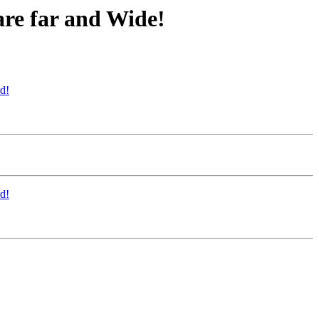
are far and Wide!
d!
d!