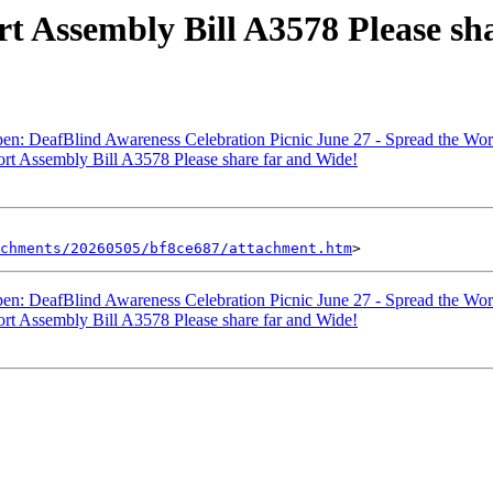
rt Assembly Bill A3578 Please sh
en: DeafBlind Awareness Celebration Picnic June 27 - Spread the Wor
ort Assembly Bill A3578 Please share far and Wide!
chments/20260505/bf8ce687/attachment.htm
en: DeafBlind Awareness Celebration Picnic June 27 - Spread the Wor
ort Assembly Bill A3578 Please share far and Wide!