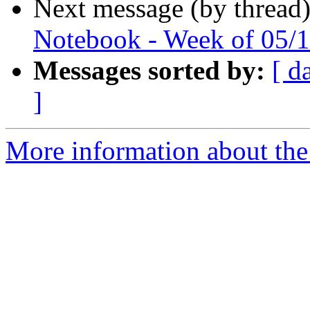
Next message (by thread
Notebook - Week of 05/
Messages sorted by:
[ d
]
More information about the