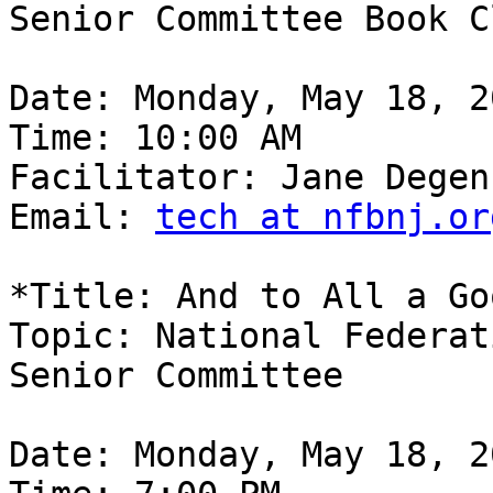
Senior Committee Book Cl
Date: Monday, May 18, 20
Time: 10:00 AM

Facilitator: Jane Degen
Email: 
tech at nfbnj.or
*Title: And to All a Go
Topic: National Federat
Senior Committee

Date: Monday, May 18, 20