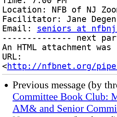
Time: 7:00 PM

Location: NFB of NJ Zoom
Facilitator: Jane Degen
Email: 
seniors at nfbnj
-------------- next par
An HTML attachment was 
URL: 
<
http://nfbnet.org/pipe
Previous message (by th
Committee Book Club: M
AM& and Senior Commit