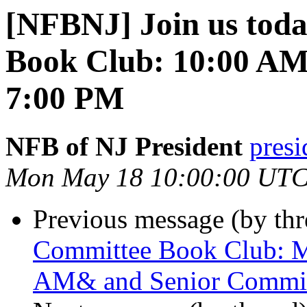
[NFBNJ] Join us toda
Book Club: 10:00 AM
7:00 PM
NFB of NJ President
presi
Mon May 18 10:00:00 UTC
Previous message (by th
Committee Book Club: M
AM& and Senior Commit