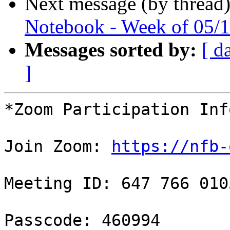
Next message (by thread
Notebook - Week of 05/
Messages sorted by:
[ d
]
*Zoom Participation Inf
Join Zoom: 
https://nfb-
Meeting ID: 647 766 0103
Passcode: 460994
