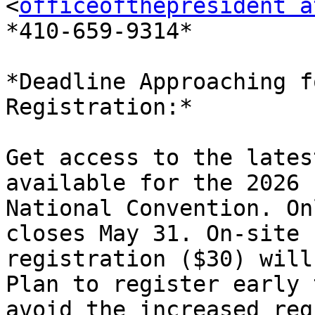
<
officeofthepresident a
*410-659-9314*

*Deadline Approaching f
Registration:*

Get access to the lates
available for the 2026

National Convention. On
closes May 31. On-site

registration ($30) will
Plan to register early t
avoid the increased reg