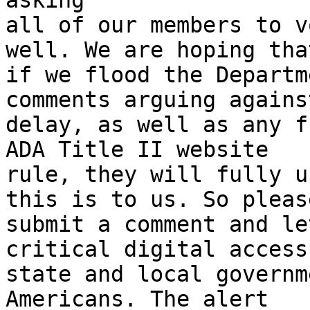
asking

all of our members to v
well. We are hoping that
if we flood the Departm
comments arguing agains
delay, as well as any f
ADA Title II website

rule, they will fully u
this is to us. So please
submit a comment and le
critical digital access 
state and local governm
Americans. The alert
