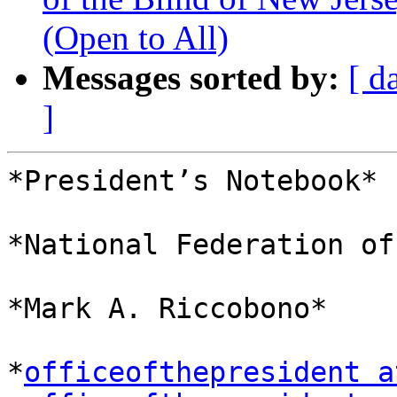
(Open to All)
Messages sorted by:
[ d
]
*President’s Notebook*

*National Federation of
*Mark A. Riccobono*

*
officeofthepresident a