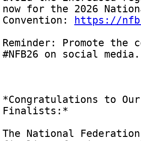
now for the 2026 Nationa
Convention: 
https://nfb
Reminder: Promote the c
#NFB26 on social media.

*Congratulations to Our
Finalists:*

The National Federation