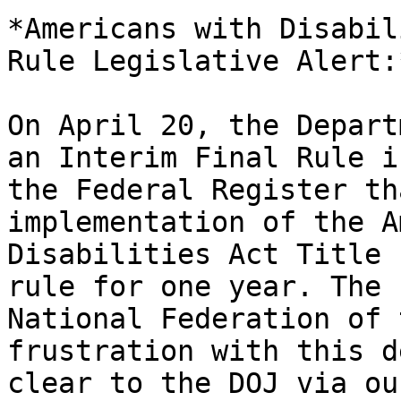
*Americans with Disabil
Rule Legislative Alert:*
On April 20, the Depart
an Interim Final Rule in
the Federal Register th
implementation of the A
Disabilities Act Title 
rule for one year. The

National Federation of 
frustration with this de
clear to the DOJ via ou