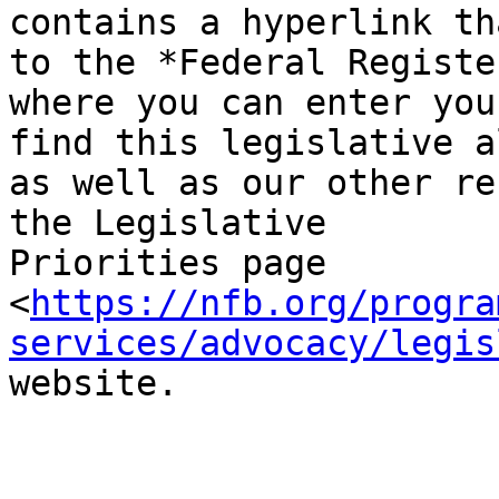
contains a hyperlink th
to the *Federal Registe
where you can enter you
find this legislative a
as well as our other re
the Legislative

Priorities page

<
https://nfb.org/progra
services/advocacy/legis
website.
