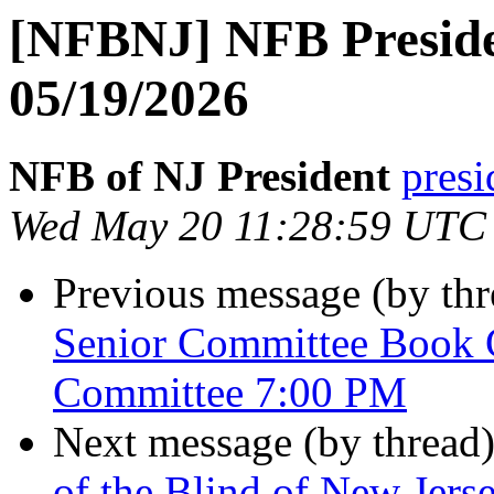
[NFBNJ] NFB Preside
05/19/2026
NFB of NJ President
presi
Wed May 20 11:28:59 UTC
Previous message (by th
Senior Committee Book 
Committee 7:00 PM
Next message (by thread
of the Blind of New Jer