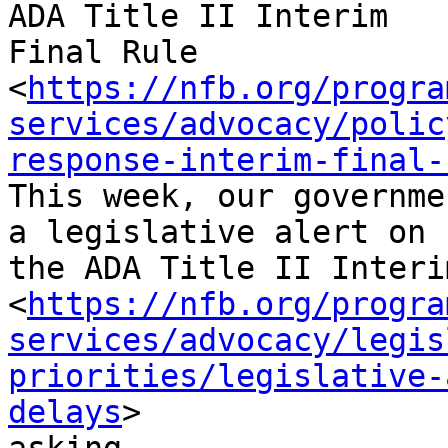
ADA Title II Interim

Final Rule

<
https://nfb.org/progra
services/advocacy/polic
response-interim-final-
This week, our governme
a legislative alert on

the ADA Title II Interi
<
https://nfb.org/progra
services/advocacy/legis
priorities/legislative-
delays
>
