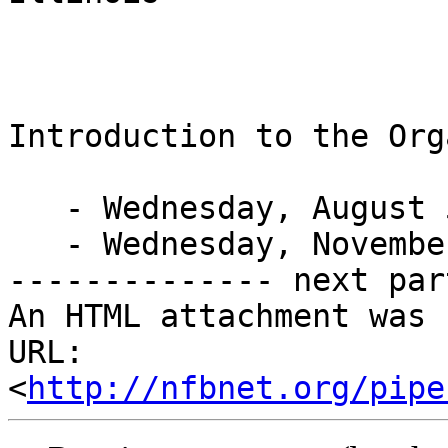
Introduction to the Org
   - Wednesday, August 5

   - Wednesday, November 4

-------------- next par
An HTML attachment was 
URL: 
<
http://nfbnet.org/pipe