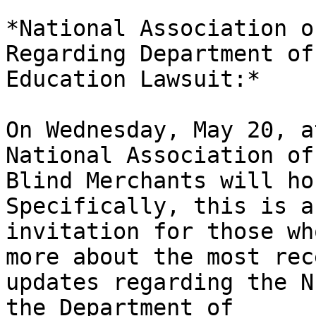
*National Association o
Regarding Department of

Education Lawsuit:*

On Wednesday, May 20, a
National Association of

Blind Merchants will ho
Specifically, this is an
invitation for those wh
more about the most rece
updates regarding the N
the Department of
