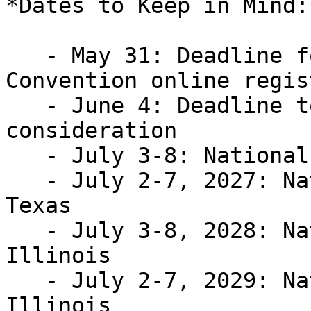
*Dates to Keep in Mind:*
   - May 31: Deadline for 2026 NFB National 
Convention online regis
   - June 4: Deadline to submit a resolution for 
consideration

   - July 3-8: National Convention; Austin, Texas

   - July 2-7, 2027: National Convention; Austin, 
Texas

   - July 3-8, 2028: National Convention; Chicago, 
Illinois

   - July 2-7, 2029: National Convention; Chicago, 
Illinois
