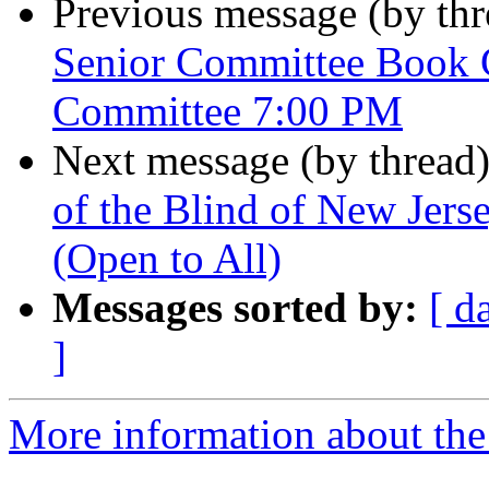
Previous message (by th
Senior Committee Book 
Committee 7:00 PM
Next message (by thread
of the Blind of New Jer
(Open to All)
Messages sorted by:
[ d
]
More information about the