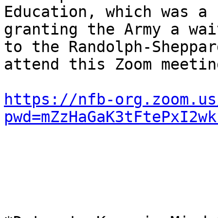
Education, which was a 
granting the Army a waiv
to the Randolph-Sheppar
attend this Zoom meetin
https://nfb-org.zoom.us
pwd=mZzHaGaK3tFtePxI2wk