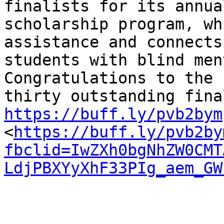
finalists for its annual
scholarship program, wh
assistance and connects

students with blind men
Congratulations to the

https://buff.ly/pvb2bym

<
https://buff.ly/pvb2by
fbclid=IwZXh0bgNhZW0CMT
LdjPBXYyXhF33PIg_aem_GW