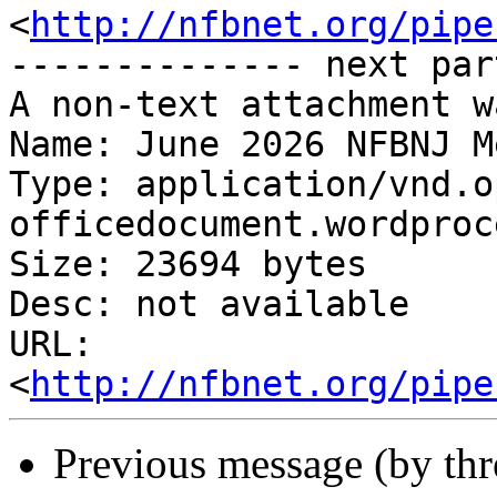
<
http://nfbnet.org/pipe
-------------- next par
A non-text attachment w
Name: June 2026 NFBNJ M
Type: application/vnd.o
officedocument.wordproc
Size: 23694 bytes

Desc: not available

URL: 
<
http://nfbnet.org/pipe
Previous message (by th