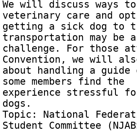
We will discuss ways to
veterinary care and opt
getting a sick dog to t
transportation may be a

challenge. For those at
Convention, we will als
about handling a guide 
some members find the

experience stressful fo
dogs.

Topic: National Federat
Student Committee (NJABS