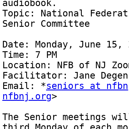
audiobook.

Topic: National Federat
Senior Committee

Date: Monday, June 15, 2
Time: 7 PM

Location: NFB of NJ Zoom
Facilitator: Jane Degen
Email: *
seniors at nfbn
nfbnj.org
>

The Senior meetings wil
third Monday of each mon