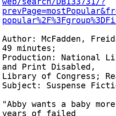
web/search/DB133731/?
prevPage=mostPopular&fr
popular%2F%3Fgroup%3DFi
Author: McFadden, Freid
49 minutes;

Production: National Li
and Print Disabled,

Library of Congress; Re
Subject: Suspense Fictio
"Abby wants a baby more
years of failed
