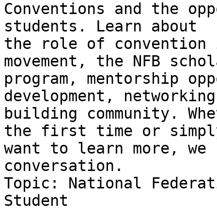
Conventions and the opp
students. Learn about

the role of convention 
movement, the NFB schol
program, mentorship opp
development, networking
building community. Whe
the first time or simply
want to learn more, we 
conversation.

Topic: National Federat
Student
