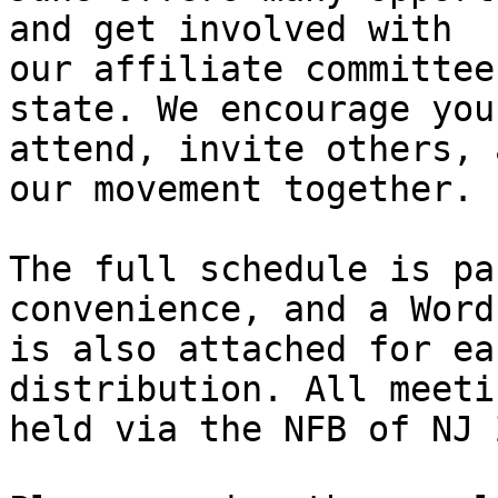
and get involved with

our affiliate committee
state. We encourage you 
attend, invite others, 
our movement together.

The full schedule is pa
convenience, and a Word
is also attached for ea
distribution. All meeti
held via the NFB of NJ 