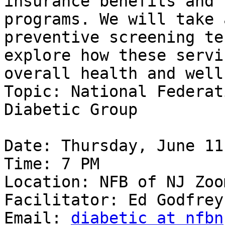
insurance benefits and 
programs. We will take 
preventive screening te
explore how these servi
overall health and well
Topic: National Federat
Diabetic Group

Date: Thursday, June 11
Time: 7 PM

Location: NFB of NJ Zoom
Facilitator: Ed Godfrey

Email: 
diabetic at nfbn