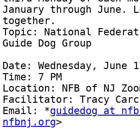
January through June. L
together.

Topic: National Federat
Guide Dog Group

Date: Wednesday, June 1
Time: 7 PM

Location: NFB of NJ Zoom
Facilitator: Tracy Carci
Email: *
guidedog at nfb
nfbnj.org
>
