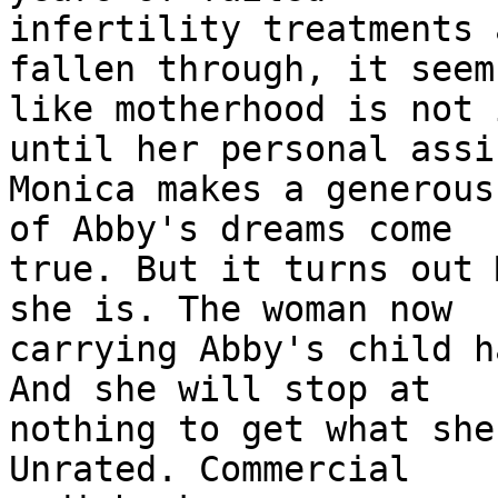
infertility treatments 
fallen through, it seems
like motherhood is not 
until her personal assi
Monica makes a generous
of Abby's dreams come

true. But it turns out 
she is. The woman now

carrying Abby's child h
And she will stop at

nothing to get what she
Unrated. Commercial
