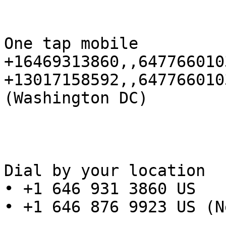
One tap mobile

+16469313860,,647766010
+13017158592,,647766010
(Washington DC)

Dial by your location

• +1 646 931 3860 US

• +1 646 876 9923 US (N