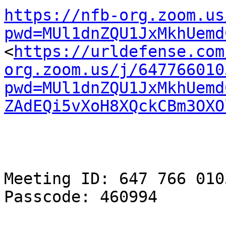
https://nfb-org.zoom.us
pwd=MUl1dnZQU1JxMkhUemd

<
https://urldefense.com
org.zoom.us/j/647766010
pwd=MUl1dnZQU1JxMkhUemd
ZAdEQi5vXoH8XQckCBm3OXO
Meeting ID: 647 766 0103
Passcode: 460994
