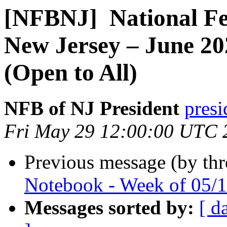
[NFBNJ] ​ National Fe
New Jersey – June 20
(Open to All)
NFB of NJ President
presi
Fri May 29 12:00:00 UTC 
Previous message (by th
Notebook - Week of 05/
Messages sorted by:
[ d