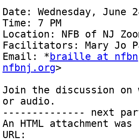
Date: Wednesday, June 2
Time: 7 PM

Location: NFB of NJ Zoom
Facilitators: Mary Jo P
Email: *
braille at nfbn
nfbnj.org
>

Join the discussion on 
or audio.

-------------- next par
An HTML attachment was 
URL: 