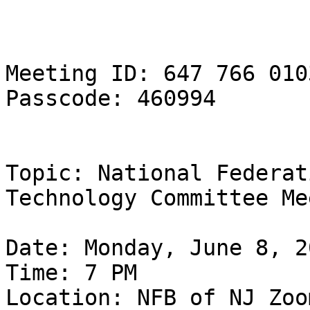
Meeting ID: 647 766 0103
Passcode: 460994

Topic: National Federat
Technology Committee Me
Date: Monday, June 8, 20
Time: 7 PM

Location: NFB of NJ Zoom