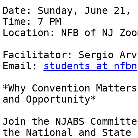
Date: Sunday, June 21, 2
Time: 7 PM

Location: NFB of NJ Zoom
Facilitator: Sergio Arv
Email: 
students at nfbn
*Why Convention Matters
and Opportunity*

Join the NJABS Committe
the National and State
