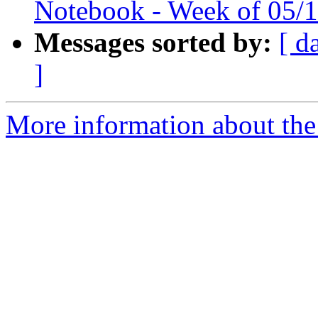
Notebook - Week of 05/
Messages sorted by:
[ d
]
More information about the