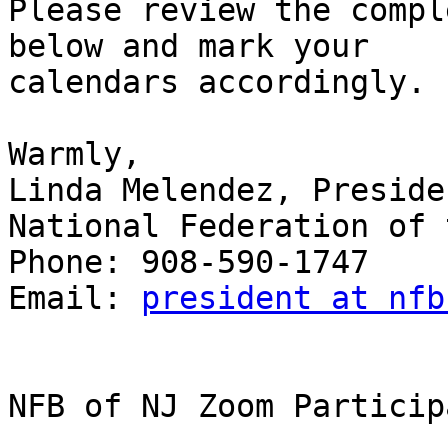
Please review the compl
below and mark your

calendars accordingly.

Warmly,

Linda Melendez, Presiden
National Federation of 
Phone: 908-590-1747

Email: 
president at nfb
NFB of NJ Zoom Particip