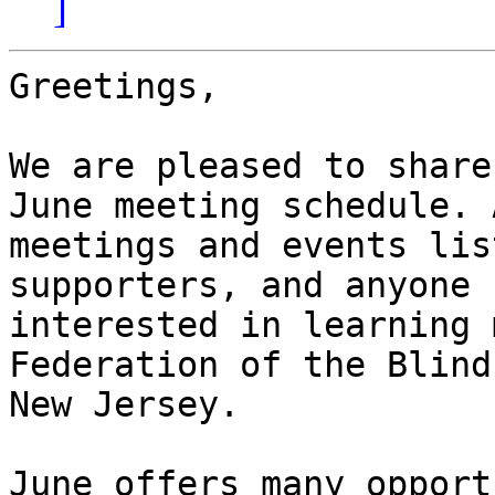
]
Greetings,

We are pleased to share
June meeting schedule. A
meetings and events lis
supporters, and anyone

interested in learning 
Federation of the Blind 
New Jersey.

June offers many opport