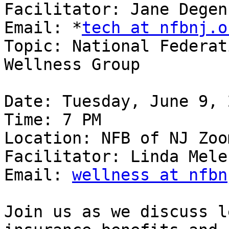
Facilitator: Jane Degen
Email: *
tech at nfbnj.o
Topic: National Federat
Wellness Group

Date: Tuesday, June 9, 2
Time: 7 PM

Location: NFB of NJ Zoom
Facilitator: Linda Melen
Email: 
wellness at nfbn
Join us as we discuss l