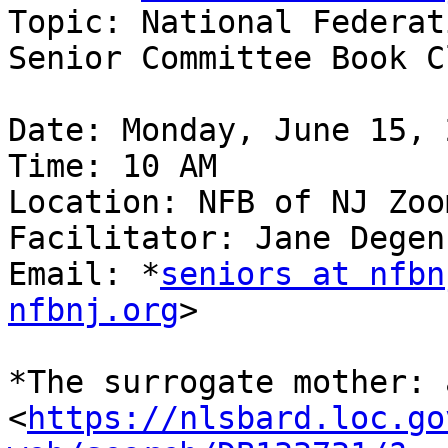
Topic: National Federat
Senior Committee Book Cl
Date: Monday, June 15, 2
Time: 10 AM

Location: NFB of NJ Zoom
Facilitator: Jane Degen
Email: *
seniors at nfbn
nfbnj.org
>

*The surrogate mother: 
<
https://nlsbard.loc.go