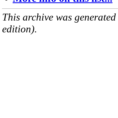
This archive was generated
edition).