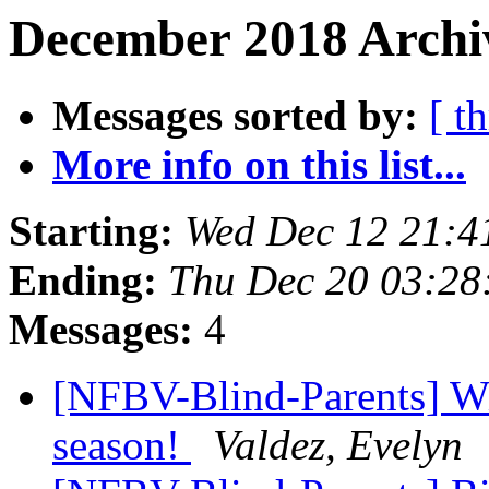
December 2018 Archiv
Messages sorted by:
[ t
More info on this list...
Starting:
Wed Dec 12 21:4
Ending:
Thu Dec 20 03:2
Messages:
4
[NFBV-Blind-Parents] Wi
season!
Valdez, Evelyn