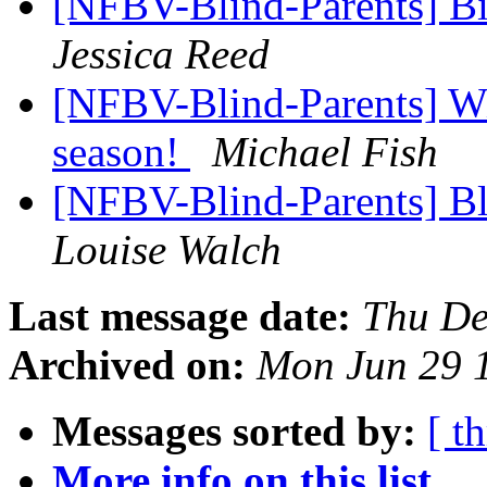
[NFBV-Blind-Parents] Bi
Jessica Reed
[NFBV-Blind-Parents] Wi
season!
Michael Fish
[NFBV-Blind-Parents] Bl
Louise Walch
Last message date:
Thu De
Archived on:
Mon Jun 29 
Messages sorted by:
[ t
More info on this list...