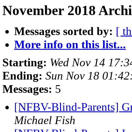
November 2018 Archiv
Messages sorted by:
[ t
More info on this list...
Starting:
Wed Nov 14 17:3
Ending:
Sun Nov 18 01:4
Messages:
5
[NFBV-Blind-Parents] Gr
Michael Fish