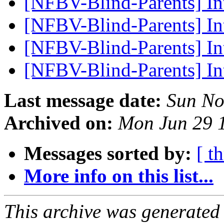
[NFBV-Blind-Parents] I
[NFBV-Blind-Parents] In
[NFBV-Blind-Parents] In
[NFBV-Blind-Parents] In
Last message date:
Sun No
Archived on:
Mon Jun 29 
Messages sorted by:
[ t
More info on this list...
This archive was generated