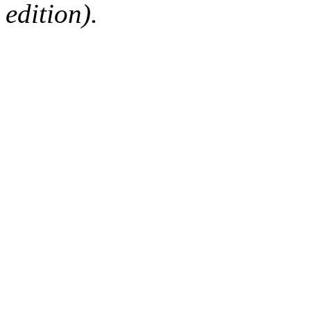
edition).