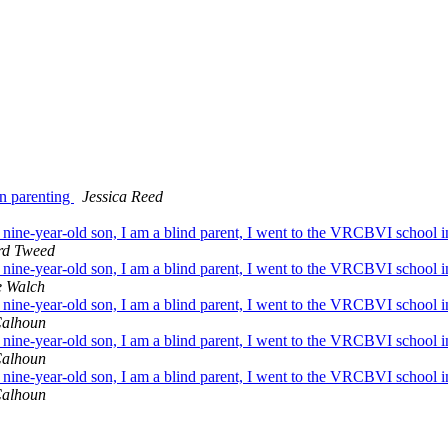
on parenting
Jessica Reed
ne-year-old son, I am a blind parent, I went to the VRCBVI school in 
d Tweed
ne-year-old son, I am a blind parent, I went to the VRCBVI school in 
e Walch
ne-year-old son, I am a blind parent, I went to the VRCBVI school in 
Calhoun
ne-year-old son, I am a blind parent, I went to the VRCBVI school in 
Calhoun
ne-year-old son, I am a blind parent, I went to the VRCBVI school in 
Calhoun