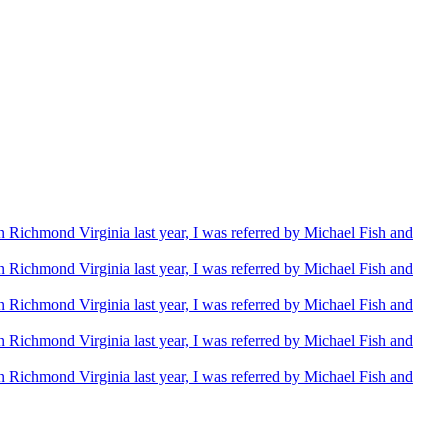
Richmond Virginia last year, I was referred by Michael Fish and
Richmond Virginia last year, I was referred by Michael Fish and
Richmond Virginia last year, I was referred by Michael Fish and
Richmond Virginia last year, I was referred by Michael Fish and
Richmond Virginia last year, I was referred by Michael Fish and