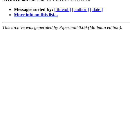
Messages sorted by:
[ thread ]
[ author ]
[ date ]
More info on this list...
This archive was generated by Pipermail 0.09 (Mailman edition).