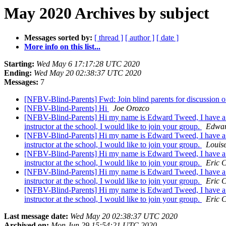
May 2020 Archives by subject
Messages sorted by:
[ thread ]
[ author ]
[ date ]
More info on this list...
Starting:
Wed May 6 17:17:28 UTC 2020
Ending:
Wed May 20 02:38:37 UTC 2020
Messages:
7
[NFBV-Blind-Parents] Fwd: Join blind parents for discussion 
[NFBV-Blind-Parents] Hi
Joe Orozco
[NFBV-Blind-Parents] Hi my name is Edward Tweed, I have a ni
instructor at the school, I would like to join your group.
Edwar
[NFBV-Blind-Parents] Hi my name is Edward Tweed, I have a ni
instructor at the school, I would like to join your group.
Louis
[NFBV-Blind-Parents] Hi my name is Edward Tweed, I have a ni
instructor at the school, I would like to join your group.
Eric 
[NFBV-Blind-Parents] Hi my name is Edward Tweed, I have a ni
instructor at the school, I would like to join your group.
Eric 
[NFBV-Blind-Parents] Hi my name is Edward Tweed, I have a ni
instructor at the school, I would like to join your group.
Eric 
Last message date:
Wed May 20 02:38:37 UTC 2020
Archived on:
Mon Jun 29 15:54:21 UTC 2020