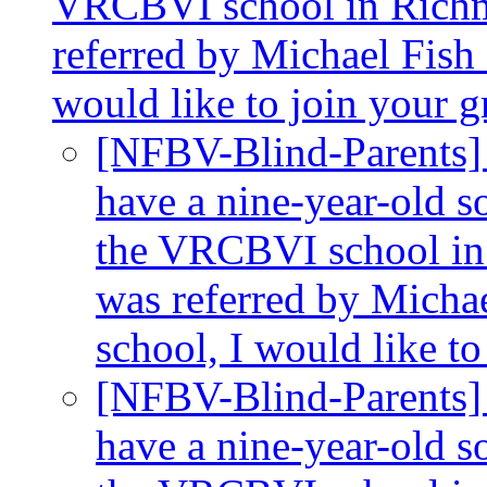
VRCBVI school in Richmo
referred by Michael Fish a
would like to join your 
[NFBV-Blind-Parents]
have a nine-year-old so
the VRCBVI school in 
was referred by Michae
school, I would like t
[NFBV-Blind-Parents]
have a nine-year-old so