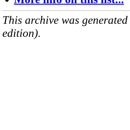
This archive was generated
edition).