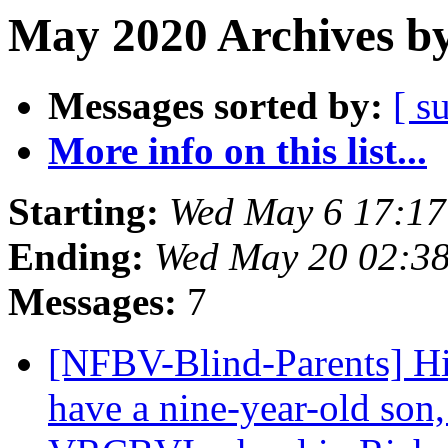
May 2020 Archives by
Messages sorted by:
[ s
More info on this list...
Starting:
Wed May 6 17:1
Ending:
Wed May 20 02:3
Messages:
7
[NFBV-Blind-Parents] H
have a nine-year-old son, 