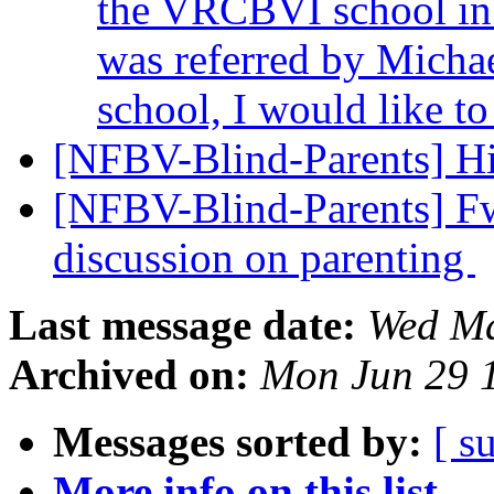
the VRCBVI school in 
was referred by Michae
school, I would like t
[NFBV-Blind-Parents] H
[NFBV-Blind-Parents] Fwd
discussion on parenting
Last message date:
Wed Ma
Archived on:
Mon Jun 29 
Messages sorted by:
[ s
More info on this list...