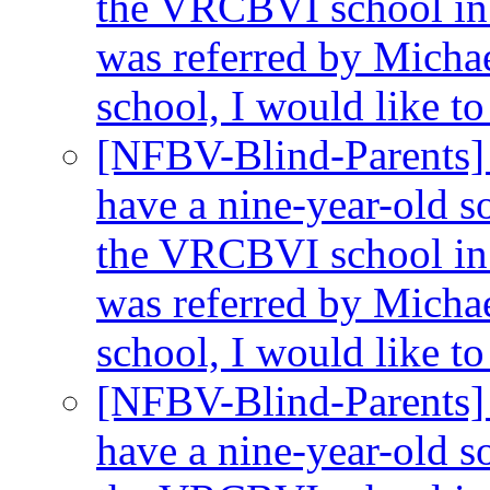
the VRCBVI school in 
was referred by Michae
school, I would like t
[NFBV-Blind-Parents]
have a nine-year-old so
the VRCBVI school in 
was referred by Michae
school, I would like t
[NFBV-Blind-Parents]
have a nine-year-old so