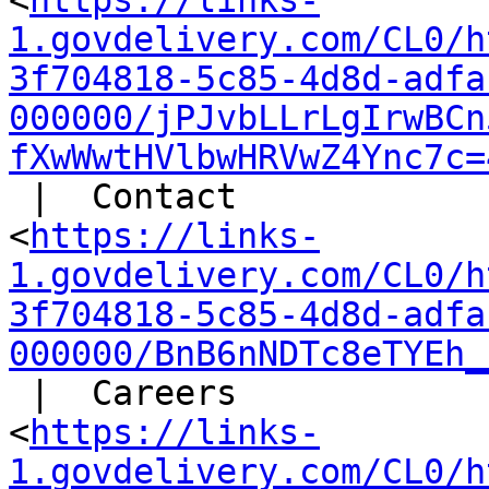
<
https://links-
1.govdelivery.com/CL0/h
3f704818-5c85-4d8d-adfa
000000/jPJvbLLrLgIrwBCn
fXwWwtHVlbwHRVwZ4Ync7c=
 |  Contact

<
https://links-
1.govdelivery.com/CL0/h
3f704818-5c85-4d8d-adfa
000000/BnB6nNDTc8eTYEh_
 |  Careers

<
https://links-
1.govdelivery.com/CL0/h