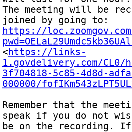
The meeting will be rec
https://loc.zoomgov.com
pwd=OELaL29Umdc5kb36UAl

<
https://links-
1.govdelivery.com/CL0/h
3f704818-5c85-4d8d-adfa
000000/fofIKm543zLPT5UL
Remember that the meeti
speak if you do not wish
be on the recording. If