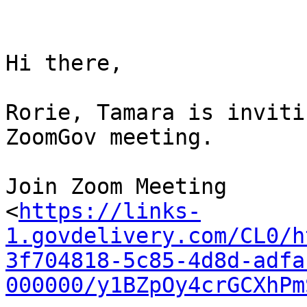
Hi there,

Rorie, Tamara is inviti
ZoomGov meeting.

Join Zoom Meeting

<
https://links-
1.govdelivery.com/CL0/h
3f704818-5c85-4d8d-adfa
000000/y1BZpOy4crGCXhPm