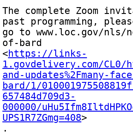
The complete Zoom invit
past programming, please
go to www.loc.gov/nls/n
of-bard

<
https://links-
1.govdelivery.com/CL0/h
and-updates%2Fmany-face
bard/1/010001975508819f
657484d709d3-
000000/uHu5Ifm8IltdHPKO
UPS1R7ZGmg=408
>

.
