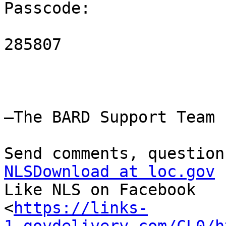
Passcode:

285807

—The BARD Support Team

NLSDownload at loc.gov

Like NLS on Facebook

<
https://links-