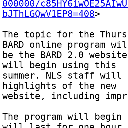
000000/c85HY6iwOE25AIwU
bJThLGQwV1EP8=408
>

The topic for the Thurs
BARD online program will
be the BARD 2.0 website
will begin using this

summer. NLS staff will 
highlights of the new

website, including impr
The program will begin 
will last for one hour.
