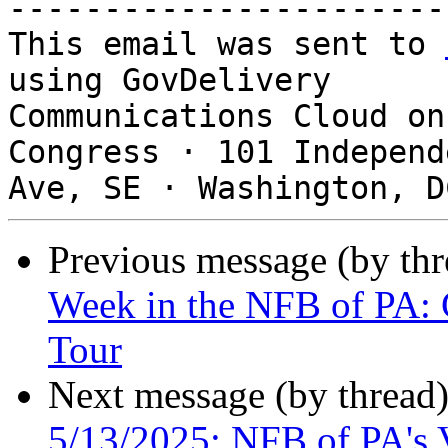
-----------------------
This email was sent to 
using GovDelivery

Communications Cloud on
Congress · 101 Independe
Previous message (by th
Week in the NFB of PA: 
Tour
Next message (by thread
5/13/2025: NFB of PA's 