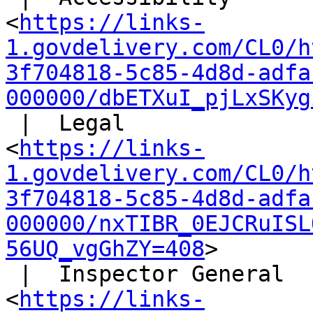
<
https://links-
1.govdelivery.com/CL0/h
3f704818-5c85-4d8d-adfa
000000/dbETXuI_pjLxSKyg
 |  Legal

<
https://links-
1.govdelivery.com/CL0/h
3f704818-5c85-4d8d-adfa
000000/nxTIBR_0EJCRuISL
56UQ_vgGhZY=408
>

 |  Inspector General

<
https://links-