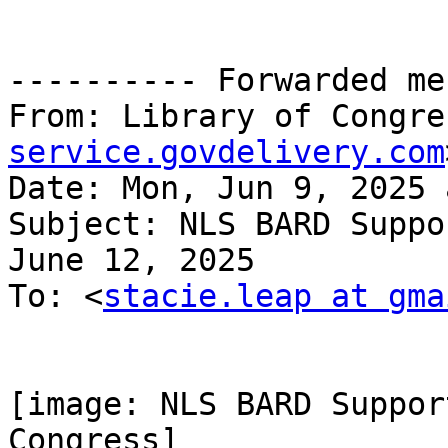
---------- Forwarded me
From: Library of Congre
service.govdelivery.com
Date: Mon, Jun 9, 2025 
Subject: NLS BARD Suppo
June 12, 2025

To: <
stacie.leap at gma
[image: NLS BARD Suppor
Congress]
