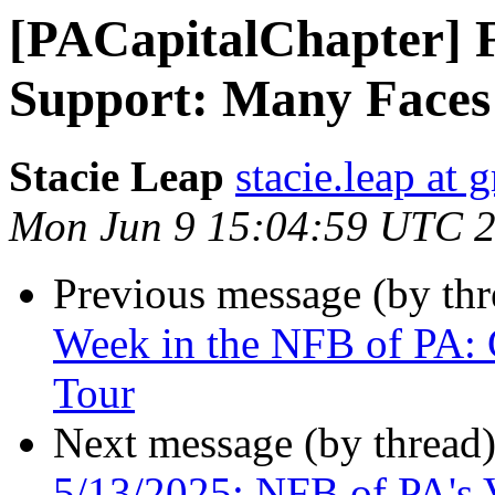
[PACapitalChapter]
Support: Many Faces
Stacie Leap
stacie.leap at
Mon Jun 9 15:04:59 UTC 
Previous message (by th
Week in the NFB of PA: 
Tour
Next message (by thread
5/13/2025: NFB of PA's 