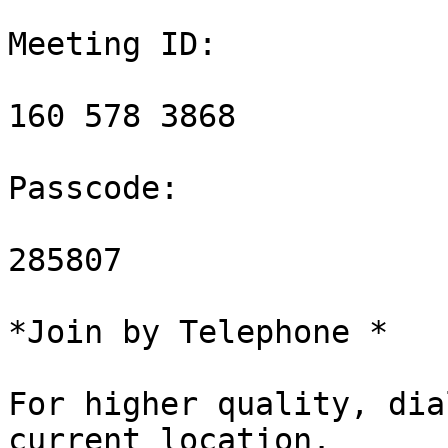
Meeting ID:

160 578 3868

Passcode:

285807

*Join by Telephone *

For higher quality, dia
current location.
