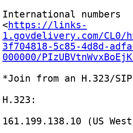
International numbers

<
https://links-
1.govdelivery.com/CL0/h
3f704818-5c85-4d8d-adfa
000000/PIzUBVtnWvxBoEjK
*Join from an H.323/SIP
H.323:

161.199.138.10 (US West