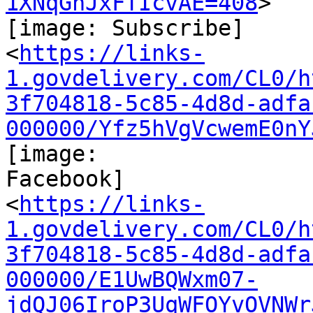
1XNqGnJxFTIcvAE=408
>

[image: Subscribe]

<
https://links-
1.govdelivery.com/CL0/h
3f704818-5c85-4d8d-adfa
000000/Yfz5hVgVcwemE0nY
[image:

Facebook]

<
https://links-
1.govdelivery.com/CL0/h
3f704818-5c85-4d8d-adfa
000000/E1UwBQWxm07-
jdQJ06IroP3UqWFOYvOVNWr