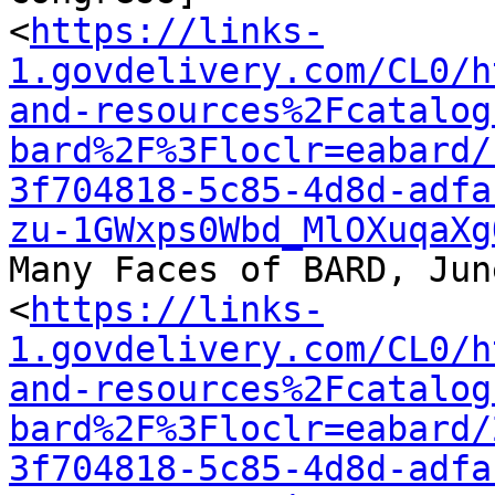
<
https://links-
1.govdelivery.com/CL0/h
and-resources%2Fcatalog
bard%2F%3Floclr=eabard/
3f704818-5c85-4d8d-adfa
zu-1GWxps0Wbd_MlOXuqaXg
Many Faces of BARD, Jun
<
https://links-
1.govdelivery.com/CL0/h
and-resources%2Fcatalog
bard%2F%3Floclr=eabard/
3f704818-5c85-4d8d-adfa