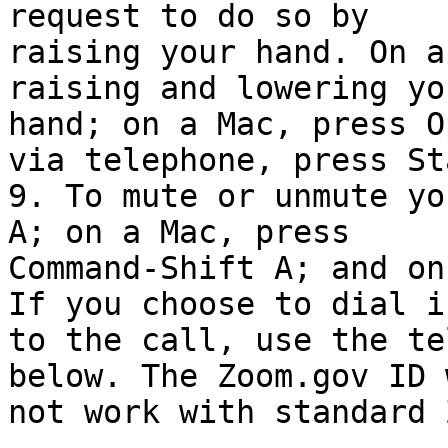
request to do so by

raising your hand. On a
raising and lowering you
hand; on a Mac, press O
via telephone, press Sta
9. To mute or unmute yo
A; on a Mac, press

Command-Shift A; and on
If you choose to dial in
to the call, use the te
below. The Zoom.gov ID w
not work with standard 