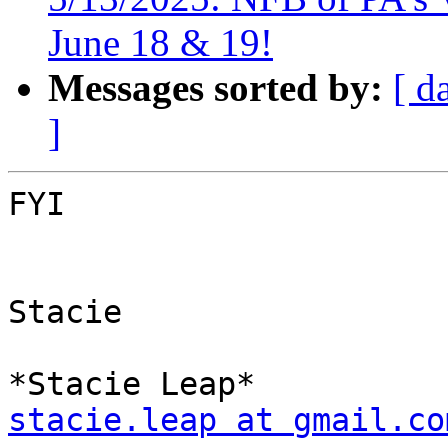
June 18 & 19!
Messages sorted by:
[ d
]
FYI

Stacie

stacie.leap at gmail.co