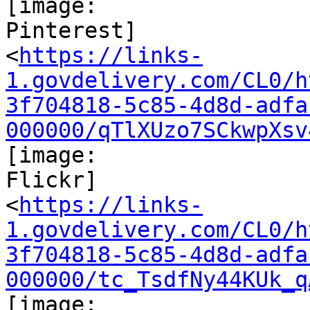
[image:

Pinterest]

<
https://links-
1.govdelivery.com/CL0/h
3f704818-5c85-4d8d-adfa
000000/qTlXUzo7SCkwpXsv
[image:

Flickr]

<
https://links-
1.govdelivery.com/CL0/h
3f704818-5c85-4d8d-adfa
000000/tc_TsdfNy44KUk_q
[image:
