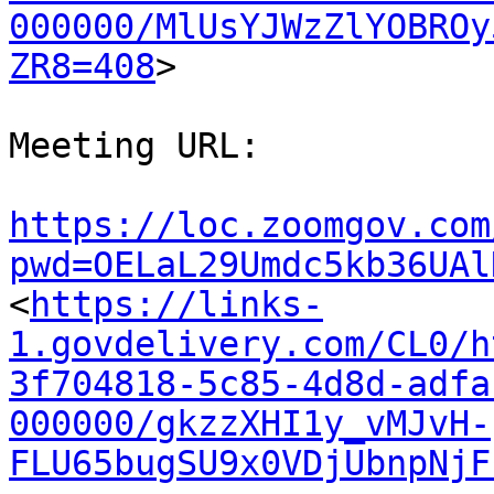
000000/MlUsYJWzZlYOBROy
ZR8=408
>

Meeting URL:

https://loc.zoomgov.com
pwd=OELaL29Umdc5kb36UAl

<
https://links-
1.govdelivery.com/CL0/h
3f704818-5c85-4d8d-adfa
000000/gkzzXHI1y_vMJvH-
FLU65bugSU9x0VDjUbnpNjF