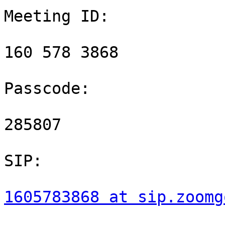
Meeting ID:

160 578 3868

Passcode:

285807

SIP:

1605783868 at sip.zoomg