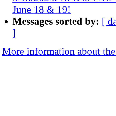
June 18 & 19!
Messages sorted by:
[ d
]
More information about the