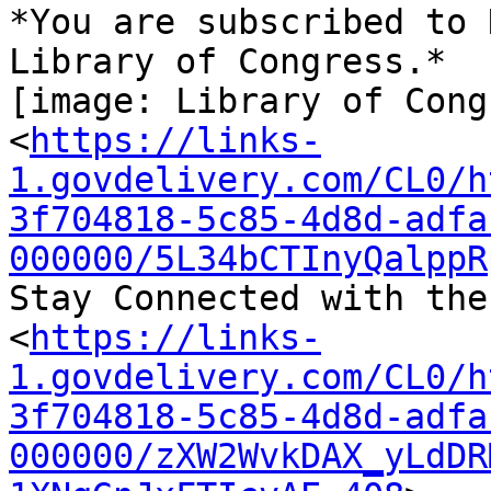
*You are subscribed to 
Library of Congress.*

[image: Library of Cong
<
https://links-
1.govdelivery.com/CL0/h
3f704818-5c85-4d8d-adfa
000000/5L34bCTInyQalppR
Stay Connected with the
<
https://links-
1.govdelivery.com/CL0/h
3f704818-5c85-4d8d-adfa
000000/zXW2WvkDAX_yLdDR