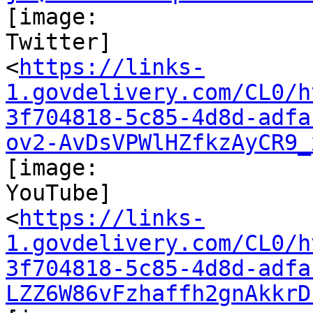
[image:

Twitter]

<
https://links-
1.govdelivery.com/CL0/h
3f704818-5c85-4d8d-adfa
ov2-AvDsVPWlHZfkzAyCR9_
[image:

YouTube]

<
https://links-
1.govdelivery.com/CL0/h
3f704818-5c85-4d8d-adfa
LZZ6W86vFzhaffh2gnAkkrD