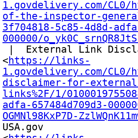
1.govdelivery.com/CL0/h
of-the-inspector-genera
3f704818-5c85-4d8d-adfa
000000/o_yk0C_srnQR8JtS
 |  External Link Disclaimer

<
https://links-
1.govdelivery.com/CL0/h
disclaimer-for-external
links%2F/1/010001975508
adfa-657484d709d3-00000
OGMNl98KxP7D-ZzlWQnK11m
USA.gov
