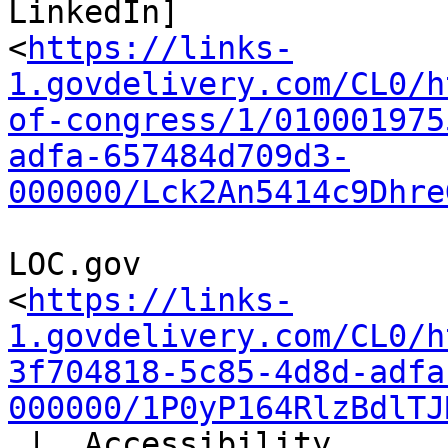
LinkedIn]

<
https://links-
1.govdelivery.com/CL0/h
of-congress/1/010001975
adfa-657484d709d3-
000000/Lck2An5414c9Dhre
LOC.gov

<
https://links-
1.govdelivery.com/CL0/h
3f704818-5c85-4d8d-adfa
000000/1P0yP164RlzBdlTJ
 |  Accessibility
