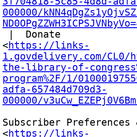
3f704818-5c85-4d8d-adfa
000000/kNN4qDgZs1yOjvSZ
ND0OPgZZWH3ICPSJVNbyVo=
 |  Donate

<
https://links-
1.govdelivery.com/CL0/h
the-library-of-congress
program%2F/1/0100019755
adfa-657484d709d3-
000000/v3uCw_EZEPj0V6Bm
Subscriber Preferences 
<
https://links-