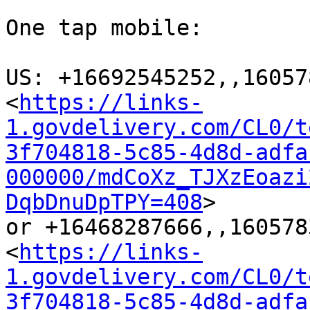
One tap mobile:

US: +16692545252,,16057
<
https://links-
1.govdelivery.com/CL0/t
3f704818-5c85-4d8d-adfa
000000/mdCoXz_TJXzEoazi
DqbDnuDpTPY=408
>

or +16468287666,,160578
<
https://links-
1.govdelivery.com/CL0/t
3f704818-5c85-4d8d-adfa