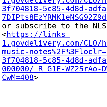
1.govdelivery.com/CL0/h
3f704818-5c85-4d8d-adfa
7DIPts8EzYRMK1eNSG92Z9d
or subscribe to the NLS
<
https://links-
1.govdelivery.com/CL0/h
music-notes%2F%3Floclr=
3f704818-5c85-4d8d-adfa
000000/_R_G1E-WZ25rAo-D
CwM=408
>
