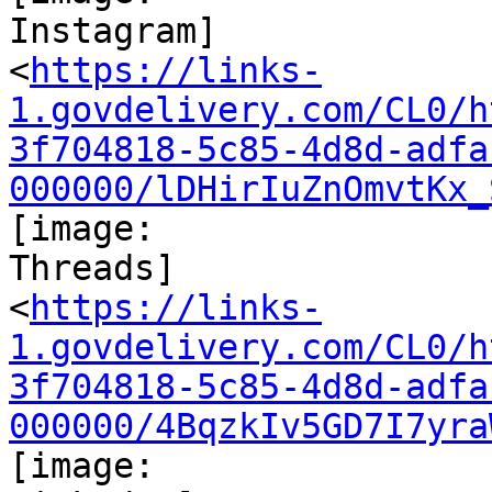
Instagram]

<
https://links-
1.govdelivery.com/CL0/h
3f704818-5c85-4d8d-adfa
000000/lDHirIuZnOmvtKx_
[image:

Threads]

<
https://links-
1.govdelivery.com/CL0/h
3f704818-5c85-4d8d-adfa
000000/4BqzkIv5GD7I7yra
[image:
