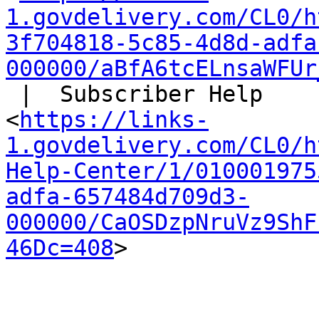
1.govdelivery.com/CL0/h
3f704818-5c85-4d8d-adfa
000000/aBfA6tcELnsaWFUr
 |  Subscriber Help

<
https://links-
1.govdelivery.com/CL0/h
Help-Center/1/010001975
adfa-657484d709d3-
000000/CaOSDzpNruVz9ShF
46Dc=408
>
