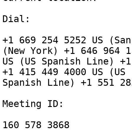
Dial:

+1 669 254 5252 US (San
(New York) +1 646 964 11
US (US Spanish Line) +1
+1 415 449 4000 US (US

Spanish Line) +1 551 28
Meeting ID:

160 578 3868
