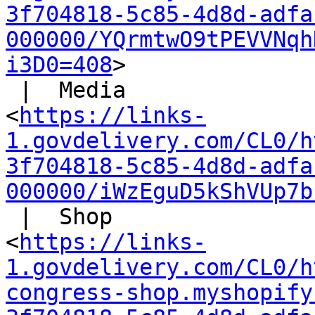
3f704818-5c85-4d8d-adfa
000000/YQrmtwO9tPEVVNqh
i3D0=408
>

 |  Media

<
https://links-
1.govdelivery.com/CL0/h
3f704818-5c85-4d8d-adfa
000000/iWzEguD5kShVUp7b
 |  Shop

<
https://links-
1.govdelivery.com/CL0/h
congress-shop.myshopify