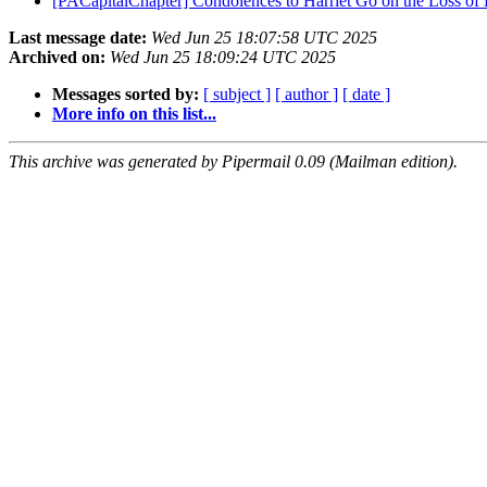
[PACapitalChapter] Condolences to Harriet Go on the Loss of H
Last message date:
Wed Jun 25 18:07:58 UTC 2025
Archived on:
Wed Jun 25 18:09:24 UTC 2025
Messages sorted by:
[ subject ]
[ author ]
[ date ]
More info on this list...
This archive was generated by Pipermail 0.09 (Mailman edition).