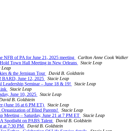
 the NFB of PA for June 21, 2025 meeting
Carlton Anne Cook Walker
Hold Town Hall Meeting in New Orleans
Stacie Leap
e Leap
kies & the Jernigan Tour
David B. Goldstein
f BARD, June 12, 2025
Stacie Leap
al Leadership Seminar – June 18 & 19!
Stacie Leap
Link
Stacie Leap
sday, June 10, 2025
Stacie Leap
David B. Goldstein
r (June 16 at 6 PM ET)
Stacie Leap
 Organization of Blind Parents!
Stacie Leap
oup Meeting – Saturday, June 21 at 7 PM ET
Stacie Leap
: A Spotlight on PABS Talent
David B. Goldstein
ht at 7:30 PM
David B. Goldstein