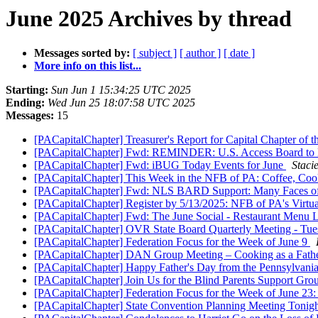
June 2025 Archives by thread
Messages sorted by:
[ subject ]
[ author ]
[ date ]
More info on this list...
Starting:
Sun Jun 1 15:34:25 UTC 2025
Ending:
Wed Jun 25 18:07:58 UTC 2025
Messages:
15
[PACapitalChapter] Treasurer's Report for Capital Chapter of
[PACapitalChapter] Fwd: REMINDER: U.S. Access Board to 
[PACapitalChapter] Fwd: iBUG Today Events for June
Staci
[PACapitalChapter] This Week in the NFB of PA: Coffee, Coo
[PACapitalChapter] Fwd: NLS BARD Support: Many Faces o
[PACapitalChapter] Register by 5/13/2025: NFB of PA's Virtu
[PACapitalChapter] Fwd: The June Social - Restaurant Menu 
[PACapitalChapter] OVR State Board Quarterly Meeting - Tue
[PACapitalChapter] Federation Focus for the Week of June 9
[PACapitalChapter] DAN Group Meeting – Cooking as a Fathe
[PACapitalChapter] Happy Father's Day from the Pennsylvania
[PACapitalChapter] Join Us for the Blind Parents Support Gr
[PACapitalChapter] Federation Focus for the Week of June 23
[PACapitalChapter] State Convention Planning Meeting Tonig