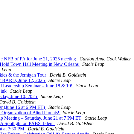
 the NFB of PA for June 21, 2025 meeting
Carlton Anne Cook Walker
Hold Town Hall Meeting in New Orleans
Stacie Leap
e Leap
kies & the Jernigan Tour
David B. Goldstein
f BARD, June 12, 2025
Stacie Leap
al Leadership Seminar – June 18 & 19!
Stacie Leap
Link
Stacie Leap
sday, June 10, 2025
Stacie Leap
David B. Goldstein
r (June 16 at 6 PM ET)
Stacie Leap
 Organization of Blind Parents!
Stacie Leap
oup Meeting – Saturday, June 21 at 7 PM ET
Stacie Leap
: A Spotlight on PABS Talent
David B. Goldstein
ht at 7:30 PM
David B. Goldstein