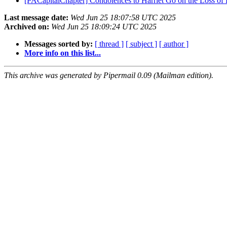
[PACapitalChapter] Condolences to Harriet Go on the Loss of H
Last message date:
Wed Jun 25 18:07:58 UTC 2025
Archived on:
Wed Jun 25 18:09:24 UTC 2025
Messages sorted by:
[ thread ]
[ subject ]
[ author ]
More info on this list...
This archive was generated by Pipermail 0.09 (Mailman edition).