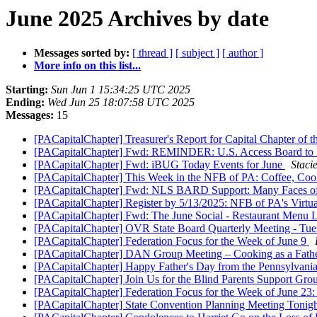
June 2025 Archives by date
Messages sorted by:
[ thread ]
[ subject ]
[ author ]
More info on this list...
Starting:
Sun Jun 1 15:34:25 UTC 2025
Ending:
Wed Jun 25 18:07:58 UTC 2025
Messages:
15
[PACapitalChapter] Treasurer's Report for Capital Chapter of
[PACapitalChapter] Fwd: REMINDER: U.S. Access Board to 
[PACapitalChapter] Fwd: iBUG Today Events for June
Staci
[PACapitalChapter] This Week in the NFB of PA: Coffee, Coo
[PACapitalChapter] Fwd: NLS BARD Support: Many Faces o
[PACapitalChapter] Register by 5/13/2025: NFB of PA's Virtu
[PACapitalChapter] Fwd: The June Social - Restaurant Menu 
[PACapitalChapter] OVR State Board Quarterly Meeting - Tue
[PACapitalChapter] Federation Focus for the Week of June 9
[PACapitalChapter] DAN Group Meeting – Cooking as a Fathe
[PACapitalChapter] Happy Father's Day from the Pennsylvania
[PACapitalChapter] Join Us for the Blind Parents Support Gr
[PACapitalChapter] Federation Focus for the Week of June 23
[PACapitalChapter] State Convention Planning Meeting Tonig