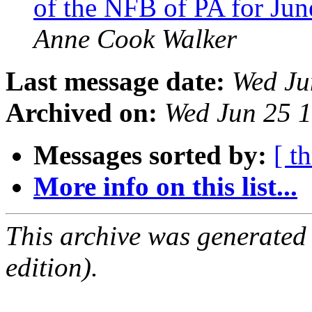
of the NFB of PA for Ju
Anne Cook Walker
Last message date:
Wed Ju
Archived on:
Wed Jun 25 
Messages sorted by:
[ t
More info on this list...
This archive was generated
edition).