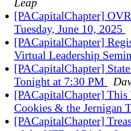
Leap
[PACapitalChapter] OVR 
Tuesday, June 10, 2025
[PACapitalChapter] Regi
Virtual Leadership Semi
[PACapitalChapter] Stat
Tonight at 7:30 PM
Dav
[PACapitalChapter] This
Cookies & the Jernigan 
[PACapitalChapter] Treas