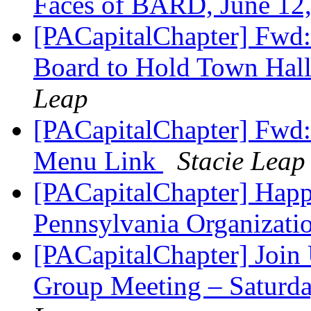
Faces of BARD, June 12
[PACapitalChapter] Fw
Board to Hold Town Hal
Leap
[PACapitalChapter] Fwd: 
Menu Link
Stacie Leap
[PACapitalChapter] Happ
Pennsylvania Organizatio
[PACapitalChapter] Join 
Group Meeting – Saturda