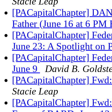
Stacie Leap
[PACapitalChapter] DAN
Father (June 16 at 6 PM
[PACapitalChapter] Feder
June 23: A Spotlight on
[PACapitalChapter] Feder
June 9
David B. Goldst
[PACapitalChapter] Fwd
Stacie Leap
[PACapitalChapter] Fw