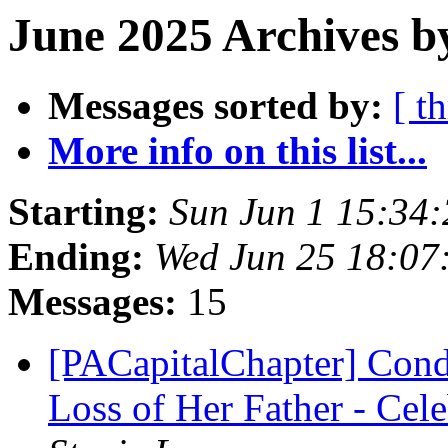
June 2025 Archives b
Messages sorted by:
[ t
More info on this list...
Starting:
Sun Jun 1 15:34
Ending:
Wed Jun 25 18:07
Messages:
15
[PACapitalChapter] Condo
Loss of Her Father - Cele