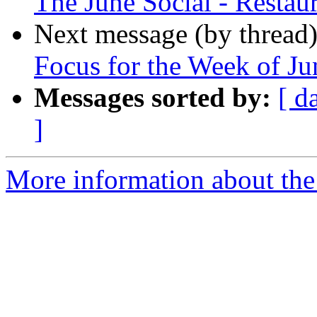
The June Social - Resta
Next message (by thread
Focus for the Week of Ju
Messages sorted by:
[ d
]
More information about the