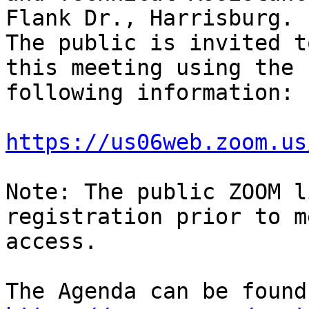
Flank Dr., Harrisburg.

The public is invited t
this meeting using the

following information:

https://us06web.zoom.us
Note: The public ZOOM l
registration prior to m
access.
