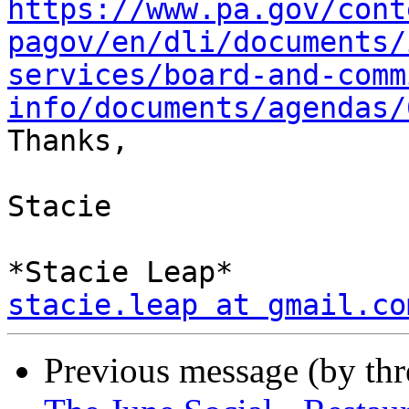
https://www.pa.gov/cont
pagov/en/dli/documents/
services/board-and-comm
info/documents/agendas/

Thanks,

Stacie

stacie.leap at gmail.co
Previous message (by th