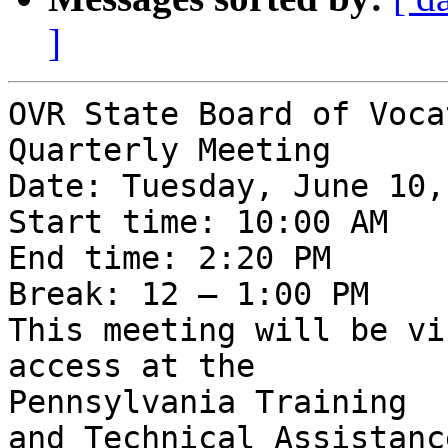
]
OVR State Board of Voca
Quarterly Meeting

Date: Tuesday, June 10,
Start time: 10:00 AM

End time: 2:20 PM

Break: 12 – 1:00 PM

This meeting will be vi
access at the

Pennsylvania Training

and Technical Assistanc