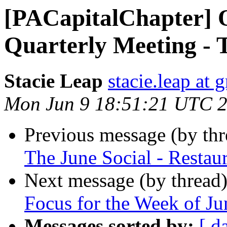
[PACapitalChapter] 
Quarterly Meeting - 
Stacie Leap
stacie.leap at
Mon Jun 9 18:51:21 UTC 
Previous message (by th
The June Social - Resta
Next message (by thread
Focus for the Week of Ju
Messages sorted by:
[ d