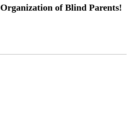
Organization of Blind Parents!