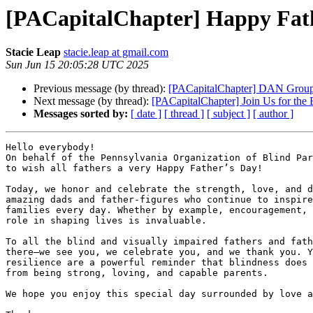
[PACapitalChapter] Happy Fathe
Stacie Leap
stacie.leap at gmail.com
Sun Jun 15 20:05:28 UTC 2025
Previous message (by thread):
[PACapitalChapter] DAN Group 
Next message (by thread):
[PACapitalChapter] Join Us for the
Messages sorted by:
[ date ]
[ thread ]
[ subject ]
[ author ]
Hello everybody!

On behalf of the Pennsylvania Organization of Blind Par
to wish all fathers a very Happy Father’s Day!

Today, we honor and celebrate the strength, love, and d
amazing dads and father-figures who continue to inspire
families every day. Whether by example, encouragement, 
role in shaping lives is invaluable.

To all the blind and visually impaired fathers and fath
there—we see you, we celebrate you, and we thank you. Y
resilience are a powerful reminder that blindness does 
from being strong, loving, and capable parents.

We hope you enjoy this special day surrounded by love a