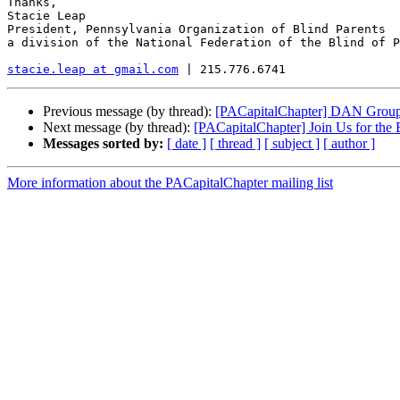
Thanks,

Stacie Leap

President, Pennsylvania Organization of Blind Parents

a division of the National Federation of the Blind of P
stacie.leap at gmail.com
Previous message (by thread):
[PACapitalChapter] DAN Group 
Next message (by thread):
[PACapitalChapter] Join Us for the
Messages sorted by:
[ date ]
[ thread ]
[ subject ]
[ author ]
More information about the PACapitalChapter mailing list