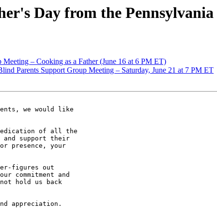
r's Day from the Pennsylvania 
Meeting – Cooking as a Father (June 16 at 6 PM ET)
 Blind Parents Support Group Meeting – Saturday, June 21 at 7 PM ET
ents, we would like

edication of all the

 and support their

or presence, your

er-figures out

our commitment and

not hold us back

nd appreciation.
