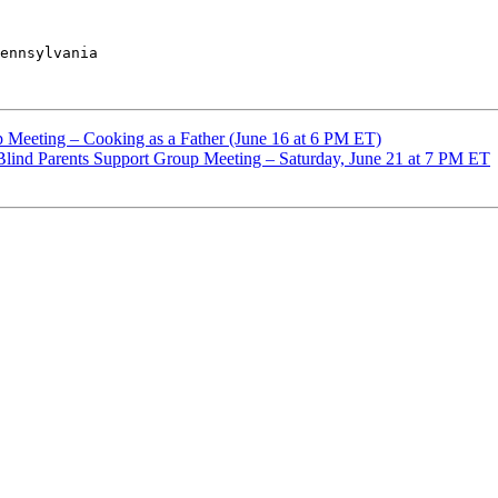
ennsylvania

Meeting – Cooking as a Father (June 16 at 6 PM ET)
 Blind Parents Support Group Meeting – Saturday, June 21 at 7 PM ET