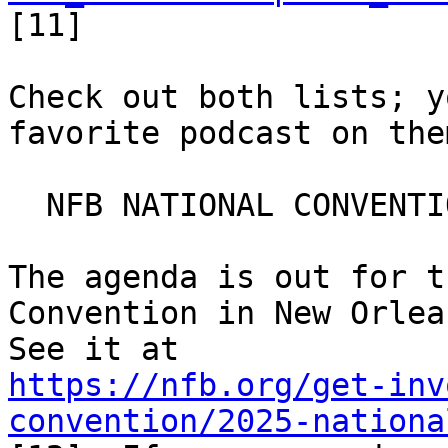
[11]

Check out both lists; y
favorite podcast on them
  NFB NATIONAL CONVENTION

The agenda is out for t
Convention in New Orlean
https://nfb.org/get-inv
convention/2025-nationa