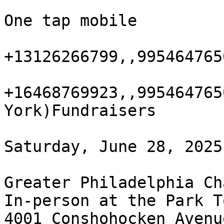
One tap mobile

+13126266799,,995464765
+16468769923,,995464765
York)Fundraisers

Saturday, June 28, 2025
Greater Philadelphia Ch
In-person at the Park T
4001 Conshohocken Avenue