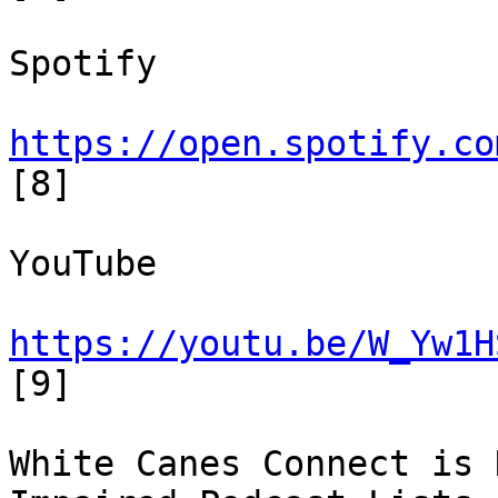
Spotify

https://open.spotify.co
[8]

YouTube

https://youtu.be/W_Yw1H
[9]

White Canes Connect is 