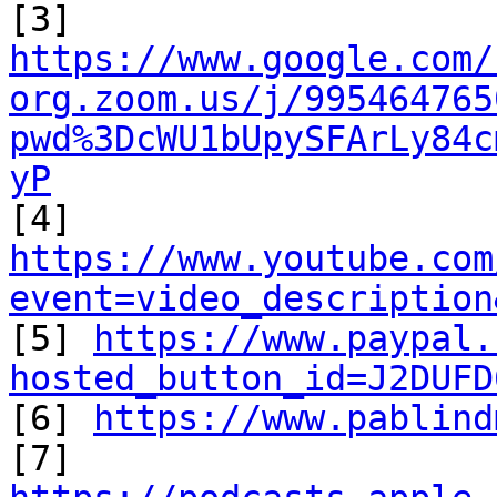
https://www.google.com/
org.zoom.us/j/995464765
pwd%3DcWU1bUpySFArLy84c
yP
https://www.youtube.com
event=video_description

[5] 
https://www.paypal.
hosted_button_id=J2DUFD

[6] 
https://www.pablind