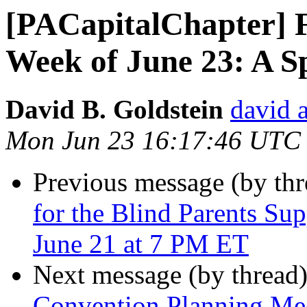
[PACapitalChapter] F
Week of June 23: A S
David B. Goldstein
david 
Mon Jun 23 16:17:46 UTC
Previous message (by th
for the Blind Parents Su
June 21 at 7 PM ET
Next message (by thread
Convention Planning Mee