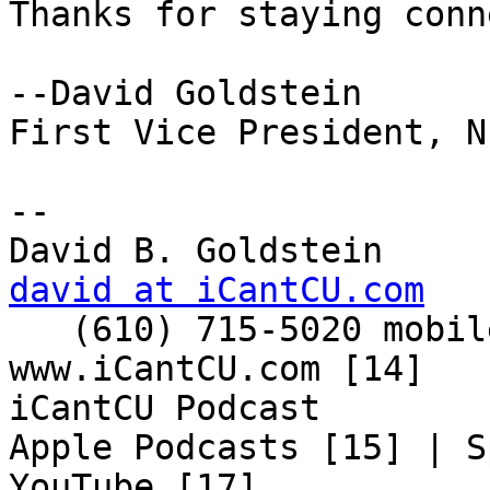
Thanks for staying conn
--David Goldstein

First Vice President, N
-- 

david at iCantCU.com

   (610) 715-5020 mobile

www.iCantCU.com [14]

iCantCU Podcast

Apple Podcasts [15] | S
YouTube [17]
