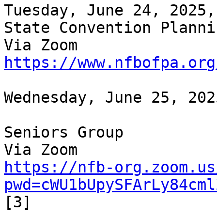
Tuesday, June 24, 2025,
State Convention Planni
https://www.nfbofpa.org
Wednesday, June 25, 202
Seniors Group

https://nfb-org.zoom.us
pwd=cWU1bUpySFArLy84cml
[3]
