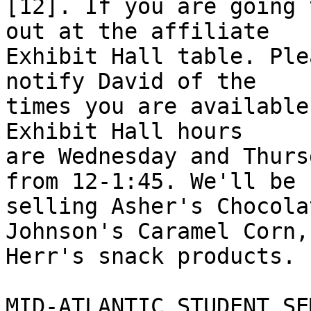
[12]. If you are going 
out at the affiliate 

Exhibit Hall table. Ple
notify David of the 

times you are available
Exhibit Hall hours 

are Wednesday and Thurs
from 12-1:45. We'll be 

selling Asher's Chocola
Johnson's Caramel Corn,
Herr's snack products.

MID-ATLANTIC STUDENT SE