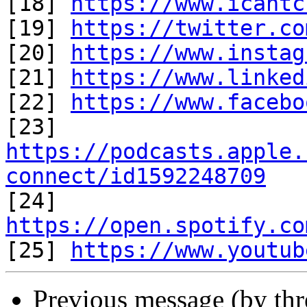
[18] 
https://www.icantc
[19] 
https://twitter.co
[20] 
https://www.instag
[21] 
https://www.linked
[22] 
https://www.facebo
https://podcasts.apple.
connect/id1592248709

[24] 
https://open.spotify.co

[25] 
https://www.youtub
Previous message (by th