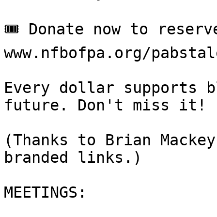
🎟 Donate now to reserve
www.nfbofpa.org/pabstal
Every dollar supports b
future. Don't miss it!

(Thanks to Brian Mackey
branded links.)

MEETINGS:
