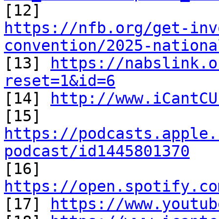
https://nfb.org/get-inv
convention/2025-nationa

[13] 
https://nabslink.o
reset=1&id=6

[14] 
http://www.iCantCU
[15] 
https://podcasts.apple.
podcast/id1445801370

[16] 
https://open.spotify.co

[17] 
https://www.youtub