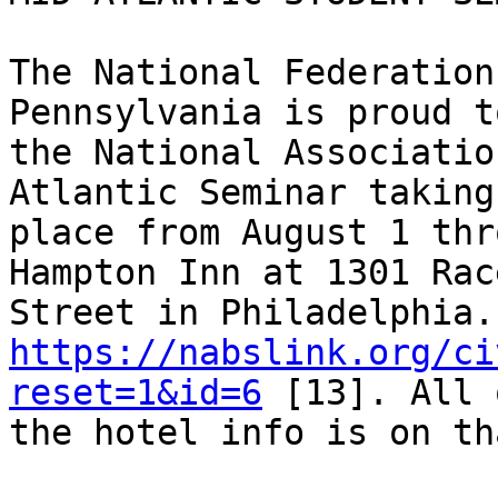
The National Federation
Pennsylvania is proud t
the National Associatio
Atlantic Seminar taking 
place from August 1 thr
Hampton Inn at 1301 Race
https://nabslink.org/ci
reset=1&id=6
 [13]. All 
the hotel info is on th