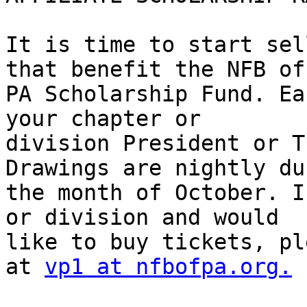
It is time to start sel
that benefit the NFB of 
PA Scholarship Fund. Ea
your chapter or 

division President or T
Drawings are nightly du
the month of October. I
or division and would 

like to buy tickets, pl
at 
vp1 at nfbofpa.org.