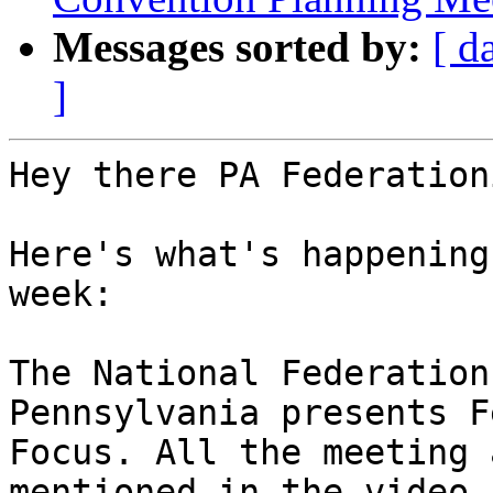
Messages sorted by:
[ d
]
Hey there PA Federation
Here's what's happening
week:

The National Federation
Pennsylvania presents F
Focus. All the meeting 
mentioned in the video a