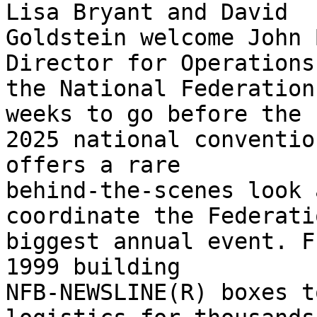
Lisa Bryant and David 

Goldstein welcome John 
Director for Operations 
the National Federation
weeks to go before the 

2025 national conventio
offers a rare 

behind-the-scenes look 
coordinate the Federati
biggest annual event. F
1999 building 

NFB-NEWSLINE(R) boxes t