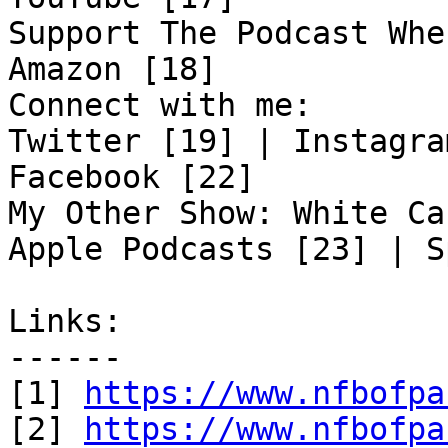
Support The Podcast Whe
Amazon [18]

Connect with me:

Twitter [19] | Instagra
Facebook [22]

My Other Show: White Ca
Apple Podcasts [23] | S
Links:

------

[1] 
https://www.nfbofpa
[2] 
https://www.nfbofpa