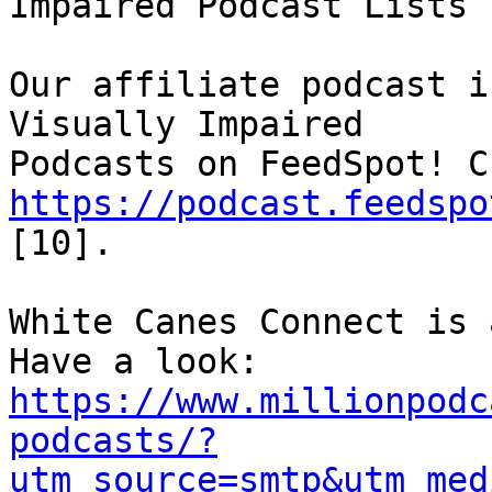
Impaired Podcast Lists

Our affiliate podcast i
Visually Impaired 

https://podcast.feedspo
[10].

White Canes Connect is 
https://www.millionpodc
podcasts/?
utm_source=smtp&utm_med