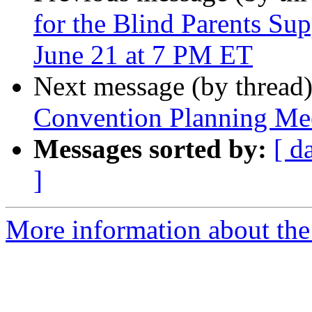
for the Blind Parents Su
June 21 at 7 PM ET
Next message (by thread
Convention Planning Mee
Messages sorted by:
[ d
]
More information about the