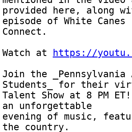
provided here, along wi
episode of White Canes 

Connect.

Watch at 
https://youtu.
Join the _Pennsylvania 
Students_ for their vir
Talent Show at 8 PM ET!
an unforgettable 

evening of music, featu
the country.
