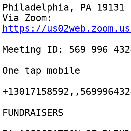
Philadelphia, PA 19131

https://us02web.zoom.us
Meeting ID: 569 996 4324
One tap mobile

+13017158592,,5699964324
FUNDRAISERS
