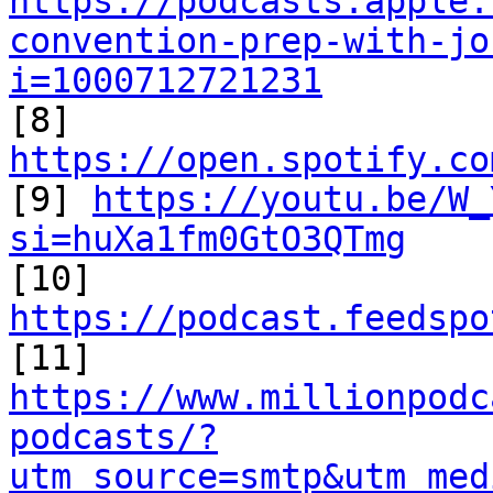
https://podcasts.apple.
convention-prep-with-jo
i=1000712721231

[8] 
https://open.spotify.co

[9] 
https://youtu.be/W_
si=huXa1fm0GtO3QTmg

[10] 
https://podcast.feedspo
https://www.millionpodc
podcasts/?
utm_source=smtp&utm_med