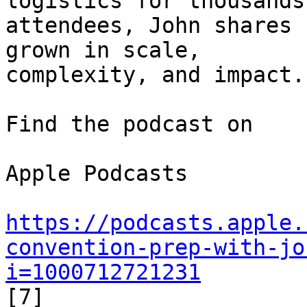
logistics for thousands 
attendees, John shares 
grown in scale, 

complexity, and impact.

Find the podcast on

Apple Podcasts

https://podcasts.apple.
convention-prep-with-jo
i=1000712721231
[7]
