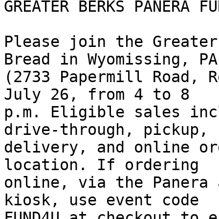
GREATER BERKS PANERA FU
Please join the Greater
Bread in Wyomissing, PA 
(2733 Papermill Road, R
July 26, from 4 to 8 

p.m. Eligible sales inc
drive-through, pickup, 

delivery, and online or
location. If ordering 

online, via the Panera 
kiosk, use event code 

FUND4U at checkout to e