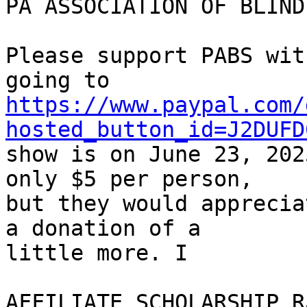
PA ASSOCIATION OF BLIND
Please support PABS wit
https://www.paypal.com/
hosted_button_id=J2DUFD
show is on June 23, 202
only $5 per person, 

but they would apprecia
a donation of a 

little more. I

AFFILIATE SCHOLARSHIP R