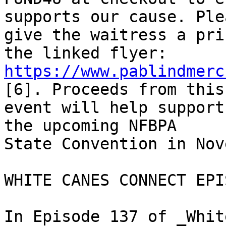
supports our cause. Plea
give the waitress a pri
https://www.pablindmerc
[6]. Proceeds from this 
event will help support
the upcoming NFBPA 

State Convention in Nov
WHITE CANES CONNECT EPI
In Episode 137 of _Whit