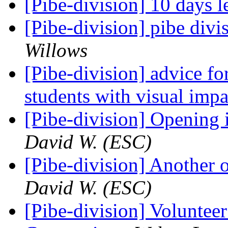
[Pibe-division] 10 days l
[Pibe-division] pibe div
Willows
[Pibe-division] advice fo
students with visual imp
[Pibe-division] Opening
David W. (ESC)
[Pibe-division] Another
David W. (ESC)
[Pibe-division] Voluntee