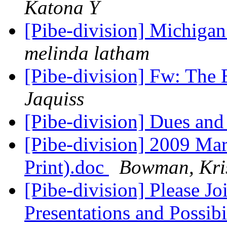
Katona Y
[Pibe-division] Michiga
melinda latham
[Pibe-division] Fw: The
Jaquiss
[Pibe-division] Dues and
[Pibe-division] 2009 Mar
Print).doc
Bowman, Kris
[Pibe-division] Please Jo
Presentations and Possibi