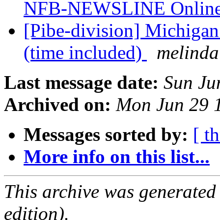
NFB-NEWSLINE Onli
[Pibe-division] Michiga
(time included)
melinda
Last message date:
Sun Ju
Archived on:
Mon Jun 29 
Messages sorted by:
[ t
More info on this list...
This archive was generated
edition).