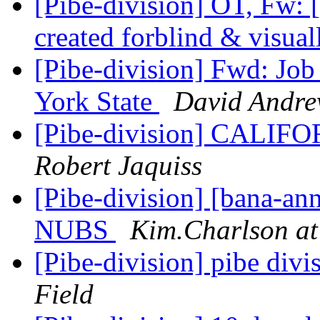
[Pibe-division] OT, Fw:
created forblind & visual
[Pibe-division] Fwd: J
York State
David Andre
[Pibe-division] CALI
Robert Jaquiss
[Pibe-division] [bana-a
NUBS
Kim.Charlson at
[Pibe-division] pibe div
Field