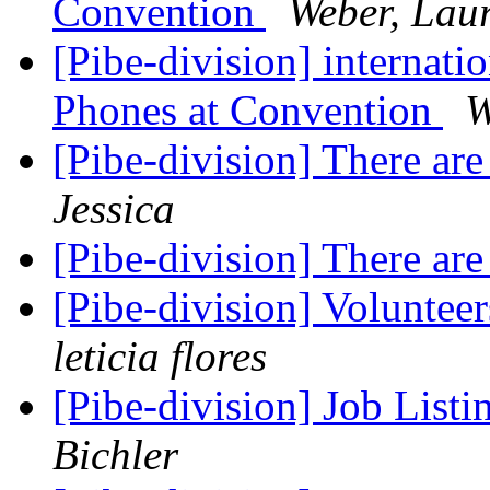
Convention
Weber, Lau
[Pibe-division] internati
Phones at Convention
W
[Pibe-division] There are 
Jessica
[Pibe-division] There are 
[Pibe-division] Volunte
leticia flores
[Pibe-division] Job List
Bichler