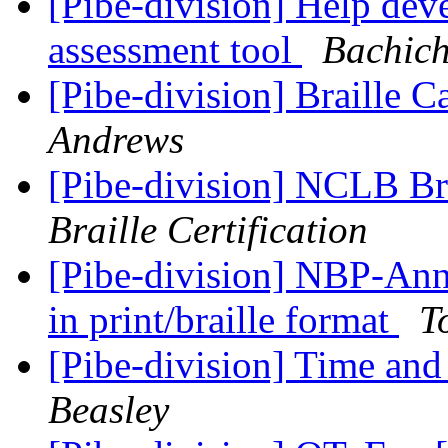
[Pibe-division] Help de
assessment tool
Bachich
[Pibe-division] Braille 
Andrews
[Pibe-division] NCLB Br
Braille Certification
[Pibe-division] NBP-Ann
in print/braille format
T
[Pibe-division] Time and
Beasley