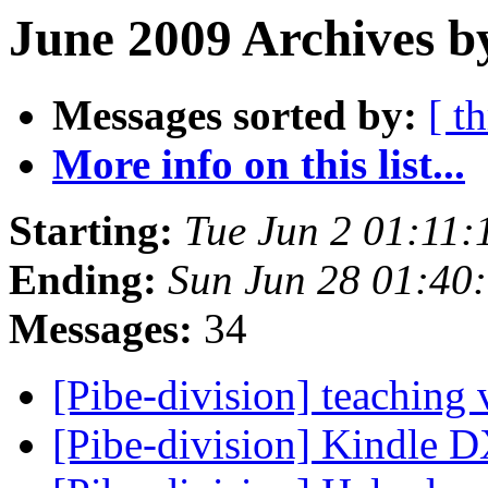
June 2009 Archives b
Messages sorted by:
[ t
More info on this list...
Starting:
Tue Jun 2 01:11
Ending:
Sun Jun 28 01:40
Messages:
34
[Pibe-division] teaching 
[Pibe-division] Kindle 