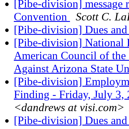
[Pibe-division] message 
Convention
Scott C. La
[Pibe-division] Dues and
[Pibe-division] National 
American Council of the 
Against Arizona State Un
[Pibe-division] Employm
Finding - Friday, July 3
<dandrews at visi.com>
[Pibe-division] Dues and