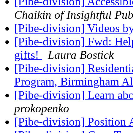
[Pibe-division] Accessib
Chaikin of Insightful Pub
[Pibe-division] Videos b
[Pibe-division] Fwd: Help
gifts!
Laura Bostick
[Pibe-division] Resident
Program, Birmingham A
[Pibe-division] Learn a
prokopenko
[Pibe-division] Position