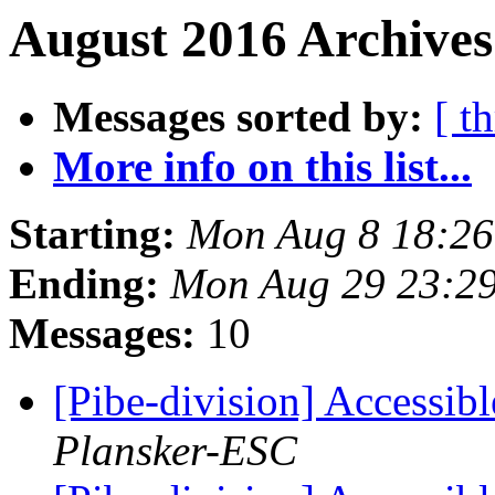
August 2016 Archives
Messages sorted by:
[ t
More info on this list...
Starting:
Mon Aug 8 18:2
Ending:
Mon Aug 29 23:2
Messages:
10
[Pibe-division] Accessib
Plansker-ESC