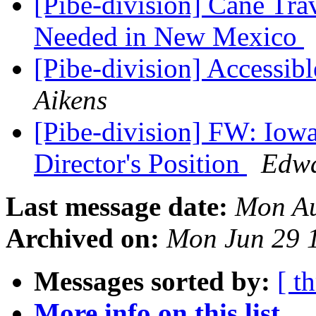
[Pibe-division] Cane Trav
Needed in New Mexico
[Pibe-division] Accessib
Aikens
[Pibe-division] FW: Iowa
Director's Position
Edwa
Last message date:
Mon Au
Archived on:
Mon Jun 29 
Messages sorted by:
[ t
More info on this list...