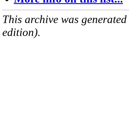
This archive was generated
edition).